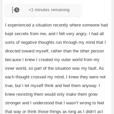
<1
minutes remaining
I experienced a situation recently where someone had
kept secrets from me, and I felt very angry. I had all
sorts of negative thoughts run through my mind that I
directed toward myself, rather than the other person
because I knew I created my outer world from my
inner world, so part of the situation was my fault. As
each thought crossed my mind, I knew they were not
true, but I let myself think and feel them anyway. I
knew resisting them would only make them grow
stronger and I understood that I wasn’t wrong to feel
that way or think those things as long as I didn’t act