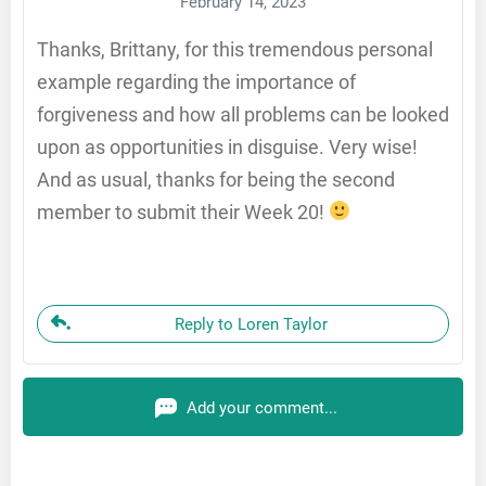
February 14, 2023
Thanks, Brittany, for this tremendous personal
example regarding the importance of
forgiveness and how all problems can be looked
upon as opportunities in disguise. Very wise!
And as usual, thanks for being the second
member to submit their Week 20!
Reply to Loren Taylor
Add your comment...