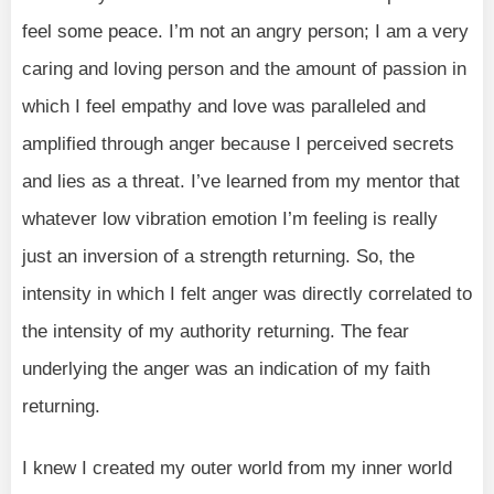
feel some peace. I’m not an angry person; I am a very
caring and loving person and the amount of passion in
which I feel empathy and love was paralleled and
amplified through anger because I perceived secrets
and lies as a threat. I’ve learned from my mentor that
whatever low vibration emotion I’m feeling is really
just an inversion of a strength returning. So, the
intensity in which I felt anger was directly correlated to
the intensity of my authority returning. The fear
underlying the anger was an indication of my faith
returning.
I knew I created my outer world from my inner world