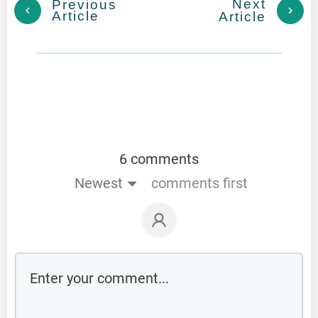
Next
Previous
Article
Article
6 comments
Newest
comments first