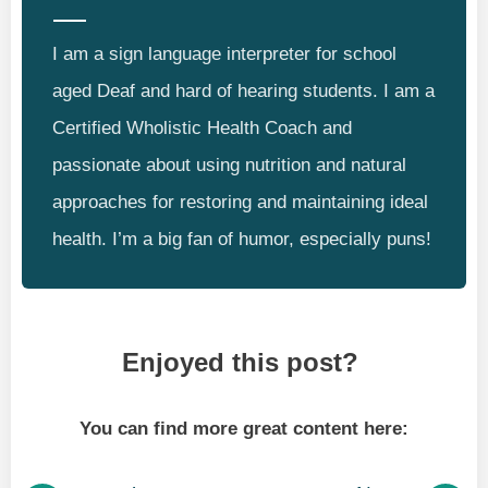
I am a sign language interpreter for school
aged Deaf and hard of hearing students. I am a
Certified Wholistic Health Coach and
passionate about using nutrition and natural
approaches for restoring and maintaining ideal
health. I’m a big fan of humor, especially puns!
Enjoyed this post?
You can find more great content here: