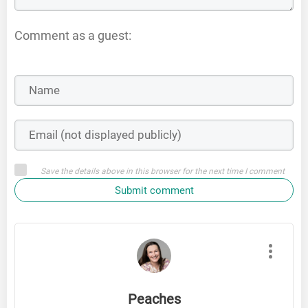
Comment as a guest:
Save the details above in this browser for the next time I comment
Submit comment
Peaches