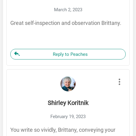
March 2, 2023
Great self-inspection and observation Brittany.
Reply to Peaches
Shirley Koritnik
February 19, 2023
You write so vividly, Brittany, conveying your