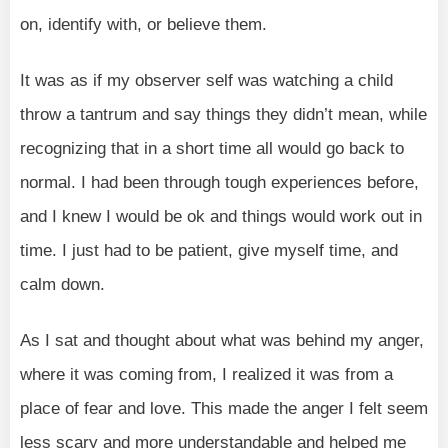
on, identify with, or believe them.
It was as if my observer self was watching a child
throw a tantrum and say things they didn’t mean, while
recognizing that in a short time all would go back to
normal. I had been through tough experiences before,
and I knew I would be ok and things would work out in
time. I just had to be patient, give myself time, and
calm down.
As I sat and thought about what was behind my anger,
where it was coming from, I realized it was from a
place of fear and love. This made the anger I felt seem
less scary and more understandable and helped me