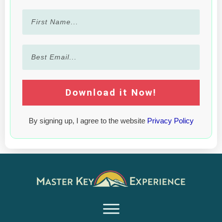
Download it Now!
By signing up, I agree to the website
Privacy Policy