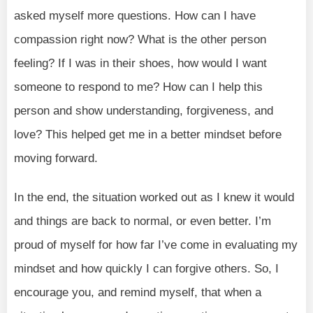
asked myself more questions. How can I have
compassion right now? What is the other person
feeling? If I was in their shoes, how would I want
someone to respond to me? How can I help this
person and show understanding, forgiveness, and
love? This helped get me in a better mindset before
moving forward.
In the end, the situation worked out as I knew it would
and things are back to normal, or even better. I’m
proud of myself for how far I’ve come in evaluating my
mindset and how quickly I can forgive others. So, I
encourage you, and remind myself, that when a