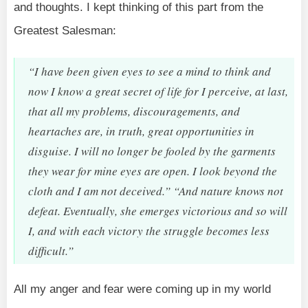
and thoughts. I kept thinking of this part from the
Greatest Salesman:
“I have been given eyes to see a mind to think and
now I know a great secret of life for I perceive, at last,
that all my problems, discouragements, and
heartaches are, in truth, great opportunities in
disguise. I will no longer be fooled by the garments
they wear for mine eyes are open. I look beyond the
cloth and I am not deceived.” “And nature knows not
defeat. Eventually, she emerges victorious and so will
I, and with each victory the struggle becomes less
difficult.”
All my anger and fear were coming up in my world