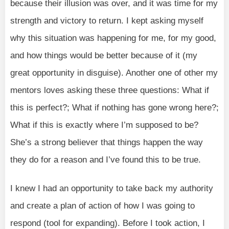
because their illusion was over, and it was time for my
strength and victory to return. I kept asking myself
why this situation was happening for me, for my good,
and how things would be better because of it (my
great opportunity in disguise). Another one of other my
mentors loves asking these three questions: What if
this is perfect?; What if nothing has gone wrong here?;
What if this is exactly where I’m supposed to be?
She’s a strong believer that things happen the way
they do for a reason and I’ve found this to be true.
I knew I had an opportunity to take back my authority
and create a plan of action of how I was going to
respond (tool for expanding). Before I took action, I