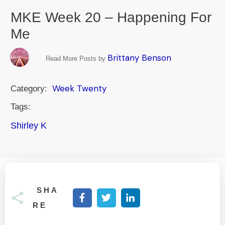
MKE Week 20 – Happening For
Me
Brittany Benson
Read More Posts by
Week Twenty
Category:
Tags:
Shirley K
SHA
RE