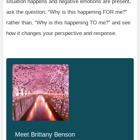
situation happens and negative emotions are present,
ask the question: “Why is this happening FOR me?”
rather than, “Why is this happening TO me?” and see
how it changes your perspective and response.
Meet
Brittany Benson