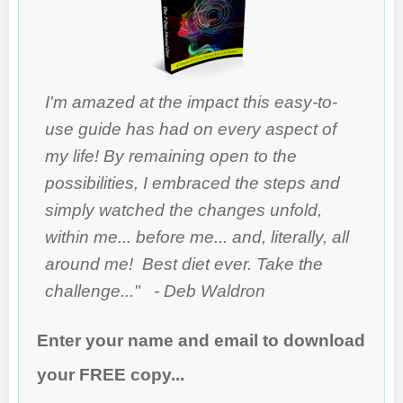
I'm amazed at the impact this easy-to-
use guide has had on every aspect of
my life! By remaining open to the
possibilities, I embraced the steps and
simply watched the changes unfold,
within me... before me... and, literally, all
around me! Best diet ever. Take the
challenge..." - Deb Waldron
Enter your name and email to download
your FREE copy...