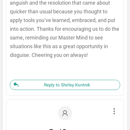
anguish and the resolution that came about
quicker than usual because you thought to
apply tools you’ve learned, embraced, and put
into action. Thanks for encouraging us to do the
same, reminding our Master Mind to see
situations like this as a great opportunity in
disguise. Cheering you on always!
Reply to Shirley Koritnik