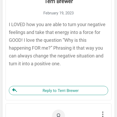
Terri Brewer
February 19, 2023
I LOVED how you are able to turn your negative
feelings and take that energy into a force for
GOOD! I love the question “Why is this
happening FOR me?” Phrasing it that way you
can always change the negative situation and
turn it into a positive one.
Reply to Terri Brewer