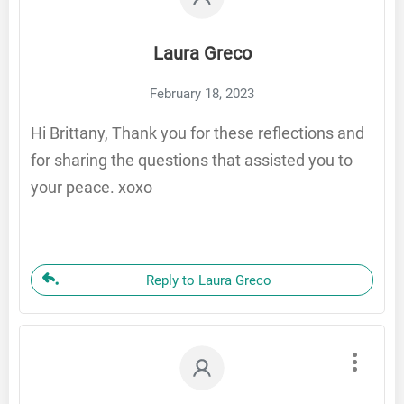
Laura Greco
February 18, 2023
Hi Brittany, Thank you for these reflections and
for sharing the questions that assisted you to
your peace. xoxo
Reply to Laura Greco