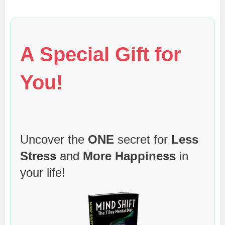
A Special Gift for
You!
Uncover the
ONE
secret for
Less
Stress
and
More Happiness
in
your life!