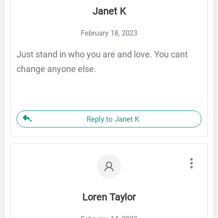
Janet K
February 18, 2023
Just stand in who you are and love. You cant
change anyone else.
Reply to Janet K
Loren Taylor