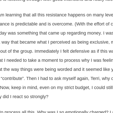
 learning that all this resistance happens on many level
stance is predictable and is overcome. (With the effort of
day was something that came up regarding money. I was
 a way that became what I perceived as being exclusive, m
ut of the group. Immediately I felt defensive as if this w
hat I needed to take a moment to process why I was feeling 
ut the way things were being worded and it seemed like y
t “contribute”. Then I had to ask myself again, Terri, why 
 Now, keep in mind, even on my strict budget, I could stil
did I react so strongly?
 to process all this. Why was I so emotionally charged? I