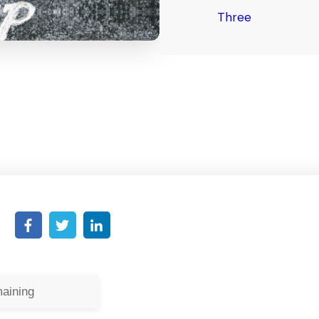
Three
aining