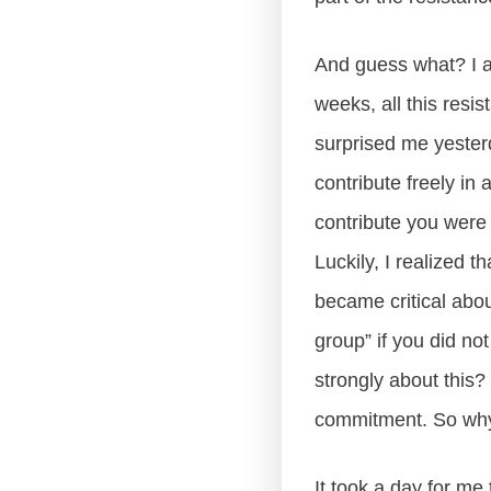
And guess what? I am
weeks, all this resi
surprised me yester
contribute freely in
contribute you were o
Luckily, I realized t
became critical abo
group” if you did no
strongly about this?
commitment. So why 
It took a day for me