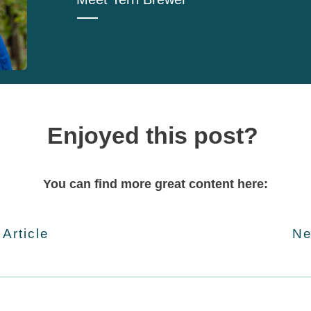
Enjoyed this post?
You can find more great content here:
 Article
Ne