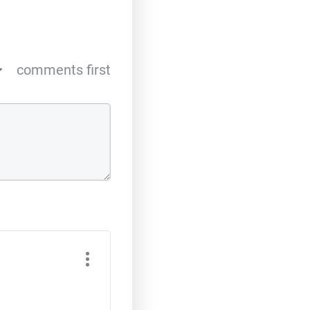
comments first