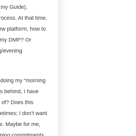
 my Guide),
rocess. At that time,
new platform, how to
ng my DMP? Or
ng/evening
ot doing my “morning
s behind, I have
o of? Does this
times; I don’t want
ce. Maybe for me,
eeping commitments.