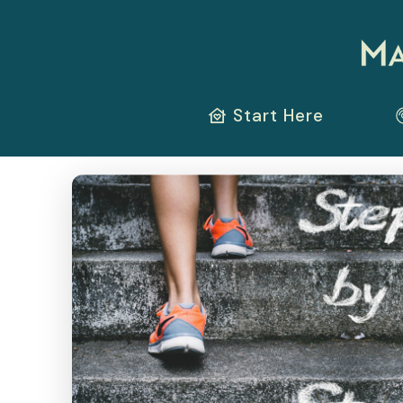
Start Here