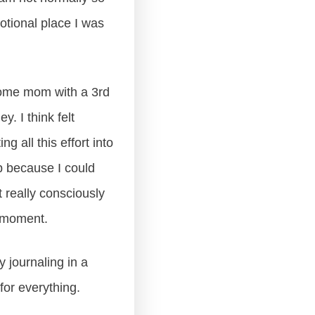
otional place I was
-home mom with a 3rd
. I think felt
g all this effort into
up because I could
t really consciously
s moment.
my journaling in a
 for everything.