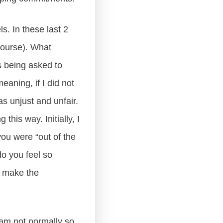
s. In these last 2
 course). What
 being asked to
eaning, if I did not
as unjust and unfair.
this way. Initially, I
ou were “out of the
do you feel so
l make the
 am not normally so