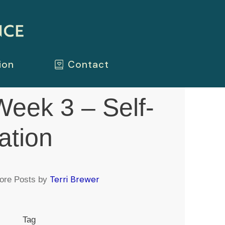
ion
Contact
eek 3 – Self-
ation
Terri Brewer
ore Posts by
Tag