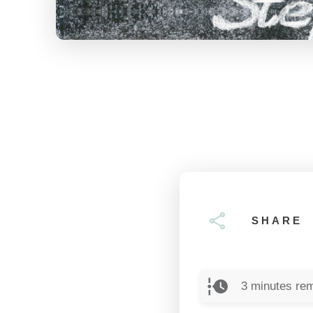
SHARE
3
minutes rem