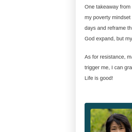
One takeaway from all
my poverty mindset 
days and reframe the
God expand, but my 
As for resistance, m
trigger me, I can g
Life is good!