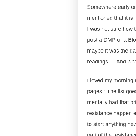
Somewhere early on 
mentioned that it is 
I was not sure how t
post a DMP or a Blo
maybe it was the day
readings…. And wha
I loved my morning r
pages.” The list go
mentally had that bri
resistance happen e
to start anything n
part of the resistan