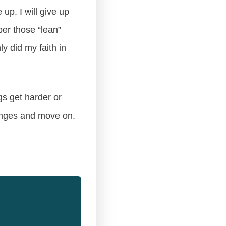
up. I will give up
er those “lean”
y did my faith in
gs get harder or
hanges and move on.