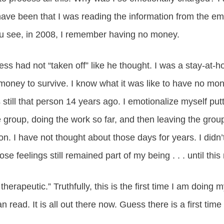
have been that I was reading the information from the em
u see, in 2008, I remember having no money.
ss had not “taken off” like he thought. I was a stay-at
ney to survive. I know what it was like to have no money
 still that person 14 years ago. I emotionalize myself puttin
he group, doing the work so far, and then leaving the gro
n. I have not thought about those days for years. I didn’
se feelings still remained part of my being . . . until thi
 therapeutic.” Truthfully, this is the first time I am doing 
n read. It is all out there now. Guess there is a first time