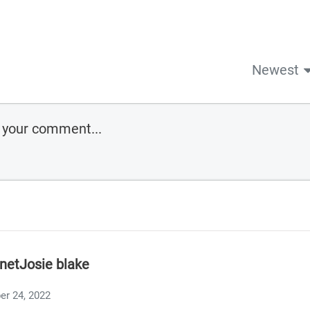
Newest
anetJosie blake
er 24, 2022