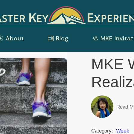
About
Blog
MKE Invitat
MKE W
Realiz
Read M
Week
Category: