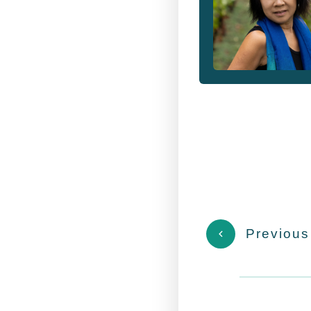
Previous