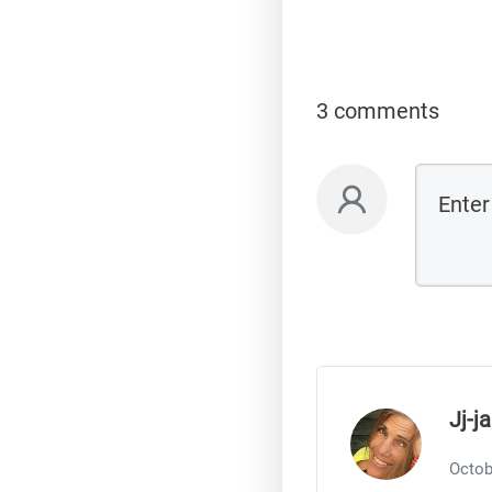
3 comments
Jj-j
Octob