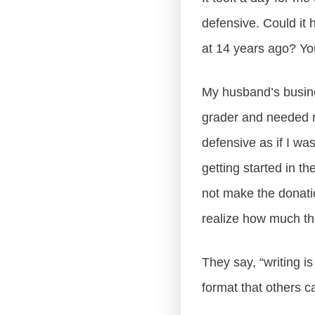
defensive. Could it 
at 14 years ago? Yo
My husband’s busine
grader and needed mo
defensive as if I was
getting started in t
not make the donatio
realize how much tho
They say, “writing is
format that others ca