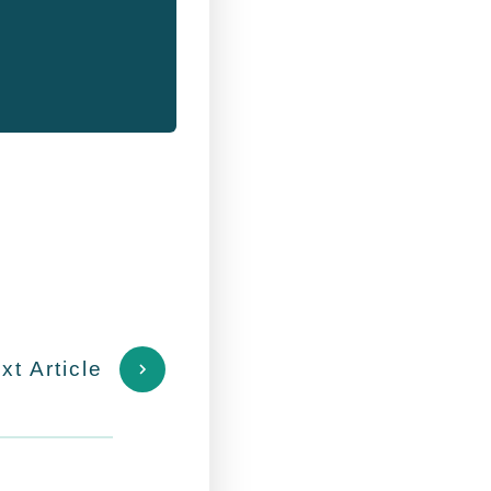
xt Article