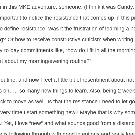
in this MKE adventure, someone, (I think it was Candy,
important to notice the resistance that comes up in this p
o define resistance. Was it the frustration of learning a 
g? Or how to receive constructive criticism when writi
-to-day commitments like, “how do I fit in all the morni
t about my morning/evening routine?”
outine, and now I feel a little bit of resentment about n
es on….. so many new things to learn. Also, being 2 week
ck to move as well. Is that the resistance I need to let g
very time I start something new? Maybe that is why some
ew. Yet, I love “new” and what sounds good from a distan
ce is following through with good intentions and really k