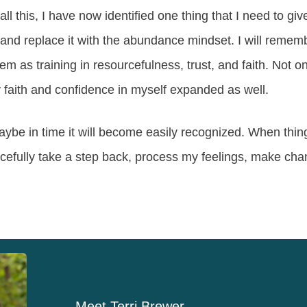
 this, I have now identified one thing that I need to give 
and replace it with the abundance mindset. I will rememb
m as training in resourcefulness, trust, and faith. Not onl
faith and confidence in myself expanded as well.
aybe in time it will become easily recognized. When thin
racefully take a step back, process my feelings, make c
Meet
Terri Brewer