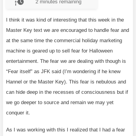
2
minutes remaining
I think it was kind of interesting that this week in the
Master Key text we are encouraged to handle fear and
at the same time the commercial holiday marketing
machine is geared up to sell fear for Halloween
entertainment. The fear we are dealing with though is
“Fear itself” as JFK said (I’m wondering if he knew
Hannel or the Master Key). This fear is nebulous and
can hide deep in the recesses of consciousness but if
we go deeper to source and remain we may yet
conquer it.
As I was working with this I realized that I had a fear