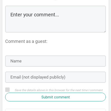
Comment as a guest:
Save the details above in this browser for the next time I comment
Submit comment