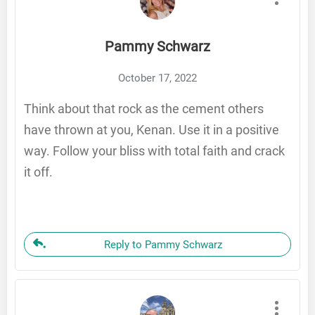
Pammy Schwarz
October 17, 2022
Think about that rock as the cement others
have thrown at you, Kenan. Use it in a positive
way. Follow your bliss with total faith and crack
it off.
Reply to Pammy Schwarz