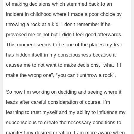
of making decisions which stemmed back to an
incident in childhood where I made a poor choice by
throwing a rock at a kid, I don’t remember if he
provoked me or not but I didn’t feel good afterwards.
This moment seems to be one of the places my fear
has hidden itself in my consciousness because it
causes me to not want to make decisions, “what if I
make the wrong one”, “you can’t unthrow a rock”.
So now I’m working on deciding and seeing where it
leads after careful consideration of course. I’m
learning to trust myself and my ability to influence my
subconscious to create the necessary conditions to
manifest my desired creation. I am more aware when