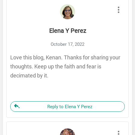
Elena Y Perez
October 17, 2022
Love this blog, Kenan. Thanks for sharing your
thoughts. Keep up the faith and fear is
decimated by it.
Reply to Elena Y Perez