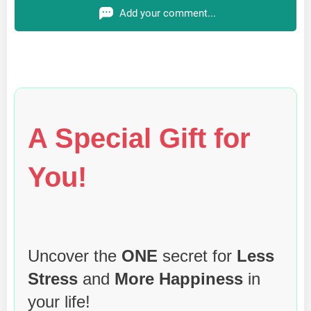
Add your comment...
A Special Gift for
You!
Uncover the
ONE
secret for
Less
Stress
and
More Happiness
in
your life!