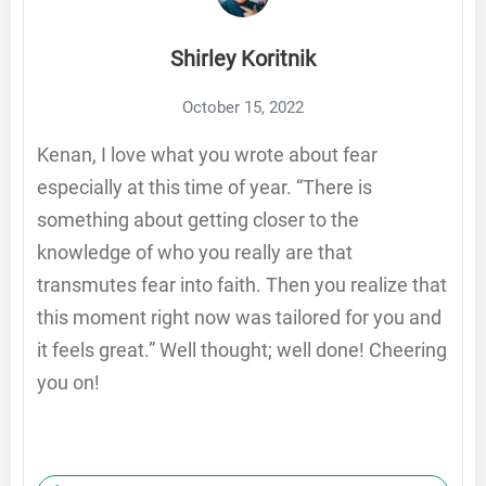
Shirley Koritnik
October 15, 2022
Kenan, I love what you wrote about fear
especially at this time of year. “There is
something about getting closer to the
knowledge of who you really are that
transmutes fear into faith. Then you realize that
this moment right now was tailored for you and
it feels great.” Well thought; well done! Cheering
you on!