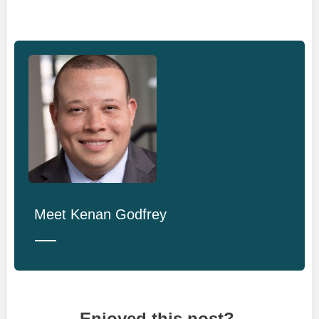
Meet
Kenan Godfrey
Enjoyed this post?