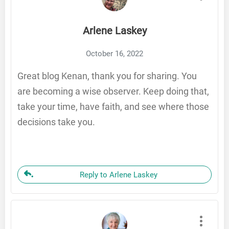
Arlene Laskey
October 16, 2022
Great blog Kenan, thank you for sharing. You
are becoming a wise observer. Keep doing that,
take your time, have faith, and see where those
decisions take you.
Reply to Arlene Laskey