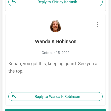
Reply to Shirley Koritnik
Wanda K Robinson
October 15, 2022
Kenan, you got this, keeping guard. See you at
the top.
Reply to Wanda K Robinson