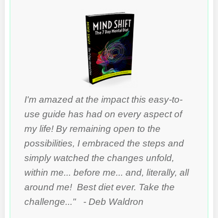
I'm amazed at the impact this easy-to-
use guide has had on every aspect of
my life! By remaining open to the
possibilities, I embraced the steps and
simply watched the changes unfold,
within me... before me... and, literally, all
around me! Best diet ever. Take the
challenge..." - Deb Waldron