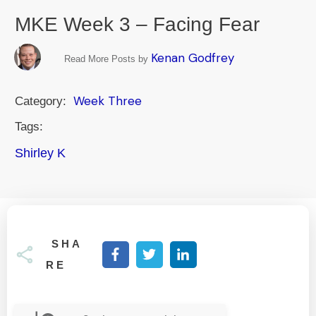
MKE Week 3 – Facing Fear
Kenan Godfrey
Read More Posts by
Week Three
Category:
Tags:
Shirley K
SHA
RE