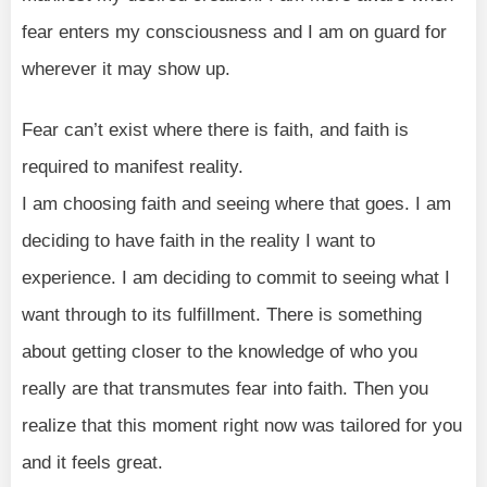
fear enters my consciousness and I am on guard for
wherever it may show up.
Fear can’t exist where there is faith, and faith is
required to manifest reality.
I am choosing faith and seeing where that goes. I am
deciding to have faith in the reality I want to
experience. I am deciding to commit to seeing what I
want through to its fulfillment. There is something
about getting closer to the knowledge of who you
really are that transmutes fear into faith. Then you
realize that this moment right now was tailored for you
and it feels great.