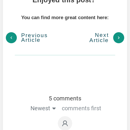
You can find more great content here:
Next
Previous
Article
Article
5 comments
Newest
comments first