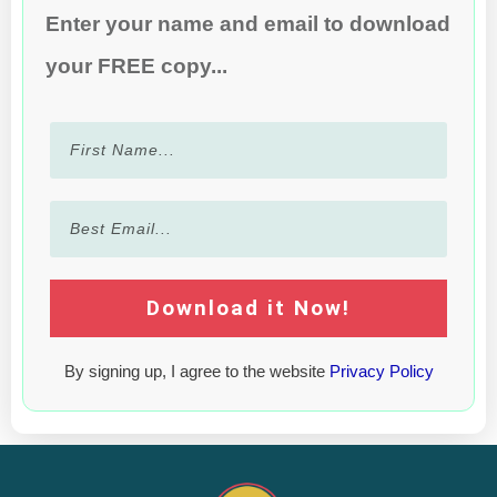
Enter your name and email to download
your FREE copy...
Download it Now!
By signing up, I agree to the website
Privacy Policy