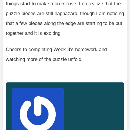
things start to make more sense. I do realize that the
puzzle pieces are still haphazard, though I am noticing
that a few pieces along the edge are starting to be put
together and it is exciting.
Cheers to completing Week 3’s homework and
watching more of the puzzle unfold.