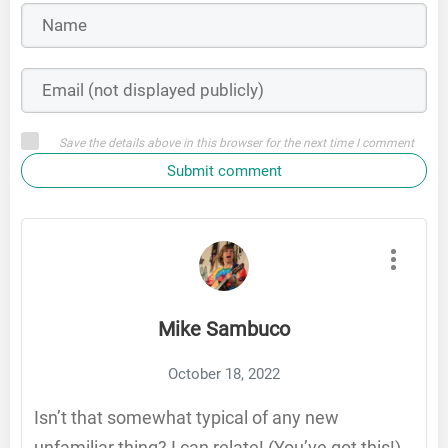
Save the details above in this browser for the next time I comment
Submit comment
Mike Sambuco
October 18, 2022
Isn’t that somewhat typical of any new
unfamiliar thing? I can relate! (You’ve got this!)