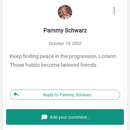
Pammy Schwarz
October 10, 2022
Keep finding peace in the progression, Loriann.
Those habits become beloved friends.
Reply to Pammy Schwarz
Add your comment...