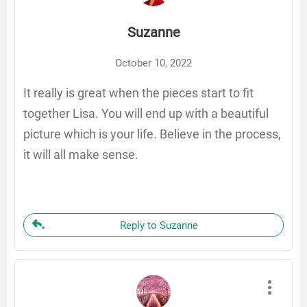
Suzanne
October 10, 2022
It really is great when the pieces start to fit
together Lisa. You will end up with a beautiful
picture which is your life. Believe in the process,
it will all make sense.
Reply to Suzanne