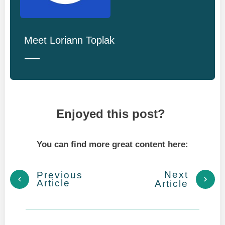
Meet
Loriann Toplak
Enjoyed this post?
You can find more great content here:
Next
Previous
Article
Article