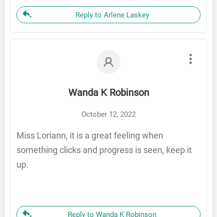
Reply to Arlene Laskey
Wanda K Robinson
October 12, 2022
Miss Loriann, it is a great feeling when
something clicks and progress is seen, keep it
up.
Reply to Wanda K Robinson