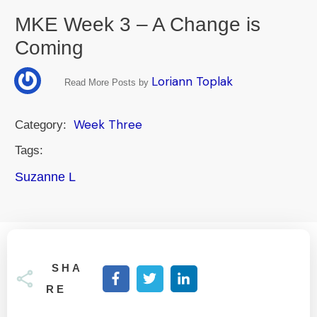
MKE Week 3 – A Change is
Coming
Loriann Toplak
Read More Posts by
Week Three
Category:
Tags:
Suzanne L
SHA
RE