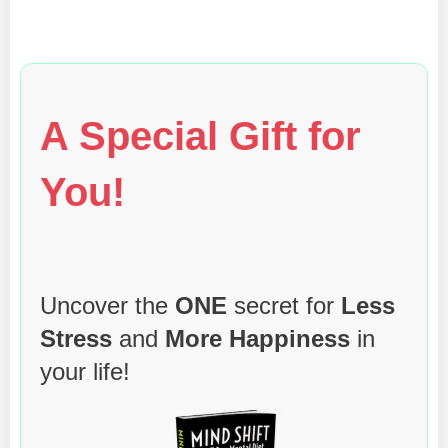
A Special Gift for
You!
Uncover the
ONE
secret for
Less
Stress
and
More Happiness
in
your life!