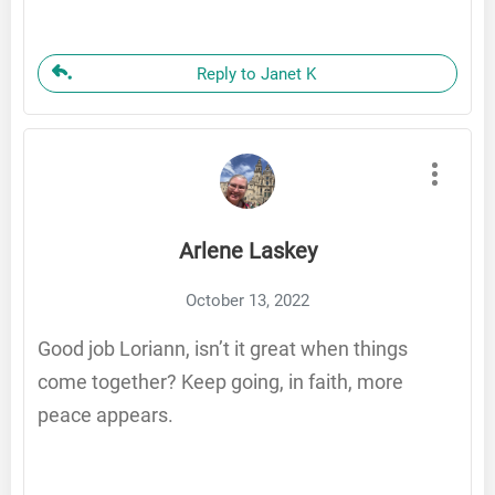
Reply to Janet K
Arlene Laskey
October 13, 2022
Good job Loriann, isn’t it great when things
come together? Keep going, in faith, more
peace appears.