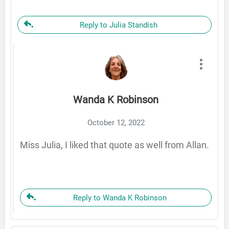
Reply to Julia Standish
Wanda K Robinson
October 12, 2022
Miss Julia, I liked that quote as well from Allan.
Reply to Wanda K Robinson