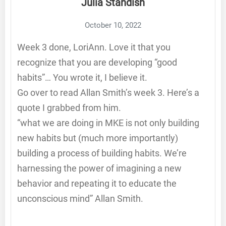
Julia Standish
October 10, 2022
Week 3 done, LoriAnn. Love it that you
recognize that you are developing “good
habits”… You wrote it, I believe it.
Go over to read Allan Smith’s week 3. Here’s a
quote I grabbed from him.
“what we are doing in MKE is not only building
new habits but (much more importantly)
building a process of building habits. We’re
harnessing the power of imagining a new
behavior and repeating it to educate the
unconscious mind” Allan Smith.