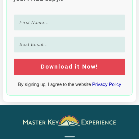
Download it Now!
By signing up, I agree to the website
Privacy Policy