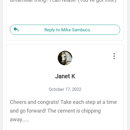
Reply to Mike Sambuco
Janet K
October 17, 2022
Cheers and congrats! Take each step at a time
and go forward! The cement is chipping
away……