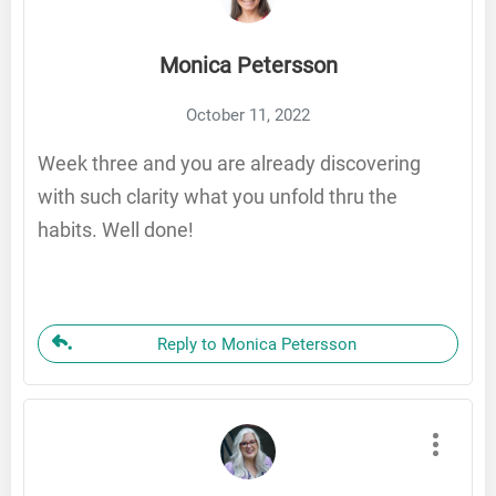
Monica Petersson
October 11, 2022
Week three and you are already discovering
with such clarity what you unfold thru the
habits. Well done!
Reply to Monica Petersson