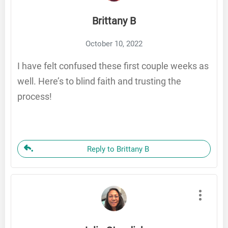
Brittany B
October 10, 2022
I have felt confused these first couple weeks as
well. Here’s to blind faith and trusting the
process!
Reply to Brittany B