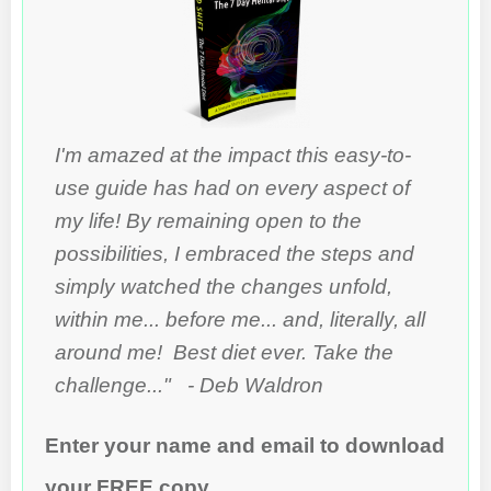
I'm amazed at the impact this easy-to-
use guide has had on every aspect of
my life! By remaining open to the
possibilities, I embraced the steps and
simply watched the changes unfold,
within me... before me... and, literally, all
around me! Best diet ever. Take the
challenge..." - Deb Waldron
Enter your name and email to download
your FREE copy...