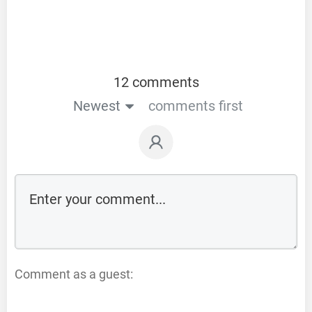
12 comments
Newest
comments first
Comment as a guest: