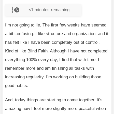
<1
minutes remaining
I’m not going to lie. The first few weeks have seemed
a bit confusing. I like structure and organization, and it
has felt like I have been completely out of control.
Kind of like Blind Faith. Although I have not completed
everything 100% every day, I find that with time, I
remember more and am finishing all tasks with
increasing regularity. I’m working on building those
good habits.
And, today things are starting to come together. It’s
amazing how I feel more slightly more peaceful when