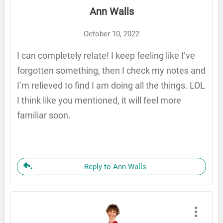
Ann Walls
October 10, 2022
I can completely relate! I keep feeling like I’ve
forgotten something, then I check my notes and
I’m relieved to find I am doing all the things. LOL
I think like you mentioned, it will feel more
familiar soon.
Reply to Ann Walls