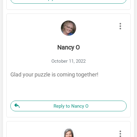
Nancy O
October 11, 2022
Glad your puzzle is coming together!
Reply to Nancy O