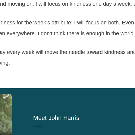
nd moving on, I will focus on kindness one day a week,
dness for the week’s attribute; I will focus on both. Eve
en everywhere. I don’t think there is enough in the world.
y every week will move the needle toward kindness and
ying.
Meet
John Harris