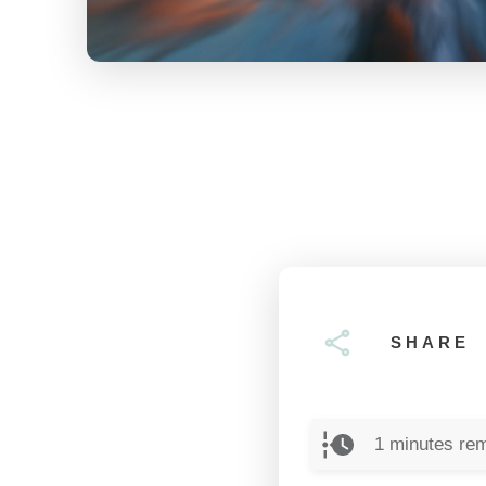
SHARE
1
minutes rem