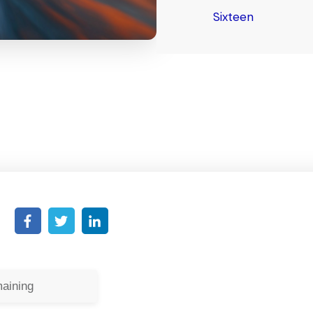
Sixteen
aining