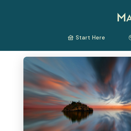
Start Here