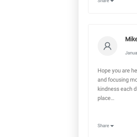
Share
Mik
Janua
Hope you are hea
and focusing mor
kindness each da
place…
Share