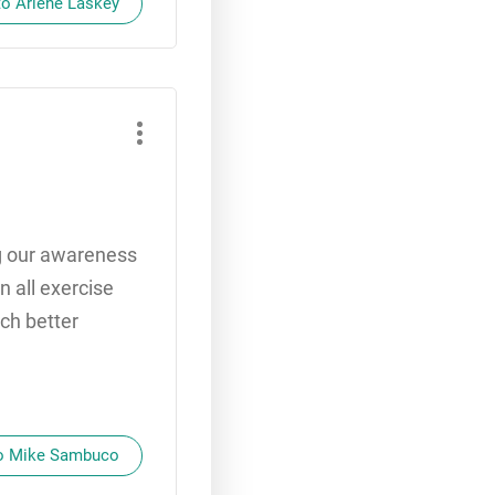
to Arlene Laskey
ng our awareness
n all exercise
uch better
to Mike Sambuco