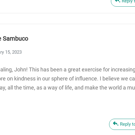
Reply 
e Sambuco
ry 15, 2023
ling, John! This has been a great exercise for increasi
e on kindness in our sphere of influence. I believe we ca
y, all the time, as a way of life, and make the world a m
Reply 