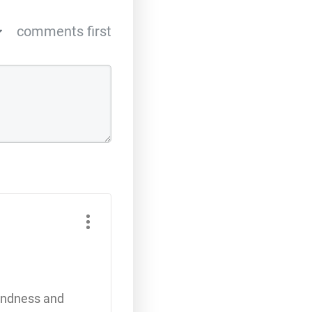
comments first
kindness and