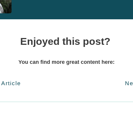
Enjoyed this post?
You can find more great content here:
 Article
Ne