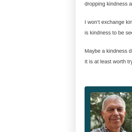
dropping kindness a
I won’t exchange kin
is kindness to be se
Maybe a kindness da
It is at least worth tr