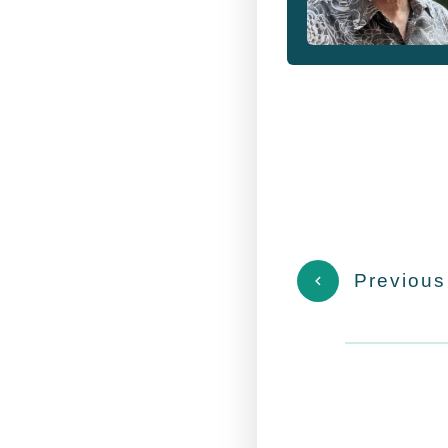
Previous