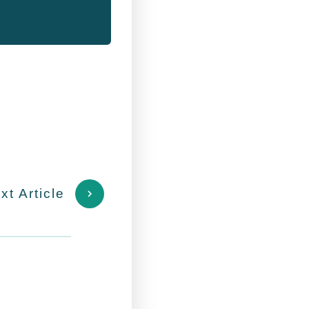
xt Article