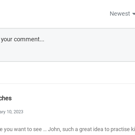
Newest
ches
ary 10, 2023
 you want to see … John, such a great idea to practise 