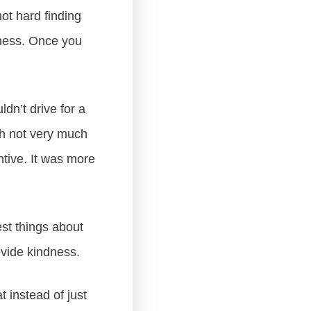
not hard finding
dness. Once you
ldn’t drive for a
th not very much
ntive. It was more
est things about
ovide kindness.
 instead of just