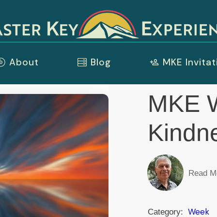
About
Blog
MKE Invitat
MKE W
Kindn
Read M
Week
Category: