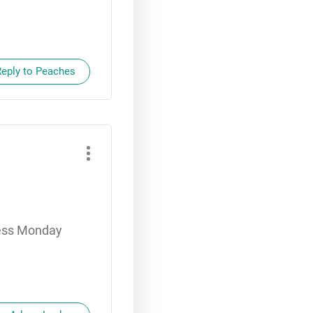
Reply to Peaches
dness Monday