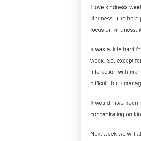
I love kindness week.
kindness. The hard 
focus on kindness, it
It was a little hard 
week. So, except fo
interaction with man
difficult, but I mana
It would have been m
concentrating on kin
Next week we will al