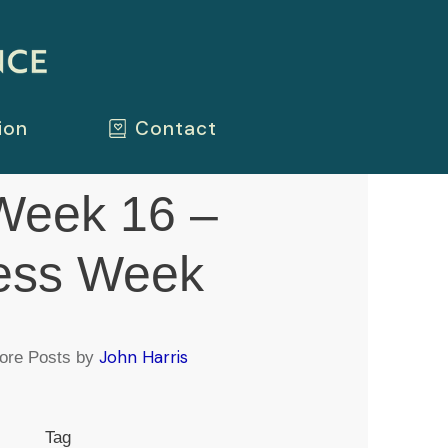
ion
Contact
eek 16 –
ess Week
John Harris
ore Posts by
Tag