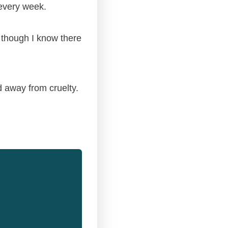
 every week.
n though I know there
 away from cruelty.