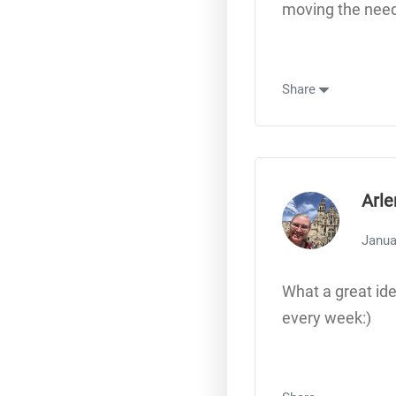
moving the need
Share
Arle
Janua
What a great ide
every week:)