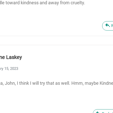
le toward kindness and away from cruelty.
ne Laskey
ry 15, 2023
a, John, I think I will try that as well. Hmm, maybe Kin