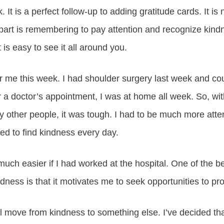
 It is a perfect follow-up to adding gratitude cards. It is 
part is remembering to pay attention and recognize kin
 is easy to see it all around you.
for me this week. I had shoulder surgery last week and cou
r a doctor’s appointment, I was at home all week. So, wi
y other people, it was tough. I had to be much more atte
ged to find kindness every day.
uch easier if I had worked at the hospital. One of the b
dness is that it motivates me to seek opportunities to pr
l move from kindness to something else. I’ve decided that