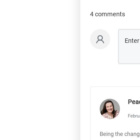
4 comments
Pea
Febru
Being the change