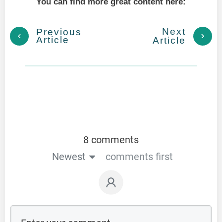
You can find more great content here:
Next
Previous
Article
Article
8 comments
Newest
comments first