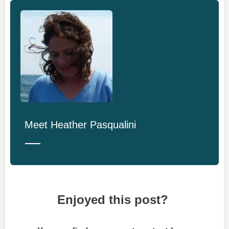
Meet
Heather Pasqualini
Enjoyed this post?