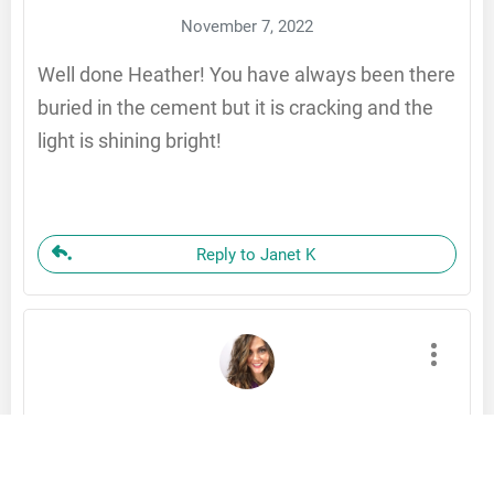
November 7, 2022
Well done Heather! You have always been there
buried in the cement but it is cracking and the
light is shining bright!
Reply to Janet K
Stefanie Hoffa
November 6, 2022