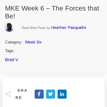
MKE Week 6 – The Forces that
Be!
Heather Pasqualini
Read More Posts by
Week Six
Category:
Tags:
Brad V
SHA
RE