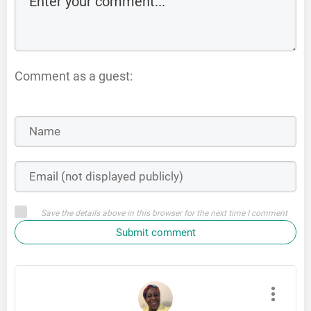
Comment as a guest:
Save the details above in this browser for the next time I comment
Submit comment