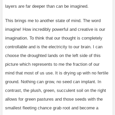
layers are far deeper than can be imagined.
This brings me to another state of mind. The word
imagine! How incredibly powerful and creative is our
imagination. To think that our thought is completely
controllable and is the electricity to our brain. I can
choose the droughted lands on the left side of this
picture which represents to me the fraction of our
mind that most of us use. It is drying up with no fertile
ground. Nothing can grow, no seed can implant. In
contrast, the plush, green, succulent soil on the right
allows for green pastures and those seeds with the
smallest fleeting chance grab root and become a