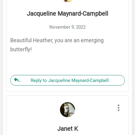
Jacqueline Maynard-Campbell
November 9, 2022
Beautiful Heather, you are an emerging
butterfly!
Reply to Jacqueline Maynard-Campbell
Janet K