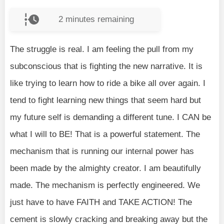
2
minutes remaining
The struggle is real. I am feeling the pull from my
subconscious that is fighting the new narrative. It is
like trying to learn how to ride a bike all over again. I
tend to fight learning new things that seem hard but
my future self is demanding a different tune. I CAN be
what I will to BE! That is a powerful statement. The
mechanism that is running our internal power has
been made by the almighty creator. I am beautifully
made. The mechanism is perfectly engineered. We
just have to have FAITH and TAKE ACTION! The
cement is slowly cracking and breaking away but the