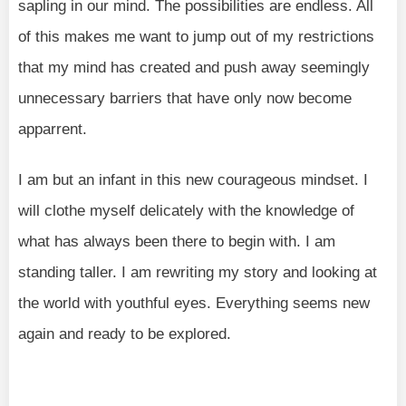
sapling in our mind. The possibilities are endless. All
of this makes me want to jump out of my restrictions
that my mind has created and push away seemingly
unnecessary barriers that have only now become
apparrent.
I am but an infant in this new courageous mindset. I
will clothe myself delicately with the knowledge of
what has always been there to begin with. I am
standing taller. I am rewriting my story and looking at
the world with youthful eyes. Everything seems new
again and ready to be explored.