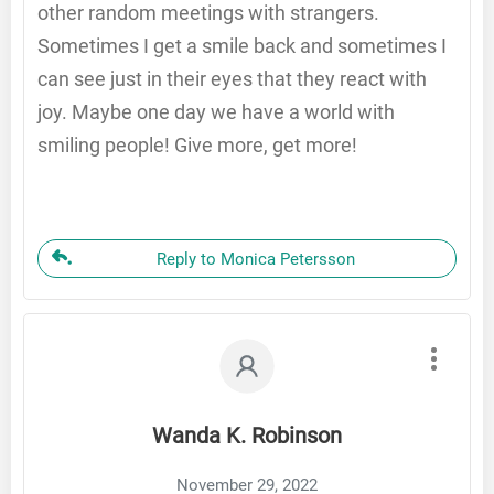
other random meetings with strangers.
Sometimes I get a smile back and sometimes I
can see just in their eyes that they react with
joy. Maybe one day we have a world with
smiling people! Give more, get more!
Reply to Monica Petersson
Wanda K. Robinson
November 29, 2022