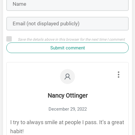
Save the details above in this browser for the next time I comment
Submit comment
Nancy Ottinger
December 29, 2022
I try to always smile at people I pass. It’s a great
habit!