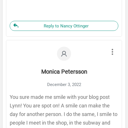
Reply to Nancy Ottinger
Monica Petersson
December 3, 2022
You sure made me smile with your blog post
Lynn! You are spot on! A smile can make the
day for another person. I do the same, I smile to
people I meet in the shop, in the subway and