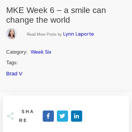
MKE Week 6 – a smile can
change the world
Lynn Laporte
Read More Posts by
Week Six
Category:
Tags:
Brad V
SHA
RE