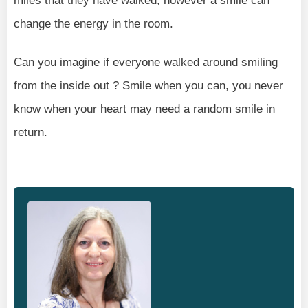
miles that they have walked, however a smile can
change the energy in the room.
Can you imagine if everyone walked around smiling
from the inside out ? Smile when you can, you never
know when your heart may need a random smile in
return.