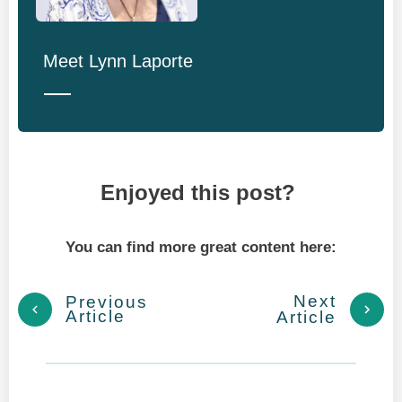
Meet
Lynn Laporte
Enjoyed this post?
You can find more great content here:
Next
Previous
Article
Article