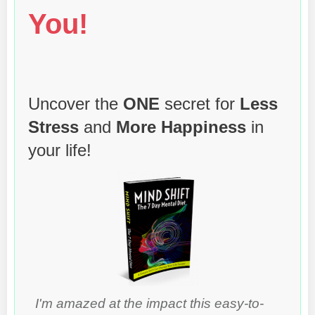
You!
Uncover the
ONE
secret for
Less
Stress
and
More Happiness
in
your life!
I'm amazed at the impact this easy-to-