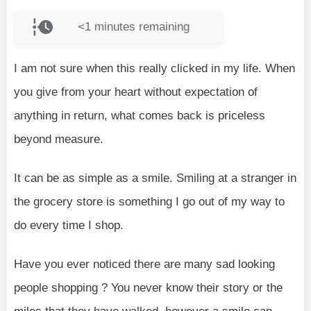
<1
minutes remaining
I am not sure when this really clicked in my life. When
you give from your heart without expectation of
anything in return, what comes back is priceless
beyond measure.
It can be as simple as a smile. Smiling at a stranger in
the grocery store is something I go out of my way to
do every time I shop.
Have you ever noticed there are many sad looking
people shopping ? You never know their story or the