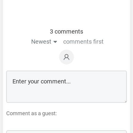
3 comments
Newest
comments first
Comment as a guest: