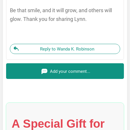
Be that smile, and it will grow, and others will
glow. Thank you for sharing Lynn.
Reply to Wanda K. Robinson
Add your comment...
A Special Gift for