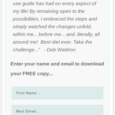
use guide has had on every aspect of
my life! By remaining open to the
possibilities, I embraced the steps and
simply watched the changes unfold,
within me... before me... and, literally, all
around me! Best diet ever. Take the
challenge..." - Deb Waldron
Enter your name and email to download
your FREE copy...