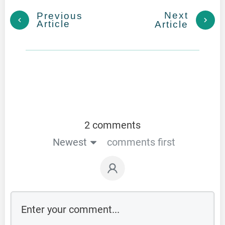
Next
Previous
Article
Article
2 comments
Newest
comments first