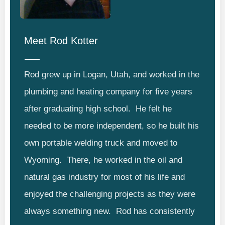
Meet
Rod Kotter
Rod grew up in Logan, Utah, and worked in the
plumbing and heating company for five years
after graduating high school. He felt he
needed to be more independent, so he built his
own portable welding truck and moved to
Wyoming. There, he worked in the oil and
natural gas industry for most of his life and
enjoyed the challenging projects as they were
always something new. Rod has consistently