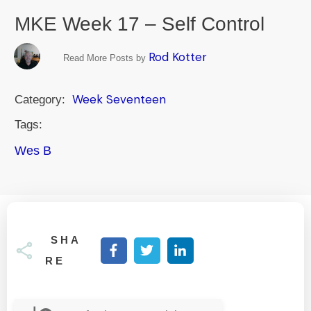
MKE Week 17 – Self Control
Rod Kotter
Read More Posts by
Week Seventeen
Category:
Tags:
Wes B
SHA
RE