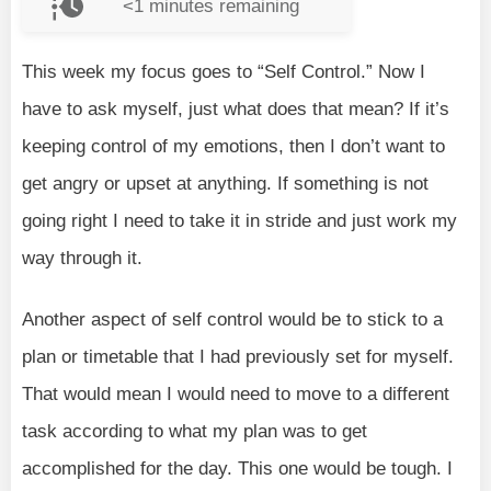
<1
minutes remaining
This week my focus goes to “Self Control.” Now I
have to ask myself, just what does that mean? If it’s
keeping control of my emotions, then I don’t want to
get angry or upset at anything. If something is not
going right I need to take it in stride and just work my
way through it.
Another aspect of self control would be to stick to a
plan or timetable that I had previously set for myself.
That would mean I would need to move to a different
task according to what my plan was to get
accomplished for the day. This one would be tough. I