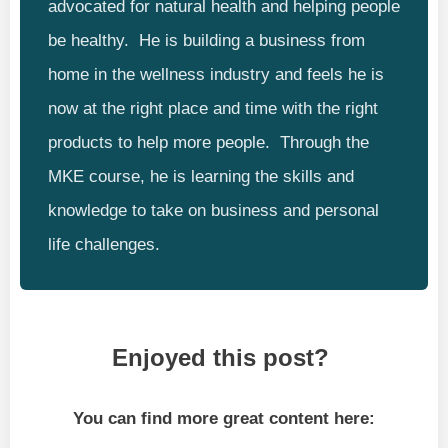
advocated for natural health and helping people
be healthy. He is building a business from
home in the wellness industry and feels he is
now at the right place and time with the right
products to help more people. Through the
MKE course, he is learning the skills and
knowledge to take on business and personal
life challenges.
Enjoyed this post?
You can find more great content here: