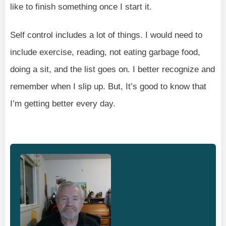
like to finish something once I start it.
Self control includes a lot of things. I would need to
include exercise, reading, not eating garbage food,
doing a sit, and the list goes on. I better recognize and
remember when I slip up. But, It’s good to know that
I’m getting better every day.