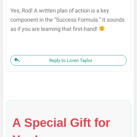
Yes, Rod! A written plan of action is a key
component in the “Success Formula.” It sounds
as if you are learning that first-hand!
Reply to Loren Taylor
A Special Gift for