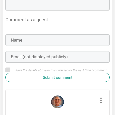
Comment as a guest:
Save the details above in this browser for the next time I comment
Submit comment