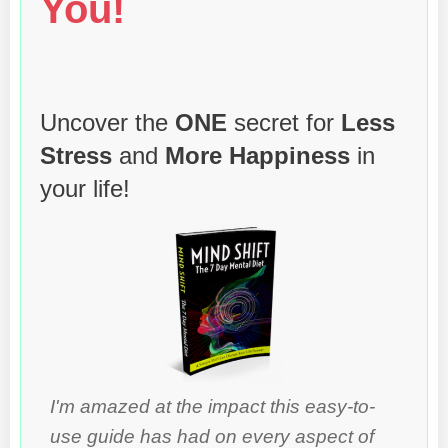
You!
Uncover the
ONE
secret for
Less
Stress
and
More Happiness
in
your life!
I'm amazed at the impact this easy-to-
use guide has had on every aspect of