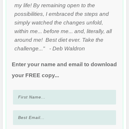
my life! By remaining open to the
possibilities, I embraced the steps and
simply watched the changes unfold,
within me... before me... and, literally, all
around me! Best diet ever. Take the
challenge..." - Deb Waldron
Enter your name and email to download
your FREE copy...