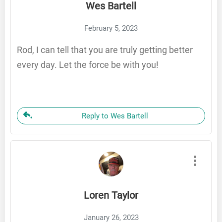
Wes Bartell
February 5, 2023
Rod, I can tell that you are truly getting better
every day. Let the force be with you!
Reply to Wes Bartell
Loren Taylor
January 26, 2023