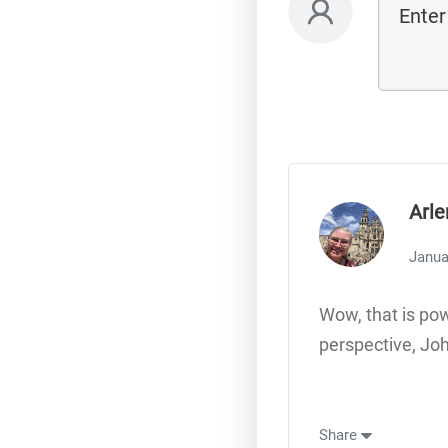
Arle
Janua
Wow, that is pow
perspective, Jo
Share