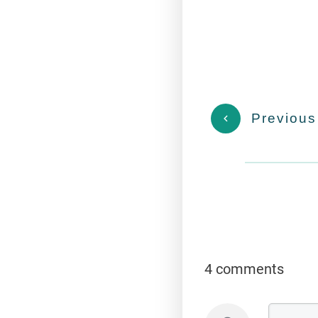
Previous
4 comments