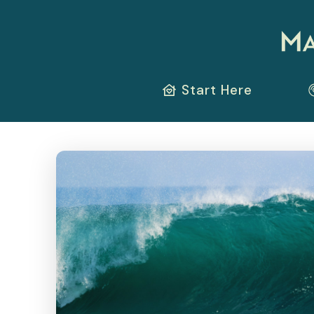
Start Here