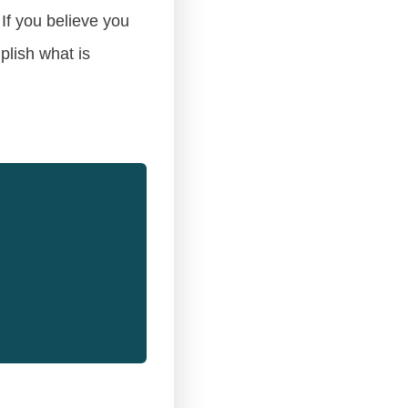
If you believe you
plish what is