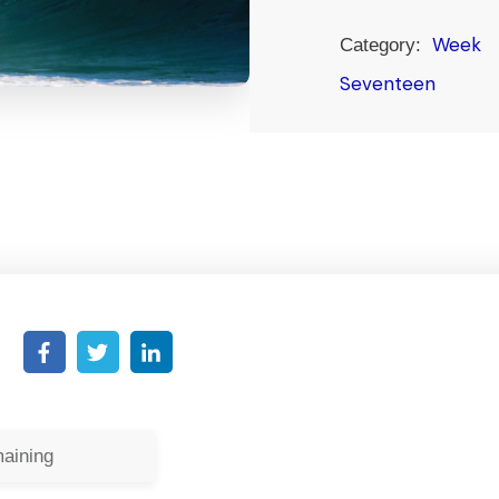
Week
Category:
Seventeen
aining