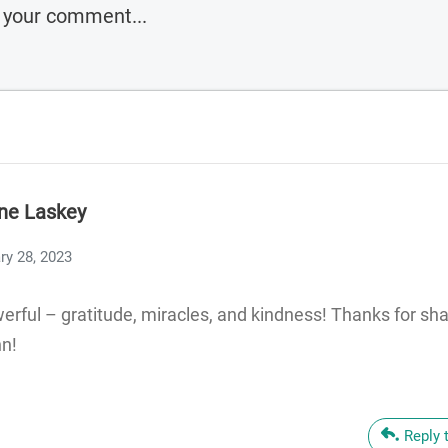
ne Laskey
ry 28, 2023
erful – gratitude, miracles, and kindness! Thanks for sha
hn!
Reply 