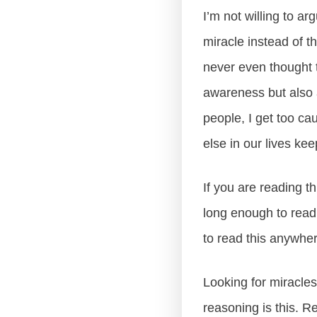
I’m not willing to ar
miracle instead of 
never even thought t
awareness but also a
people, I get too ca
else in our lives ke
If you are reading t
long enough to read t
to read this anywher
Looking for miracle
reasoning is this. R