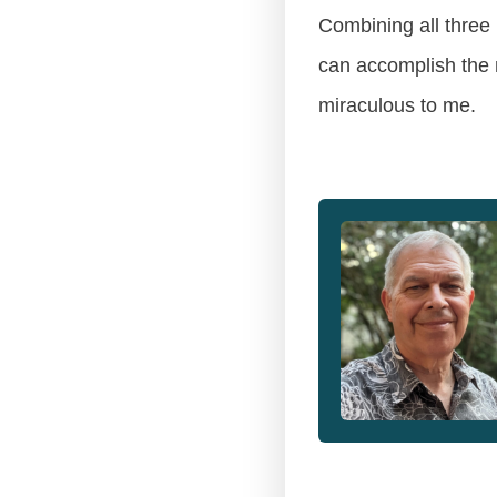
Combining all three 
can accomplish the m
miraculous to me.