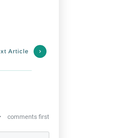
xt Article
comments first