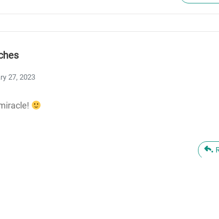
ches
ry 27, 2023
miracle!
n Taylor