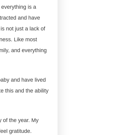
g everything is a
stracted and have
s not just a lack of
eness. Like most
amily, and everything
.
 baby and have lived
e this and the ability
 of the year. My
eel gratitude.