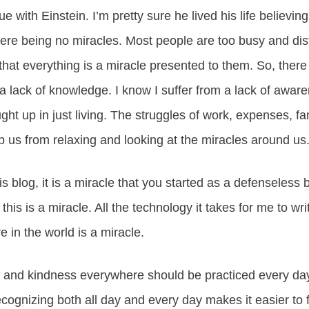
gue with Einstein. I’m pretty sure he lived his life believin
there being no miracles. Most people are too busy and di
hat everything is a miracle presented to them. So, there i
 lack of knowledge. I know I suffer from a lack of awar
ught up in just living. The struggles of work, expenses, f
ep us from relaxing and looking at the miracles around us
his blog, it is a miracle that you started as a defenseless
his is a miracle. All the technology it takes for me to writ
e in the world is a miracle.
s and kindness everywhere should be practiced every day
ecognizing both all day and every day makes it easier to f