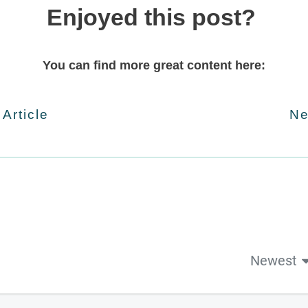
Enjoyed this post?
You can find more great content here:
 Article
Ne
Newest