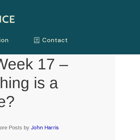
ion
Contact
eek 17 –
hing is a
e?
John Harris
ore Posts by