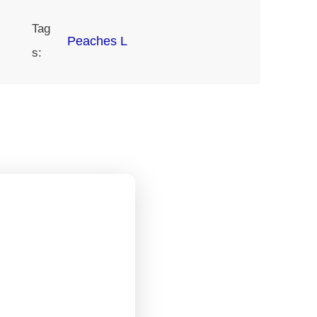
Tag
Peaches L
s: