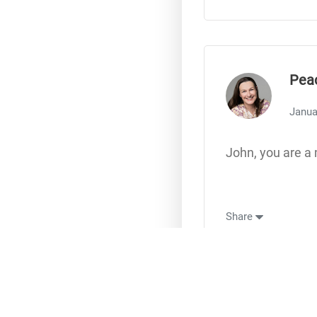
Pea
Janua
John, you are a 
Share
Lore