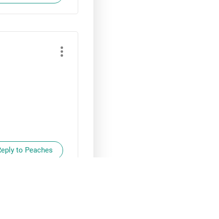
Reply to Peaches