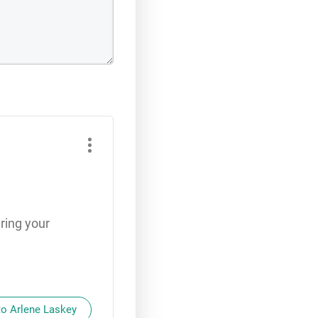
ring your
to Arlene Laskey