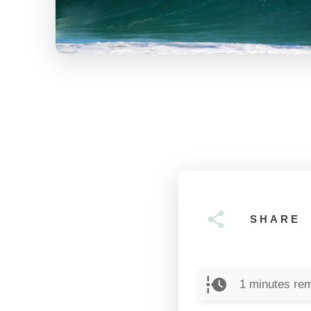
SHARE
1
minutes rem