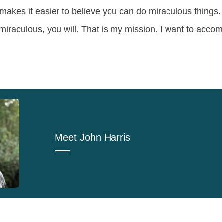
makes it easier to believe you can do miraculous things. 
iraculous, you will. That is my mission. I want to accom
Meet
John Harris