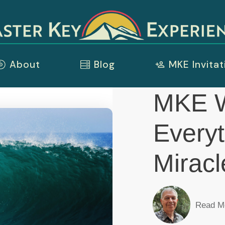
About
Blog
MKE Invitat
MKE W
Everyt
Miracl
Read M