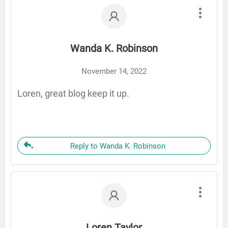
Wanda K. Robinson
November 14, 2022
Loren, great blog keep it up.
Reply to Wanda K. Robinson
Loren Taylor