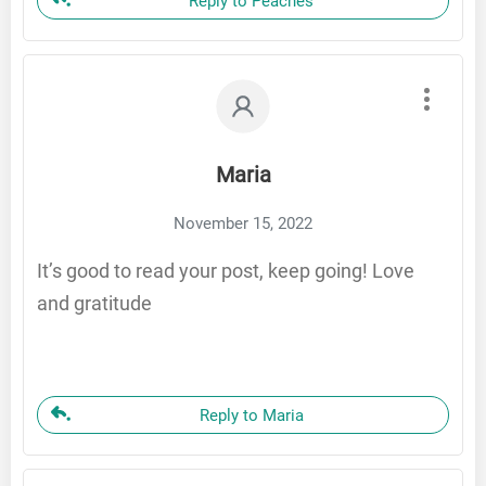
Reply to Peaches
Maria
November 15, 2022
It’s good to read your post, keep going! Love
and gratitude
Reply to Maria