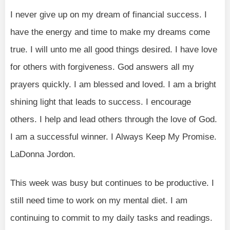
I never give up on my dream of financial success. I
have the energy and time to make my dreams come
true. I will unto me all good things desired. I have love
for others with forgiveness. God answers all my
prayers quickly. I am blessed and loved. I am a bright
shining light that leads to success. I encourage
others. I help and lead others through the love of God.
I am a successful winner. I Always Keep My Promise.
LaDonna Jordon.
This week was busy but continues to be productive. I
still need time to work on my mental diet. I am
continuing to commit to my daily tasks and readings.