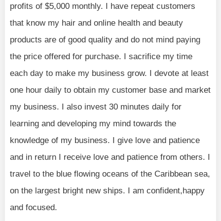
profits of $5,000 monthly. I have repeat customers
that know my hair and online health and beauty
products are of good quality and do not mind paying
the price offered for purchase. I sacrifice my time
each day to make my business grow. I devote at least
one hour daily to obtain my customer base and market
my business. I also invest 30 minutes daily for
learning and developing my mind towards the
knowledge of my business. I give love and patience
and in return I receive love and patience from others. I
travel to the blue flowing oceans of the Caribbean sea,
on the largest bright new ships. I am confident,happy
and focused.