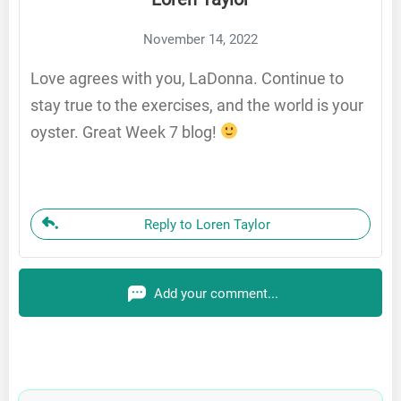
November 14, 2022
Love agrees with you, LaDonna. Continue to
stay true to the exercises, and the world is your
oyster. Great Week 7 blog!
Reply to Loren Taylor
Add your comment...