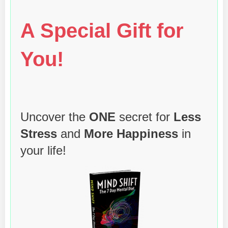
A Special Gift for
You!
Uncover the
ONE
secret for
Less
Stress
and
More Happiness
in
your life!