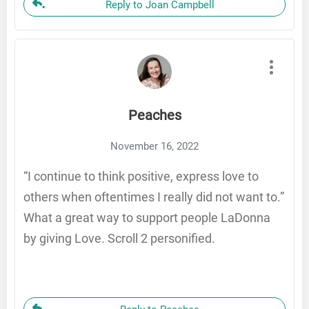
Reply to Joan Campbell
Peaches
November 16, 2022
“I continue to think positive, express love to
others when oftentimes I really did not want to.”
What a great way to support people LaDonna
by giving Love. Scroll 2 personified.