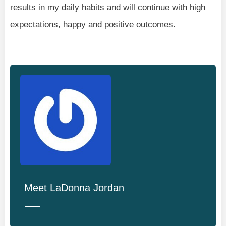
results in my daily habits and will continue with high
expectations, happy and positive outcomes.
Meet
LaDonna Jordan