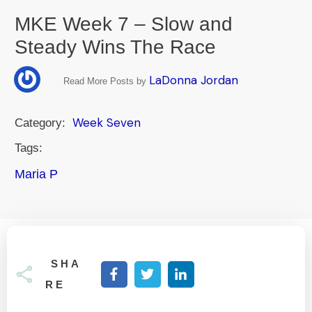
MKE Week 7 – Slow and
Steady Wins The Race
LaDonna Jordan
Read More Posts by
Week Seven
Category:
Tags:
Maria P
SHA
RE