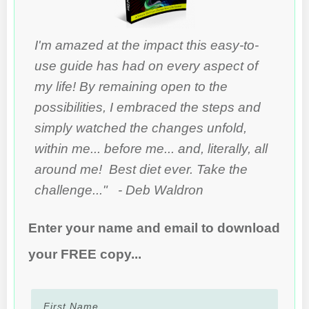
I'm amazed at the impact this easy-to-
use guide has had on every aspect of
my life! By remaining open to the
possibilities, I embraced the steps and
simply watched the changes unfold,
within me... before me... and, literally, all
around me! Best diet ever. Take the
challenge..." - Deb Waldron
Enter your name and email to download
your FREE copy...