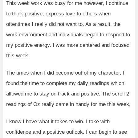
This week work was busy for me however, I continue
to think positive, express love to others when
oftentimes I really did not want to. As a result, the
work environment and individuals began to respond to
my positive energy. I was more centered and focused
this week.
The times when I did become out of my character, I
found the time to complete my daily readings which
allowed me to stay on track and positive. The scroll 2
readings of Oz really came in handy for me this week,
I know I have what it takes to win. I take with
confidence and a positive outlook. I can begin to see