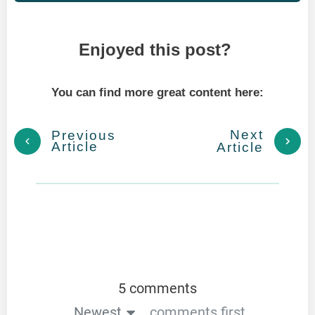
Enjoyed this post?
You can find more great content here:
Next
Previous
Article
Article
5 comments
Newest
comments first