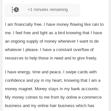
<1
minutes remaining
I am financially free. I have money flowing like rain to
me. I feel free and light as a bird knowing that I have
an ongoing supply of money whenever I want to do
whatever I please. I have a constant overflow of
resources to help those in need and to give freely.
I have energy, time and peace. I swipe cards with
confidence and joy in my heart, knowing that I am a
money magnet. Money stays in my bank accounts.
My money comes to me from by online e-commerce
business and my online hair business which has