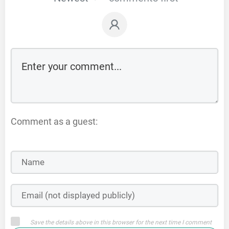
Comment as a guest:
Save the details above in this browser for the next time I comment