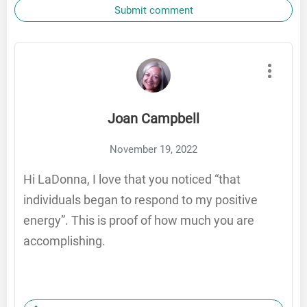
Submit comment
Joan Campbell
November 19, 2022
Hi LaDonna, I love that you noticed “that
individuals began to respond to my positive
energy”. This is proof of how much you are
accomplishing.