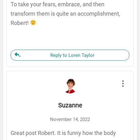
To take your fears, embrace, and then
transform them is quite an accomplishment,
Robert!
Reply to Loren Taylor
Suzanne
November 14, 2022
Great post Robert. It is funny how the body