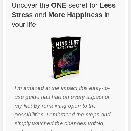
Uncover the
ONE
secret for
Less
Stress
and
More Happiness
in
your life!
I'm amazed at the impact this easy-to-
use guide has had on every aspect of
my life! By remaining open to the
possibilities, I embraced the steps and
simply watched the changes unfold,