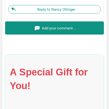
Reply to Nancy Ottinger
Add your comment...
A Special Gift for
You!