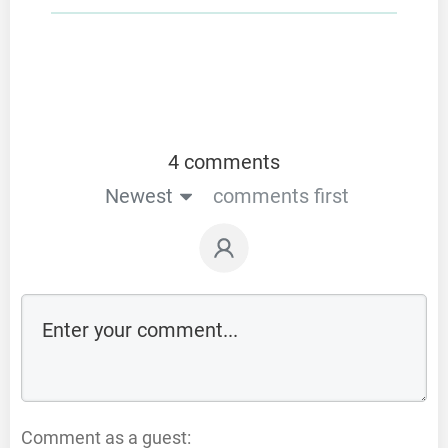
4 comments
Newest
comments first
Comment as a guest: