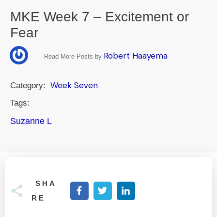
MKE Week 7 – Excitement or
Fear
Robert Haayema
Read More Posts by
Week Seven
Category:
Tags:
Suzanne L
SHA
RE