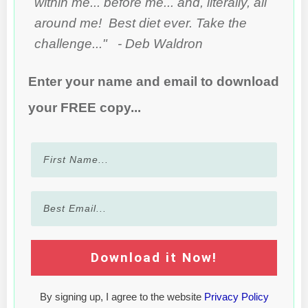
within me... before me... and, literally, all
around me! Best diet ever. Take the
challenge..." - Deb Waldron
Enter your name and email to download
your FREE copy...
Download it Now!
By signing up, I agree to the website
Privacy Policy