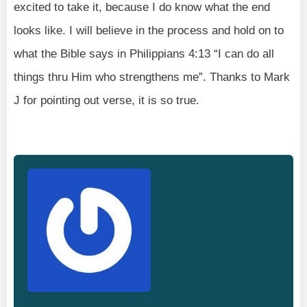
excited to take it, because I do know what the end
looks like. I will believe in the process and hold on to
what the Bible says in Philippians 4:13 “I can do all
things thru Him who strengthens me”. Thanks to Mark
J for pointing out verse, it is so true.