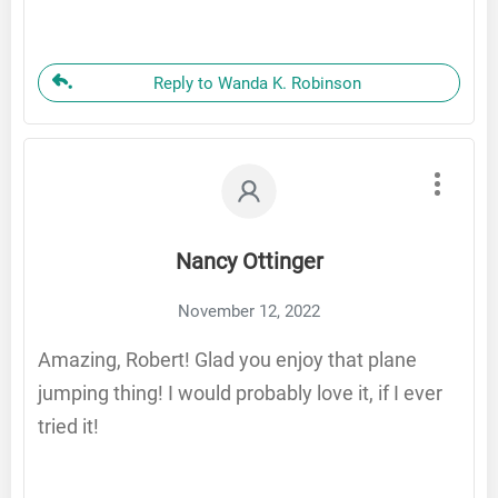
Reply to Wanda K. Robinson
Nancy Ottinger
November 12, 2022
Amazing, Robert! Glad you enjoy that plane
jumping thing! I would probably love it, if I ever
tried it!