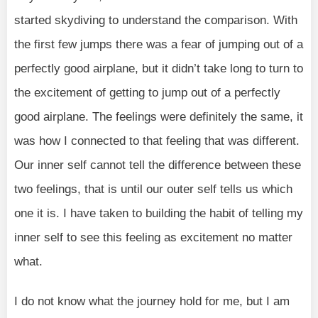
started skydiving to understand the comparison. With
the first few jumps there was a fear of jumping out of a
perfectly good airplane, but it didn’t take long to turn to
the excitement of getting to jump out of a perfectly
good airplane. The feelings were definitely the same, it
was how I connected to that feeling that was different.
Our inner self cannot tell the difference between these
two feelings, that is until our outer self tells us which
one it is. I have taken to building the habit of telling my
inner self to see this feeling as excitement no matter
what.
I do not know what the journey hold for me, but I am