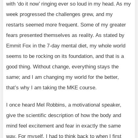
with ‘do it now’ ringing ever so loud in my head. As my
week progressed the challenges grew, and my
restarts seemed more frequent. Some of my greater
fears presented themselves as reality. As stated by
Emmit Fox in the 7-day mental diet, my whole world
seems to be rocking on its foundation, and that is a
good thing. Without change, everything stays the
same; and I am changing my world for the better,
that’s why I am taking the MKE course.
I once heard Mel Robbins, a motivational speaker,
give the scientific description of how the body and
mind feel excitement and fear in exactly the same
way. For myself, I had to think back to when I first