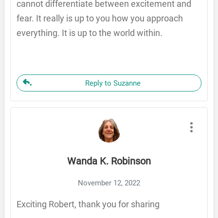
cannot differentiate between excitement and
fear. It really is up to you how you approach
everything. It is up to the world within.
Reply to Suzanne
Wanda K. Robinson
November 12, 2022
Exciting Robert, thank you for sharing