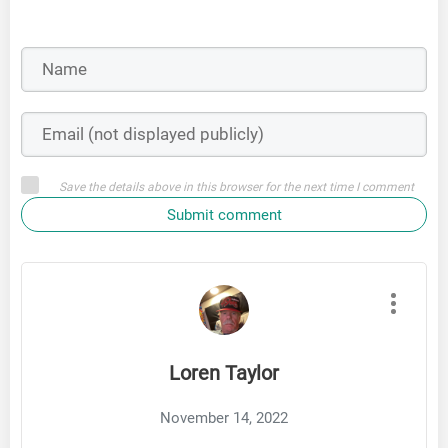
Save the details above in this browser for the next time I comment
Submit comment
Loren Taylor
November 14, 2022