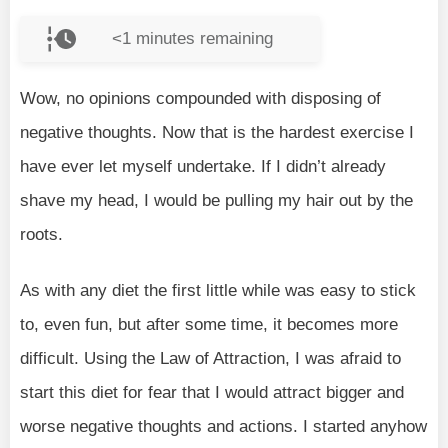
<1
minutes remaining
Wow, no opinions compounded with disposing of
negative thoughts. Now that is the hardest exercise I
have ever let myself undertake. If I didn’t already
shave my head, I would be pulling my hair out by the
roots.
As with any diet the first little while was easy to stick
to, even fun, but after some time, it becomes more
difficult. Using the Law of Attraction, I was afraid to
start this diet for fear that I would attract bigger and
worse negative thoughts and actions. I started anyhow