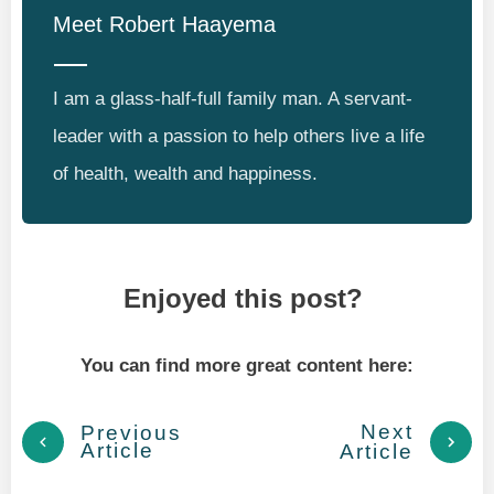
Meet
Robert Haayema
I am a glass-half-full family man. A servant-
leader with a passion to help others live a life
of health, wealth and happiness.
Enjoyed this post?
You can find more great content here:
Next
Previous
Article
Article