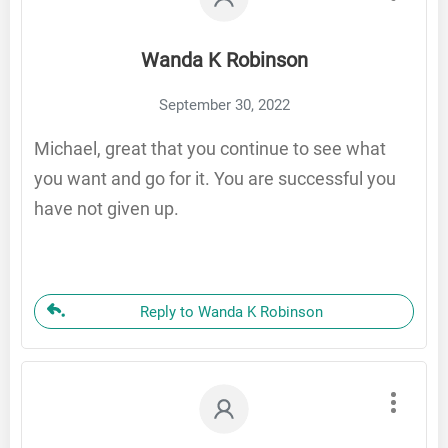
Wanda K Robinson
September 30, 2022
Michael, great that you continue to see what
you want and go for it. You are successful you
have not given up.
Reply to Wanda K Robinson