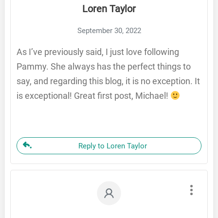
Loren Taylor
September 30, 2022
As I’ve previously said, I just love following
Pammy. She always has the perfect things to
say, and regarding this blog, it is no exception. It
is exceptional! Great first post, Michael!
Reply to Loren Taylor