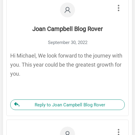
Joan Campbell Blog Rover
September 30, 2022
Hi Michael, We look forward to the journey with
you. This year could be the greatest growth for
you.
Reply to Joan Campbell Blog Rover