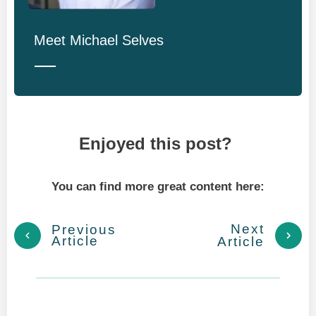
Meet
Michael Selves
Enjoyed this post?
You can find more great content here:
Next
Previous
Article
Article