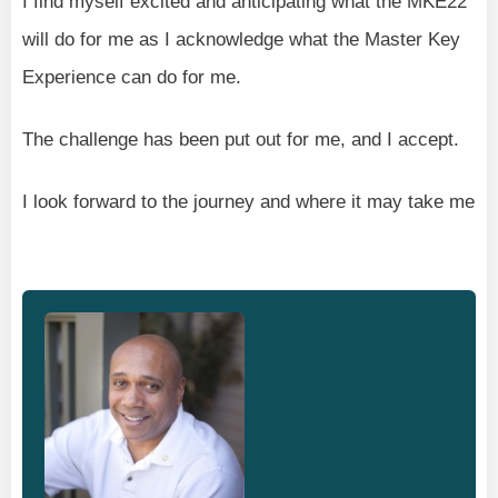
I find myself excited and anticipating what the MKE22
will do for me as I acknowledge what the Master Key
Experience can do for me.
The challenge has been put out for me, and I accept.
I look forward to the journey and where it may take me