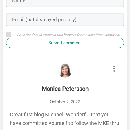
Save the details above in this browser for the next time I comment
Submit comment
Monica Petersson
October 2, 2022
Great first blog Michael! Wonderful that you
have committed yourself to follow the MKE thru