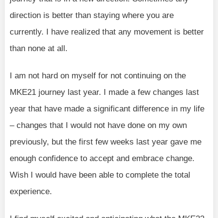
direction is better than staying where you are
currently. I have realized that any movement is better
than none at all.
I am not hard on myself for not continuing on the
MKE21 journey last year. I made a few changes last
year that have made a significant difference in my life
– changes that I would not have done on my own
previously, but the first few weeks last year gave me
enough confidence to accept and embrace change.
Wish I would have been able to complete the total
experience.