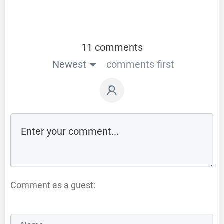
11 comments
Newest
comments first
Comment as a guest: