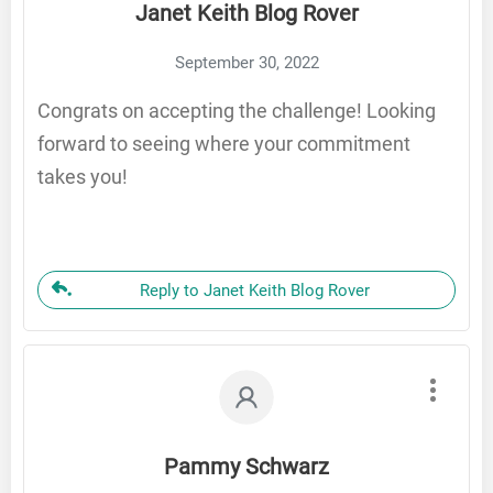
Janet Keith Blog Rover
September 30, 2022
Congrats on accepting the challenge! Looking
forward to seeing where your commitment
takes you!
Reply to Janet Keith Blog Rover
Pammy Schwarz