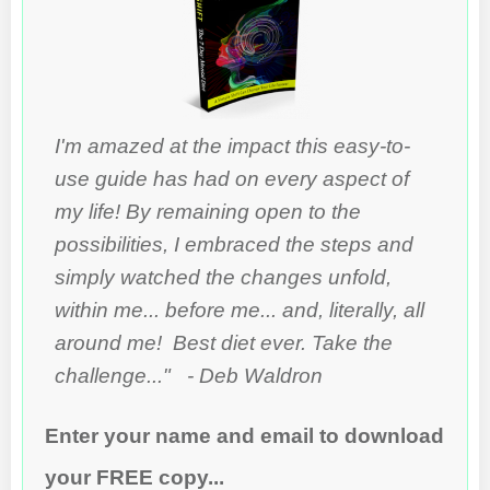
I'm amazed at the impact this easy-to-
use guide has had on every aspect of
my life! By remaining open to the
possibilities, I embraced the steps and
simply watched the changes unfold,
within me... before me... and, literally, all
around me! Best diet ever. Take the
challenge..." - Deb Waldron
Enter your name and email to download
your FREE copy...