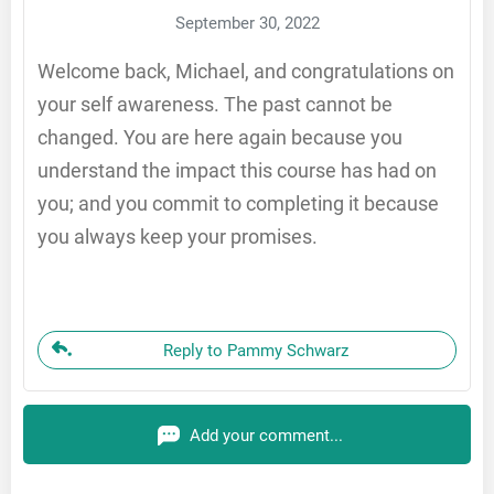
September 30, 2022
Welcome back, Michael, and congratulations on
your self awareness. The past cannot be
changed. You are here again because you
understand the impact this course has had on
you; and you commit to completing it because
you always keep your promises.
Reply to Pammy Schwarz
Add your comment...