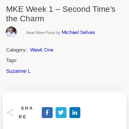
MKE Week 1 – Second Time’s
the Charm
Michael Selves
Read More Posts by
Week One
Category:
Tags:
Suzanne L
SHA
RE