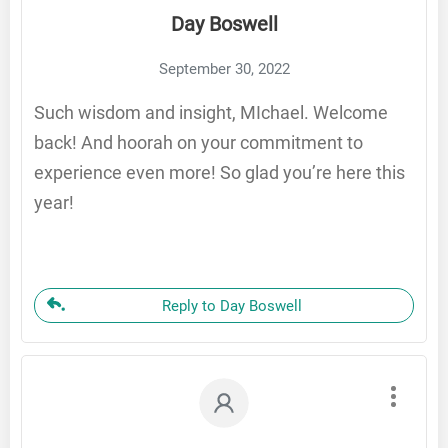
Day Boswell
September 30, 2022
Such wisdom and insight, MIchael. Welcome
back! And hoorah on your commitment to
experience even more! So glad you’re here this
year!
Reply to Day Boswell