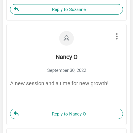
Reply to Suzanne
Nancy O
September 30, 2022
A new session and a time for new growth!
Reply to Nancy O