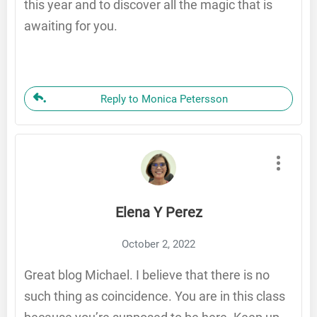
this year and to discover all the magic that is
awaiting for you.
Reply to Monica Petersson
Elena Y Perez
October 2, 2022
Great blog Michael. I believe that there is no
such thing as coincidence. You are in this class