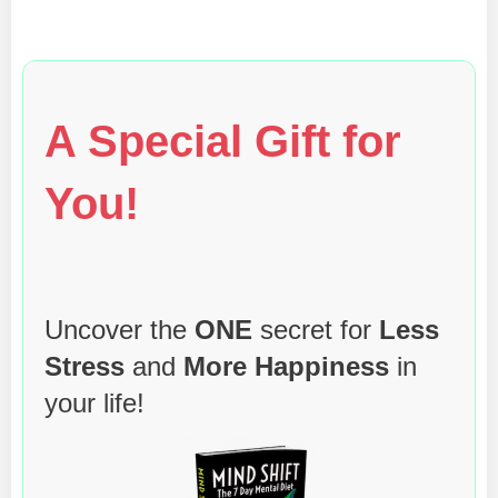
A Special Gift for
You!
Uncover the
ONE
secret for
Less
Stress
and
More Happiness
in
your life!