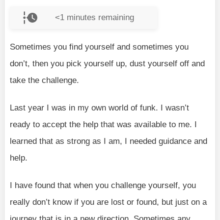
<1
minutes remaining
Sometimes you find yourself and sometimes you
don’t, then you pick yourself up, dust yourself off and
take the challenge.
Last year I was in my own world of funk. I wasn’t
ready to accept the help that was available to me. I
learned that as strong as I am, I needed guidance and
help.
I have found that when you challenge yourself, you
really don’t know if you are lost or found, but just on a
journey that is in a new direction. Sometimes any