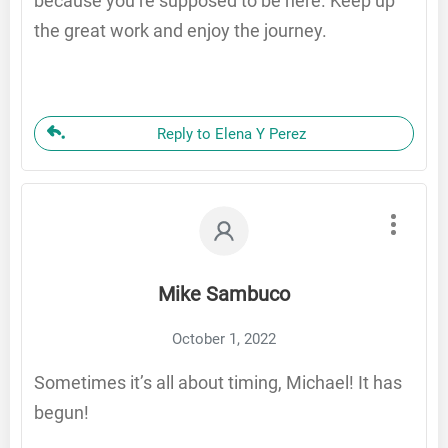
because you’re supposed to be here. Keep up
the great work and enjoy the journey.
Reply to Elena Y Perez
Mike Sambuco
October 1, 2022
Sometimes it’s all about timing, Michael! It has
begun!