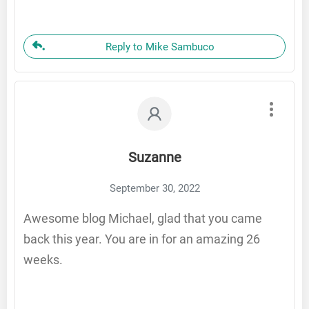
Reply to Mike Sambuco
Suzanne
September 30, 2022
Awesome blog Michael, glad that you came
back this year. You are in for an amazing 26
weeks.