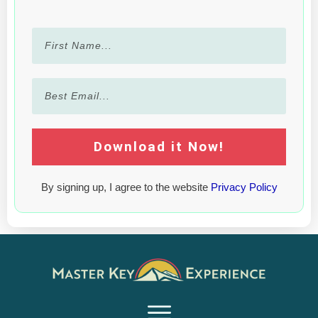
Download it Now!
By signing up, I agree to the website
Privacy Policy