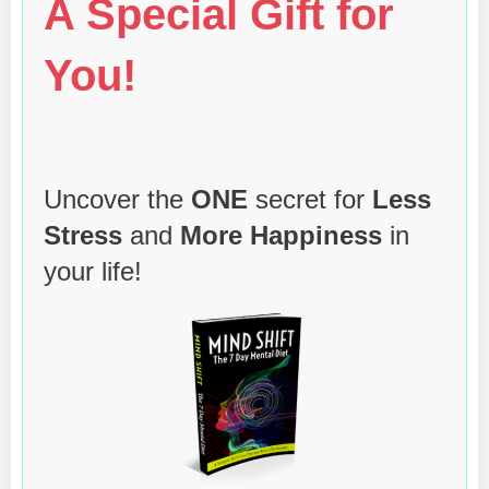
A Special Gift for
You!
Uncover the
ONE
secret for
Less
Stress
and
More Happiness
in
your life!