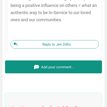
being a positive influence on others = what an
authentic way to be In-Service to our loved
ones and our communities.
Reply to Jen Dilks
Add your comment...