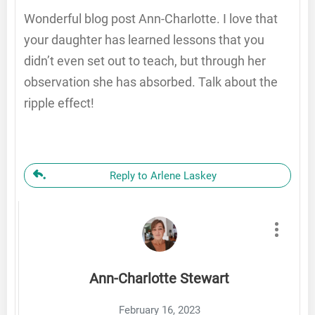
Wonderful blog post Ann-Charlotte. I love that
your daughter has learned lessons that you
didn’t even set out to teach, but through her
observation she has absorbed. Talk about the
ripple effect!
Reply to Arlene Laskey
Ann-Charlotte Stewart
February 16, 2023