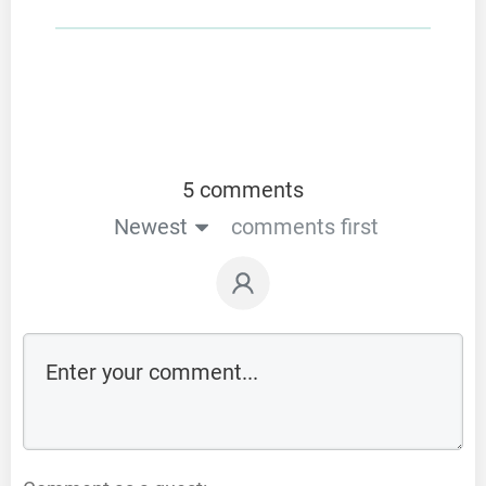
5 comments
Newest
comments first