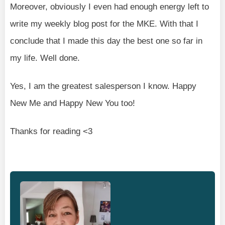
Moreover, obviously I even had enough energy left to
write my weekly blog post for the MKE. With that I
conclude that I made this day the best one so far in
my life. Well done.
Yes, I am the greatest salesperson I know. Happy
New Me and Happy New You too!
Thanks for reading <3