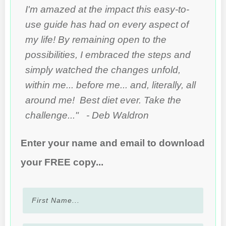
I'm amazed at the impact this easy-to-
use guide has had on every aspect of
my life! By remaining open to the
possibilities, I embraced the steps and
simply watched the changes unfold,
within me... before me... and, literally, all
around me! Best diet ever. Take the
challenge..." - Deb Waldron
Enter your name and email to download
your FREE copy...