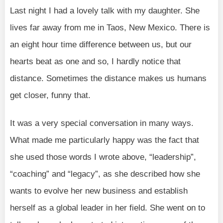
Last night I had a lovely talk with my daughter. She
lives far away from me in Taos, New Mexico. There is
an eight hour time difference between us, but our
hearts beat as one and so, I hardly notice that
distance. Sometimes the distance makes us humans
get closer, funny that.
It was a very special conversation in many ways.
What made me particularly happy was the fact that
she used those words I wrote above, “leadership”,
“coaching” and “legacy”, as she described how she
wants to evolve her new business and establish
herself as a global leader in her field. She went on to