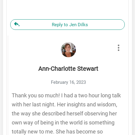
Reply to Jen Dilks
Ann-Charlotte Stewart
February 16, 2023
Thank you so much! I had a two hour long talk
with her last night. Her insights and wisdom,
the way she described herself observing her
own way of being in the world is something
totally new to me. She has become so