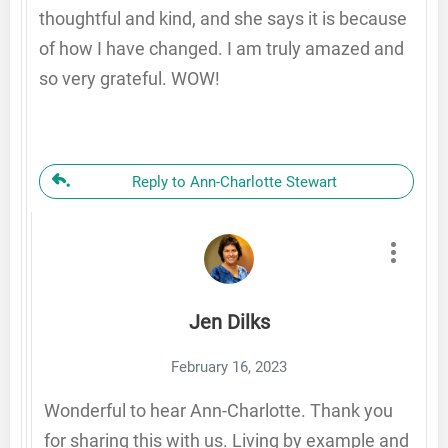
thoughtful and kind, and she says it is because
of how I have changed. I am truly amazed and
so very grateful. WOW!
Reply to Ann-Charlotte Stewart
Jen Dilks
February 16, 2023
Wonderful to hear Ann-Charlotte. Thank you
for sharing this with us. Living by example and