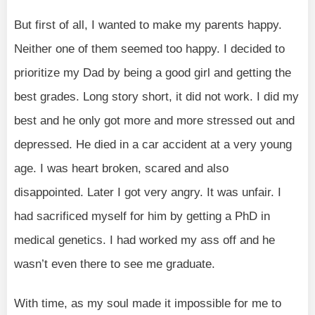
But first of all, I wanted to make my parents happy.
Neither one of them seemed too happy. I decided to
prioritize my Dad by being a good girl and getting the
best grades. Long story short, it did not work. I did my
best and he only got more and more stressed out and
depressed. He died in a car accident at a very young
age. I was heart broken, scared and also
disappointed. Later I got very angry. It was unfair. I
had sacrificed myself for him by getting a PhD in
medical genetics. I had worked my ass off and he
wasn’t even there to see me graduate.
With time, as my soul made it impossible for me to