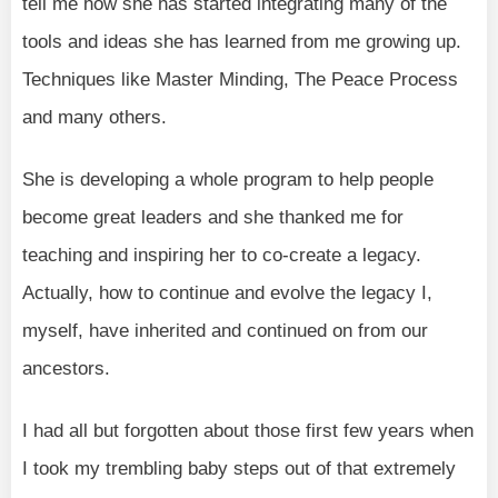
tell me how she has started integrating many of the
tools and ideas she has learned from me growing up.
Techniques like Master Minding, The Peace Process
and many others.
She is developing a whole program to help people
become great leaders and she thanked me for
teaching and inspiring her to co-create a legacy.
Actually, how to continue and evolve the legacy I,
myself, have inherited and continued on from our
ancestors.
I had all but forgotten about those first few years when
I took my trembling baby steps out of that extremely