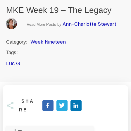
MKE Week 19 – The Legacy
Ann-Charlotte Stewart
Read More Posts by
Week Nineteen
Category:
Tags:
Luc G
SHA
RE