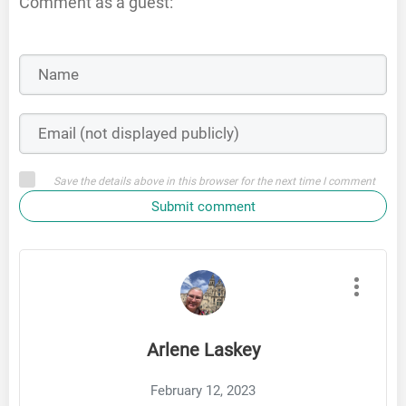
Comment as a guest:
Save the details above in this browser for the next time I comment
Submit comment
Arlene Laskey
February 12, 2023