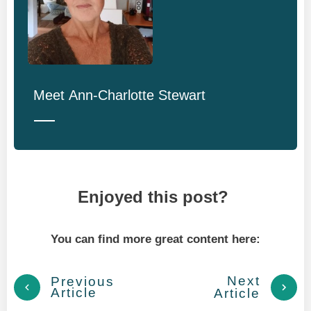
Meet
Ann-Charlotte Stewart
Enjoyed this post?
You can find more great content here:
Next
Previous
Article
Article