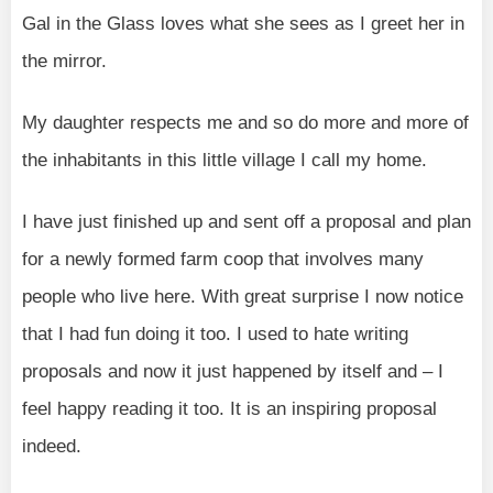
Gal in the Glass loves what she sees as I greet her in
the mirror.
My daughter respects me and so do more and more of
the inhabitants in this little village I call my home.
I have just finished up and sent off a proposal and plan
for a newly formed farm coop that involves many
people who live here. With great surprise I now notice
that I had fun doing it too. I used to hate writing
proposals and now it just happened by itself and – I
feel happy reading it too. It is an inspiring proposal
indeed.