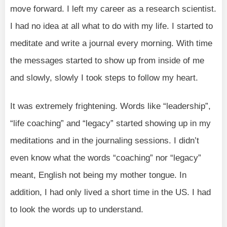
move forward. I left my career as a research scientist.
I had no idea at all what to do with my life. I started to
meditate and write a journal every morning. With time
the messages started to show up from inside of me
and slowly, slowly I took steps to follow my heart.
It was extremely frightening. Words like “leadership”,
“life coaching” and “legacy” started showing up in my
meditations and in the journaling sessions. I didn’t
even know what the words “coaching” nor “legacy”
meant, English not being my mother tongue. In
addition, I had only lived a short time in the US. I had
to look the words up to understand.