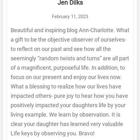
Jen Dilks
February 11, 2023
Beautiful and inspiring blog Ann-Charlotte. What
a gift to be the objective observer of ourselves-
to reflect on our past and see how all the
seemingly “random twists and turns” are all part
of a magnificent, purposeful life. In addition, to
focus on our present and enjoy our lives now.
What a blessing to realize how our lives have
impacted others- pure joy to hear how you have
positively impacted your daughters life by your
living example. We learn by observation. It is
clear your daughter has learned very valuable
Life keys by observing you. Bravo!