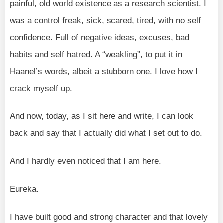
painful, old world existence as a research scientist. I
was a control freak, sick, scared, tired, with no self
confidence. Full of negative ideas, excuses, bad
habits and self hatred. A “weakling”, to put it in
Haanel’s words, albeit a stubborn one. I love how I
crack myself up.
And now, today, as I sit here and write, I can look
back and say that I actually did what I set out to do.
And I hardly even noticed that I am here.
Eureka.
I have built good and strong character and that lovely