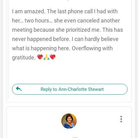
I am amazed. The last phone call I had with
her… two hours… she even canceled another
meeting because she prioritized me. This has
never happened before. I can hardly believe
what is happening here. Overflowing with
gratitude.
Reply to Ann-Charlotte Stewart