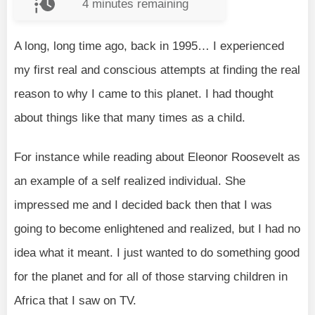
4
minutes remaining
A long, long time ago, back in 1995… I experienced
my first real and conscious attempts at finding the real
reason to why I came to this planet. I had thought
about things like that many times as a child.
For instance while reading about Eleonor Roosevelt as
an example of a self realized individual. She
impressed me and I decided back then that I was
going to become enlightened and realized, but I had no
idea what it meant. I just wanted to do something good
for the planet and for all of those starving children in
Africa that I saw on TV.