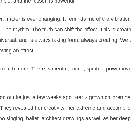
mple, and the lesson is powerful.
, matter is ever changing. It reminds me of the vibration o
. The rhythm. The truth can shift the effect. This is creat
versal, and is always taking form, always creating. We o
ving an effect.
 much more. There is mental, moral, spiritual power invo
ion of Life just a few weeks ago. Her 2 grown children hel
They revealed her creativity, her extreme and accomplish
ano singing, ballet, architect drawings as well as her deep