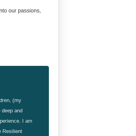
into our passions,
ldren, (my
e deep and
xperience. I am
 Resilient