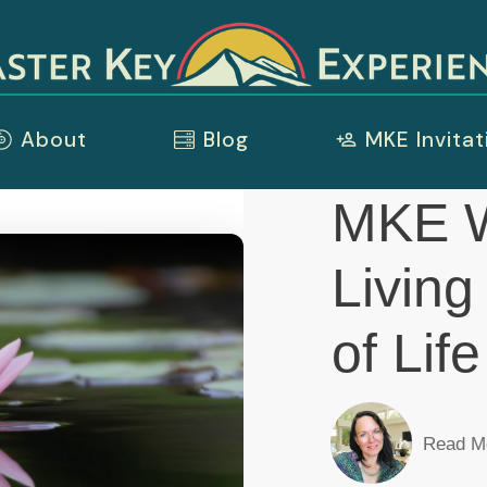
About
Blog
MKE Invitat
MKE W
Living
of Lif
Read M