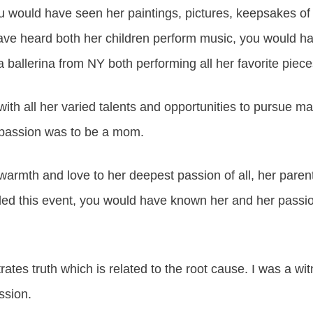
ou would have seen her paintings, pictures, keepsakes of
ve heard both her children perform music, you would h
 ballerina from NY both performing all her favorite piece
 with all her varied talents and opportunities to pursue m
 passion was to be a mom.
armth and love to her deepest passion of all, her parenti
ed this event, you would have known her and her passi
tes truth which is related to the root cause. I was a wit
ssion.