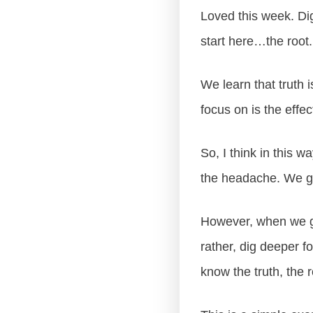
Loved this week. Dig
start here…the root.
We learn that truth 
focus on is the effec
So, I think in this w
the headache. We gai
However, when we ge
rather, dig deeper f
know the truth, the 