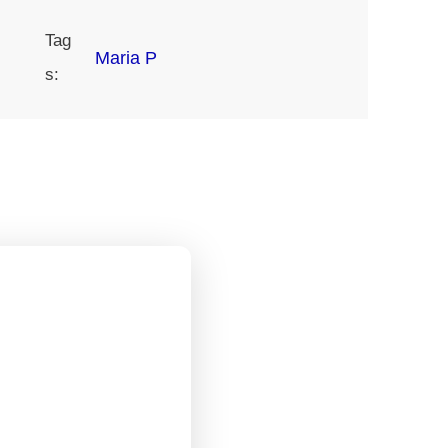
Tag
Maria P
s: