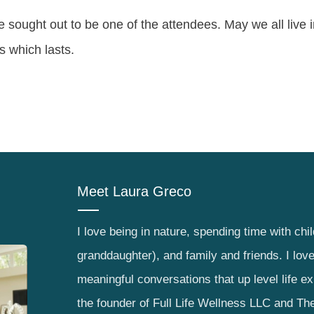
e sought out to be one of the attendees. May we all live 
ts which lasts.
Meet
Laura Greco
I love being in nature, spending time with chi
granddaughter), and family and friends. I lov
meaningful conversations that up level life e
the founder of Full Life Wellness LLC and The