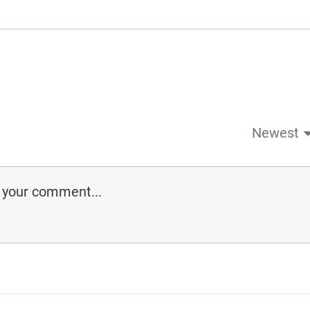
Newest