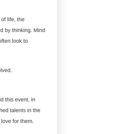
f life, the
ed by thinking. Mind
ften look to
lved.
d this event, in
ed talents in the
 love for them.