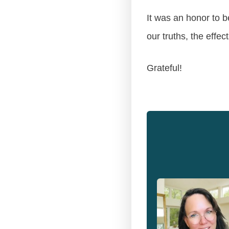
It was an honor to b
our truths, the effec
Grateful!