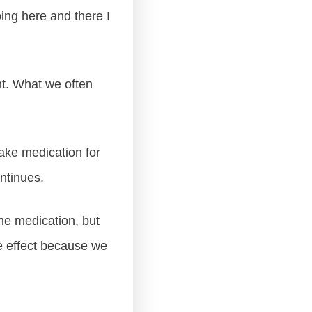
ing here and there I
nt. What we often
take medication for
ntinues.
he medication, but
he effect because we