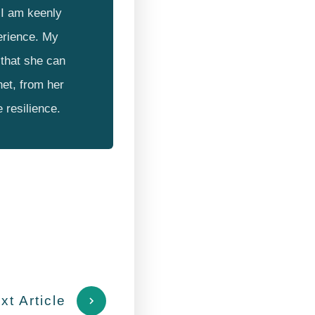
I am keenly
erience. My
that she can
net, from her
e resilience.
xt Article