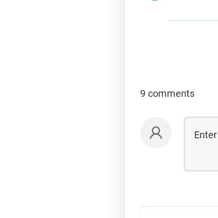
9 comments