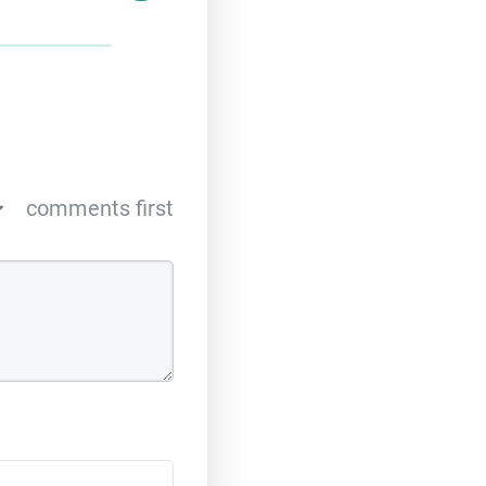
comments first