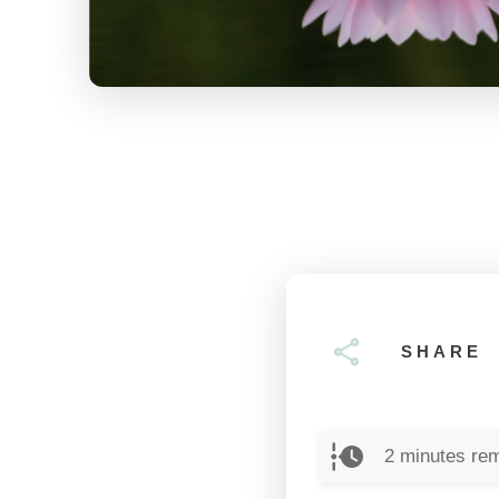
SHARE
2
minutes rem