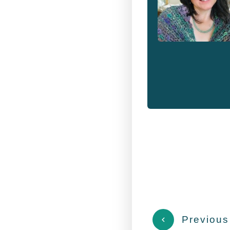
Previous