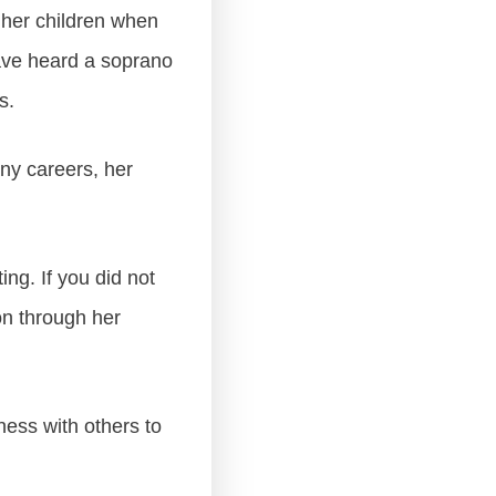
 her children when
ave heard a soprano
s.
any careers, her
ng. If you did not
on through her
ness with others to