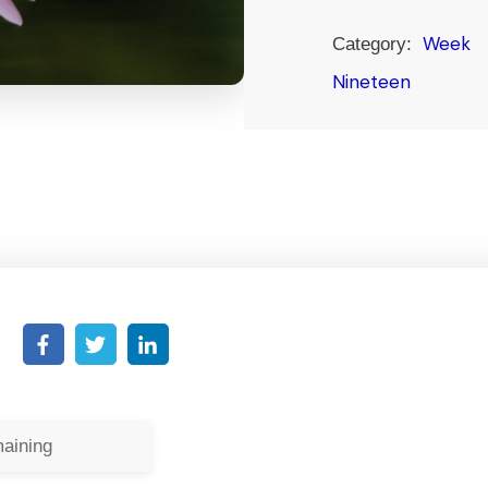
Week
Category:
Nineteen
aining