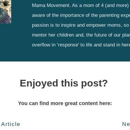
Mama Movement. As a mom of 4 (and more) 
aware of the importance of the parenting exp
passion is to inspire and empower moms, so 
mentor her children and, the future of our pla
overflow in ‘response' to life and stand in her
Enjoyed this post?
You can find more great content here:
 Article
Ne