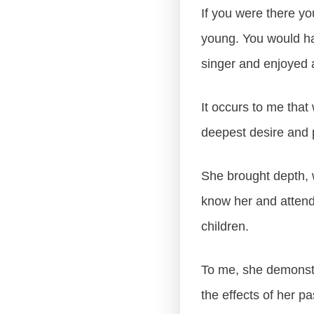
If you were there y
young. You would ha
singer and enjoyed a
It occurs to me that
deepest desire and
She brought depth, w
know her and attend
children.
To me, she demonstra
the effects of her pa