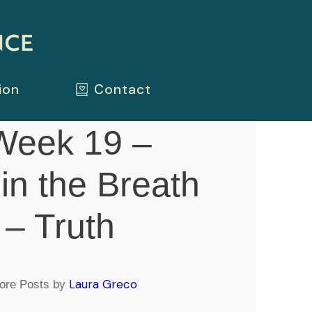
ion
Contact
eek 19 –
 in the Breath
e – Truth
Laura Greco
ore Posts by