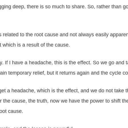
ging deep, there is so much to share. So, rather than go
is related to the root cause and not always easily appare
t which is a result of the cause.
ay. If I have a headache, this is the effect. So we go and 
n temporary relief, but it returns again and the cycle co
t a headache, which is the effect, and we do not take t
or the cause, the truth, now we have the power to shift t
root cause.