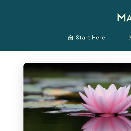
Start Here