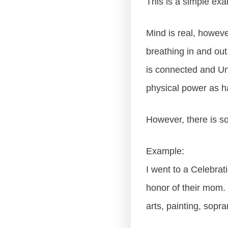
This is a simple exa
Mind is real, however
breathing in and out
is connected and Uni
physical power as ha
However, there is so
Example:
I went to a Celebrat
honor of their mom. 
arts, painting, sopr