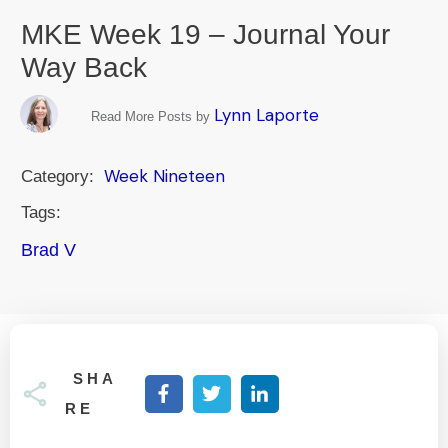
MKE Week 19 – Journal Your
Way Back
Lynn Laporte
Read More Posts by
Week Nineteen
Category:
Tags:
Brad V
SHA
RE