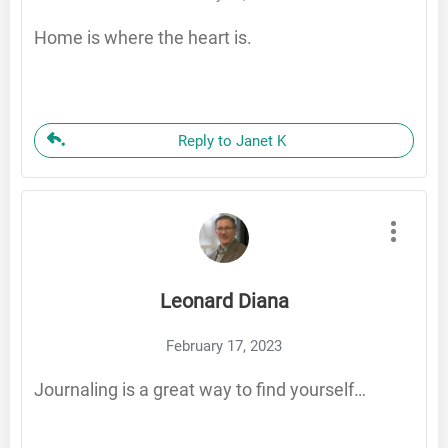
Home is where the heart is.
Reply to Janet K
Leonard Diana
February 17, 2023
Journaling is a great way to find yourself…