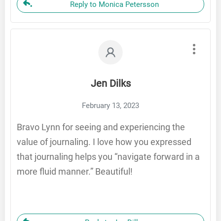
Reply to Monica Petersson
Jen Dilks
February 13, 2023
Bravo Lynn for seeing and experiencing the
value of journaling. I love how you expressed
that journaling helps you “navigate forward in a
more fluid manner.” Beautiful!