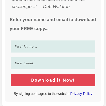
challenge..." - Deb Waldron
Enter your name and email to download
your FREE copy...
Download it Now!
By signing up, I agree to the website
Privacy Policy