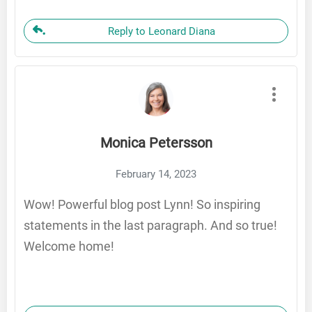
Reply to Leonard Diana
Monica Petersson
February 14, 2023
Wow! Powerful blog post Lynn! So inspiring
statements in the last paragraph. And so true!
Welcome home!