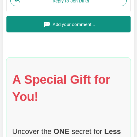
Reply to Jen Dilks
Add your comment...
A Special Gift for
You!
Uncover the
ONE
secret for
Less