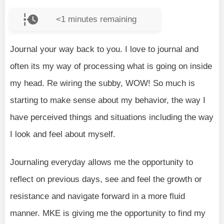
<1
minutes remaining
Journal your way back to you. I love to journal and
often its my way of processing what is going on inside
my head. Re wiring the subby, WOW! So much is
starting to make sense about my behavior, the way I
have perceived things and situations including the way
I look and feel about myself.
Journaling everyday allows me the opportunity to
reflect on previous days, see and feel the growth or
resistance and navigate forward in a more fluid
manner. MKE is giving me the opportunity to find my