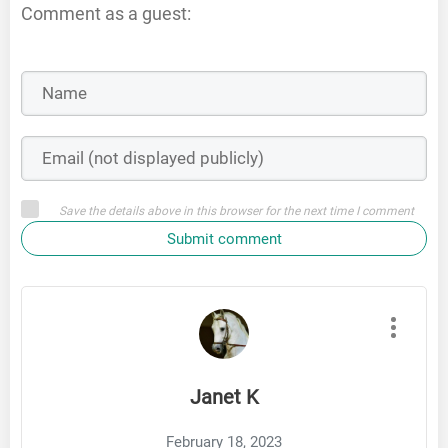
Comment as a guest:
Save the details above in this browser for the next time I comment
Submit comment
Janet K
February 18, 2023