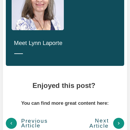
Meet
Lynn Laporte
Enjoyed this post?
You can find more great content here:
Next
Previous
Article
Article