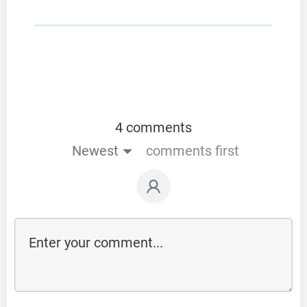
4 comments
Newest
comments first