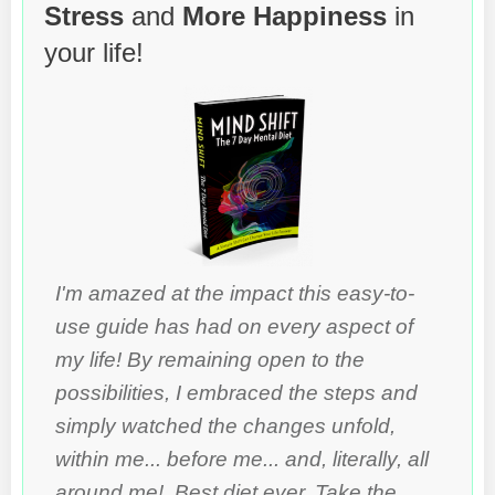
Stress
and
More Happiness
in
your life!
I'm amazed at the impact this easy-to-
use guide has had on every aspect of
my life! By remaining open to the
possibilities, I embraced the steps and
simply watched the changes unfold,
within me... before me... and, literally, all
around me! Best diet ever. Take the