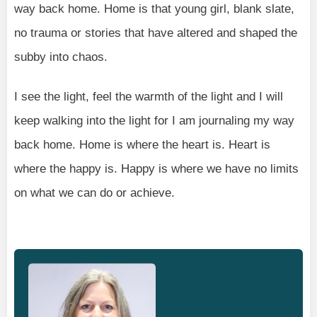
way back home. Home is that young girl, blank slate,
no trauma or stories that have altered and shaped the
subby into chaos.
I see the light, feel the warmth of the light and I will
keep walking into the light for I am journaling my way
back home. Home is where the heart is. Heart is
where the happy is. Happy is where we have no limits
on what we can do or achieve.