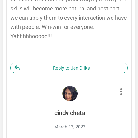
skills will become more natural and best part
we can apply them to every interaction we have
with people. Win-win for everyone.
Yahhhhhooooo!!!
Reply to Jen Dilks
cindy cheta
March 13, 2023