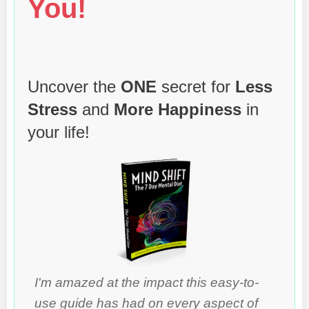
You!
Uncover the
ONE
secret for
Less
Stress
and
More Happiness
in
your life!
I'm amazed at the impact this easy-to-
use guide has had on every aspect of