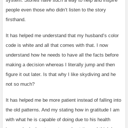
system. Stories have such a way to help and inspire
people even those who didn’t listen to the story
firsthand.
It has helped me understand that my husband’s color
code is white and all that comes with that. I now
understand how he needs to have all the facts before
making a decision whereas I literally jump and then
figure it out later. Is that why I like skydiving and he
not so much?
It has helped me be more patient instead of falling into
the old patterns. And my stating how in gratitude I am
with what he is capable of doing due to his health