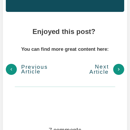
Enjoyed this post?
You can find more great content here:
Next
Previous
Article
Article
7 comments