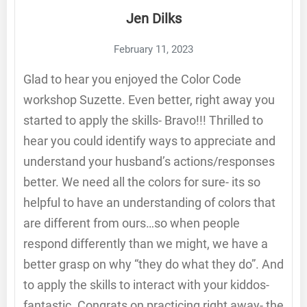
Jen Dilks
February 11, 2023
Glad to hear you enjoyed the Color Code
workshop Suzette. Even better, right away you
started to apply the skills- Bravo!!! Thrilled to
hear you could identify ways to appreciate and
understand your husband’s actions/responses
better. We need all the colors for sure- its so
helpful to have an understanding of colors that
are different from ours…so when people
respond differently than we might, we have a
better grasp on why “they do what they do”. And
to apply the skills to interact with your kiddos-
fantastic. Congrats on practicing right away- the