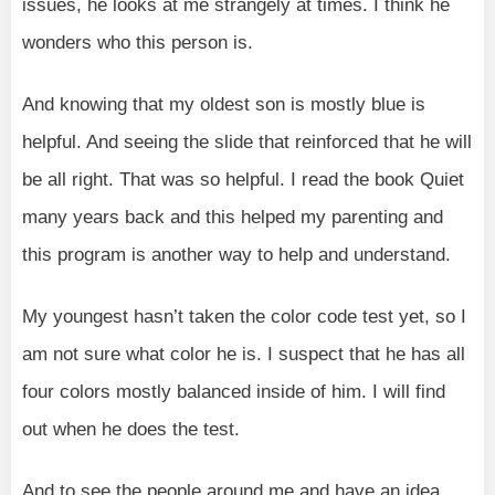
issues, he looks at me strangely at times. I think he
wonders who this person is.
And knowing that my oldest son is mostly blue is
helpful. And seeing the slide that reinforced that he will
be all right. That was so helpful. I read the book Quiet
many years back and this helped my parenting and
this program is another way to help and understand.
My youngest hasn’t taken the color code test yet, so I
am not sure what color he is. I suspect that he has all
four colors mostly balanced inside of him. I will find
out when he does the test.
And to see the people around me and have an idea