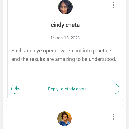
cindy cheta
March 13, 2023
Such and eye opener when put into practice
and the results are amazing to be understood.
Reply to cindy cheta