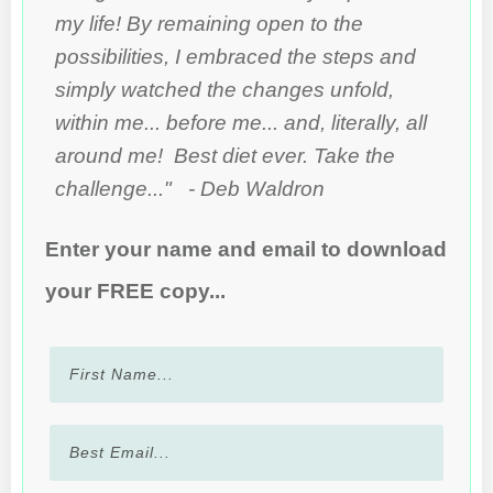
my life! By remaining open to the
possibilities, I embraced the steps and
simply watched the changes unfold,
within me... before me... and, literally, all
around me! Best diet ever. Take the
challenge..." - Deb Waldron
Enter your name and email to download
your FREE copy...