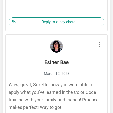
Reply to cindy cheta
Esther Bae
March 12, 2023
Wow, great, Suzette, how you were able to
apply what you’ve learned in the Color Code
training with your family and friends! Practice
makes perfect! Way to go!