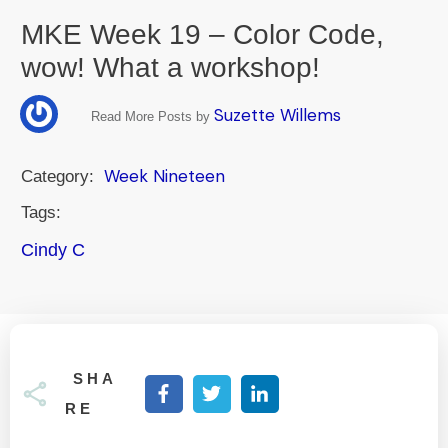
MKE Week 19 – Color Code,
wow! What a workshop!
Suzette Willems
Read More Posts by
Week Nineteen
Category:
Tags:
Cindy C
SHA
RE