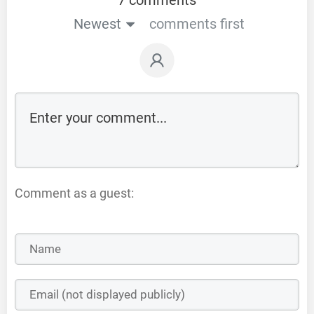
Newest
comments first
Comment as a guest: