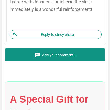
I agree with Jennifer…. practicing the skills
immediately is a wonderful reinforcement!
Reply to cindy cheta
Add your comment...
A Special Gift for