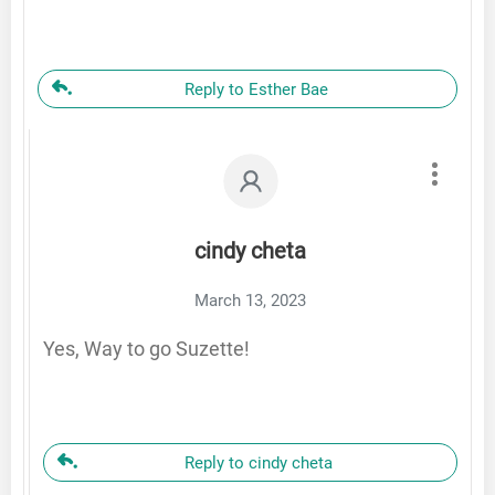
Reply to Esther Bae
cindy cheta
March 13, 2023
Yes, Way to go Suzette!
Reply to cindy cheta