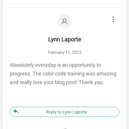
Lynn Laporte
February 11, 2023
Absolutely everyday is an opportunity to
progress. The color code training was amazing
and really love your blog post! Thank you.
Reply to Lynn Laporte