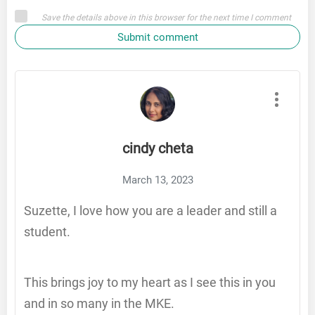
Save the details above in this browser for the next time I comment
Submit comment
cindy cheta
March 13, 2023
Suzette, I love how you are a leader and still a
student.
This brings joy to my heart as I see this in you
and in so many in the MKE.