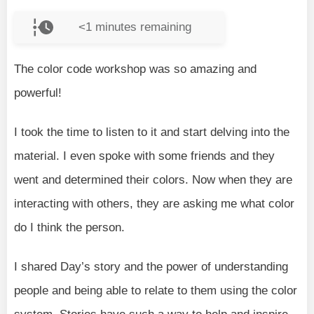
<1
minutes remaining
The color code workshop was so amazing and
powerful!
I took the time to listen to it and start delving into the
material. I even spoke with some friends and they
went and determined their colors. Now when they are
interacting with others, they are asking me what color
do I think the person.
I shared Day’s story and the power of understanding
people and being able to relate to them using the color