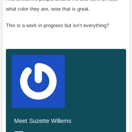
what color they are, wow that is great.
This is a work in progress but isn’t everything?
Meet
Suzette Willems