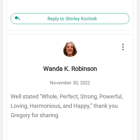
Reply to Shirley Koritnik
Wanda K. Robinson
November 30, 2022
Well stated “Whole, Perfect, Strong, Powerful,
Loving, Harmonious, and Happy,” thank you
Gregory for sharing.