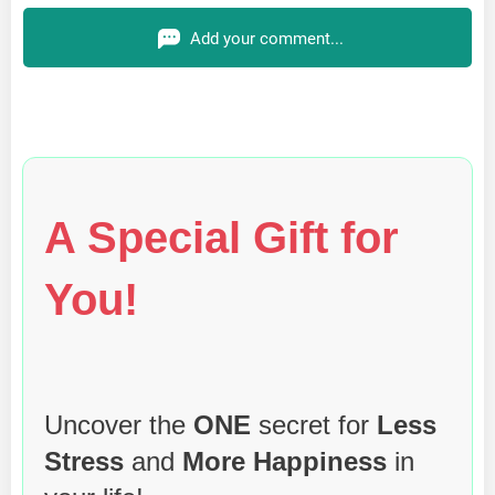
Add your comment...
A Special Gift for
You!
Uncover the
ONE
secret for
Less
Stress
and
More Happiness
in