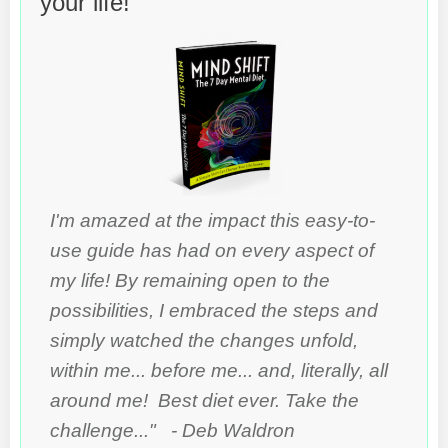
your life!
I'm amazed at the impact this easy-to-
use guide has had on every aspect of
my life! By remaining open to the
possibilities, I embraced the steps and
simply watched the changes unfold,
within me... before me... and, literally, all
around me! Best diet ever. Take the
challenge..." - Deb Waldron