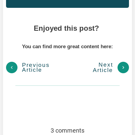
Enjoyed this post?
You can find more great content here:
Next
Previous
Article
Article
3 comments