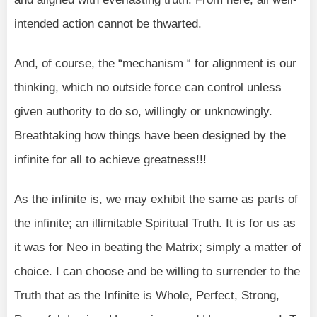
intended action cannot be thwarted.
And, of course, the “mechanism “ for alignment is our
thinking, which no outside force can control unless
given authority to do so, willingly or unknowingly.
Breathtaking how things have been designed by the
infinite for all to achieve greatness!!!
As the infinite is, we may exhibit the same as parts of
the infinite; an illimitable Spiritual Truth. It is for us as
it was for Neo in beating the Matrix; simply a matter of
choice. I can choose and be willing to surrender to the
Truth that as the Infinite is Whole, Perfect, Strong,