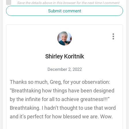
Save the details above in this browser for the next time I comment
Submit comment
Shirley Koritnik
December 2, 2022
Thanks so much, Greg, for your observation:
“Breathtaking how things have been designed
by the infinite for all to achieve greatness!!!”
Breathtaking. I hadn’t thought to use that word
and it’s perfect for how blessed we are. Wow.