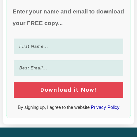
Enter your name and email to download
your FREE copy...
Download it Now!
By signing up, I agree to the website
Privacy Policy