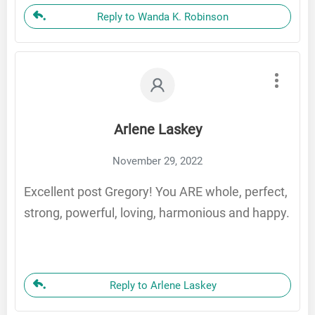
Reply to Wanda K. Robinson
Arlene Laskey
November 29, 2022
Excellent post Gregory! You ARE whole, perfect,
strong, powerful, loving, harmonious and happy.
Reply to Arlene Laskey