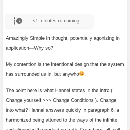
<1
minutes remaining
Amazingly Simple in thought, potentially agonizing in
application—Why so?
My contention is the intentional design that the system
has surrounded us in, but anywho
.
The point here is what Hannel states in the intro (
Change yourself >>> Change Conditions ). Change
into what? Hannel answers quickly in paragraph 6, a
harmonized being attuned to the ways of the infinite
and aligned with everlasting truth. From here, all well-