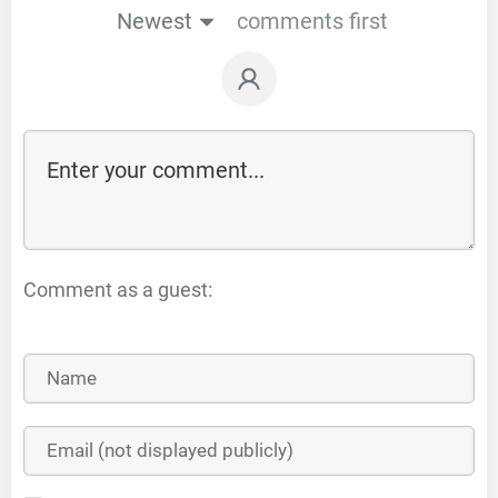
Newest
comments first
Comment as a guest: