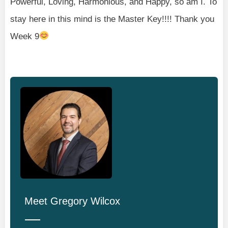
Powerful, Loving, Harmonious, and Happy, so am I. To
stay here in this mind is the Master Key!!!! Thank you
Week 9
Meet
Gregory Wilcox