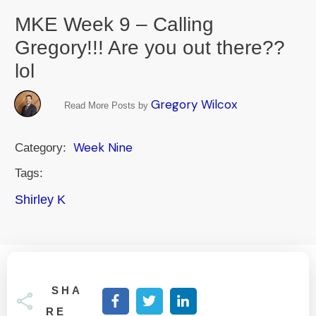
MKE Week 9 – Calling
Gregory!!! Are you out there??
lol
Gregory Wilcox
Read More Posts by
Week Nine
Category:
Tags:
Shirley K
SHA
RE