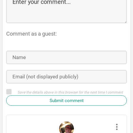
Comment as a guest:
Save the details above in this browser for the next time I comment
Submit comment