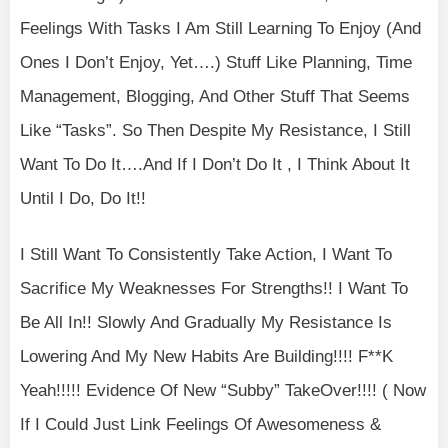
Feelings With Tasks I Am Still Learning To Enjoy (And
Ones I Don’t Enjoy, Yet….) Stuff Like Planning, Time
Management, Blogging, And Other Stuff That Seems
Like “Tasks”. So Then Despite My Resistance, I Still
Want To Do It….And If I Don’t Do It , I Think About It
Until I Do, Do It!!
I Still Want To Consistently Take Action, I Want To
Sacrifice My Weaknesses For Strengths!! I Want To
Be All In!! Slowly And Gradually My Resistance Is
Lowering And My New Habits Are Building!!!! F**K
Yeah!!!!! Evidence Of New “Subby” TakeOver!!!! ( Now
If I Could Just Link Feelings Of Awesomeness &