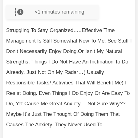
<1
minutes remaining
Struggling To Stay Organized…..Effective Time
Management Is Still Somewhat New To Me. See Stuff I
Don’t Necessarily Enjoy Doing,Or Isn’t My Natural
Strengths, Things I Do Not Have An Inclination To Do
Already, Just Not On My Radar…( Usually
Responsible Tasks/ Activities That Will Benefit Me) I
Resist Doing. Even Things I Do Enjoy Or Are Easy To
Do, Yet Cause Me Great Anxiety….Not Sure Why??
Maybe It’s Just The Thought Of Doing Them That
Causes The Anxiety, They Never Used To.