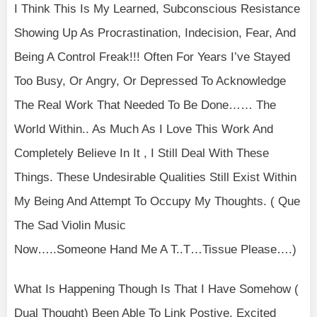
I Think This Is My Learned, Subconscious Resistance
Showing Up As Procrastination, Indecision, Fear, And
Being A Control Freak!!! Often For Years I’ve Stayed
Too Busy, Or Angry, Or Depressed To Acknowledge
The Real Work That Needed To Be Done…… The
World Within.. As Much As I Love This Work And
Completely Believe In It , I Still Deal With These
Things. These Undesirable Qualities Still Exist Within
My Being And Attempt To Occupy My Thoughts. ( Que
The Sad Violin Music
Now…..Someone Hand Me A T..T…Tissue Please….)
What Is Happening Though Is That I Have Somehow (
Dual Thought) Been Able To Link Postive, Excited