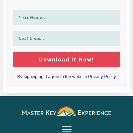
Download it Now!
By signing up, I agree to the website
Privacy Policy