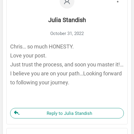
Julia Standish
October 31, 2022
Chris… so much HONESTY.
Love your post.
Just trust the process, and soon you master it!…
I believe you are on your path…Looking forward
to following your journey.
Reply to Julia Standish