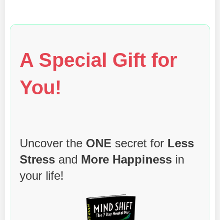
A Special Gift for
You!
Uncover the
ONE
secret for
Less
Stress
and
More Happiness
in
your life!