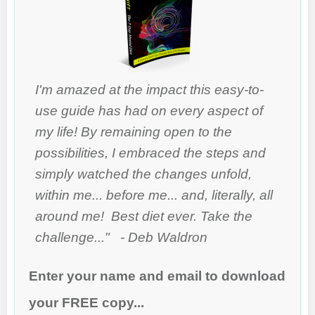
I'm amazed at the impact this easy-to-
use guide has had on every aspect of
my life! By remaining open to the
possibilities, I embraced the steps and
simply watched the changes unfold,
within me... before me... and, literally, all
around me! Best diet ever. Take the
challenge..." - Deb Waldron
Enter your name and email to download
your FREE copy...