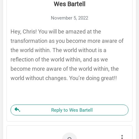
Wes Bartell
November 5, 2022
Hey, Chris! You will be amazed at the
transformation as you become more aware of
the world within. The world without is a
reflection of the world within, and as we
become more aware of the world within, the
world without changes. You’re doing great!!
Reply to Wes Bartell