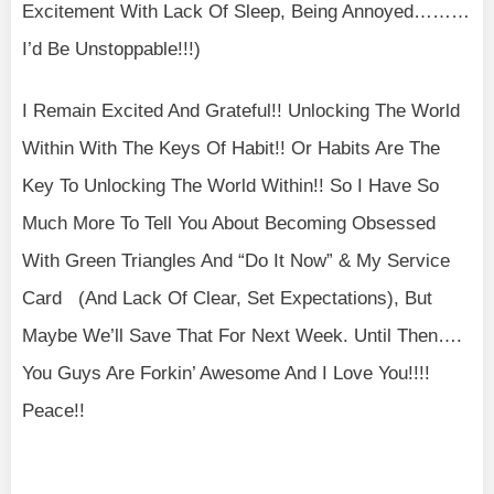
Excitement With Lack Of Sleep, Being Annoyed………
I’d Be Unstoppable!!!)
I Remain Excited And Grateful!! Unlocking The World
Within With The Keys Of Habit!! Or Habits Are The
Key To Unlocking The World Within!! So I Have So
Much More To Tell You About Becoming Obsessed
With Green Triangles And “Do It Now” & My Service
Card (And Lack Of Clear, Set Expectations), But
Maybe We’ll Save That For Next Week. Until Then….
You Guys Are Forkin’ Awesome And I Love You!!!!
Peace!!