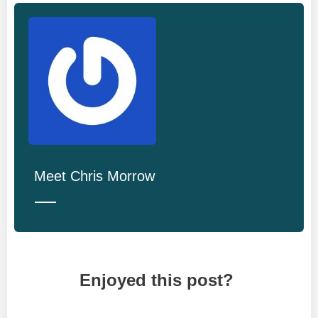
Meet
Chris Morrow
Enjoyed this post?