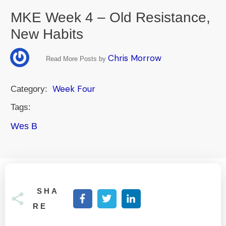
MKE Week 4 – Old Resistance,
New Habits
Chris Morrow
Read More Posts by
Week Four
Category:
Tags:
Wes B
SHA
RE