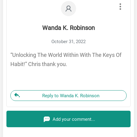
Wanda K. Robinson
October 31, 2022
“Unlocking The World Within With The Keys Of
Habit!” Chris thank you.
Reply to Wanda K. Robinson
Add your comment...