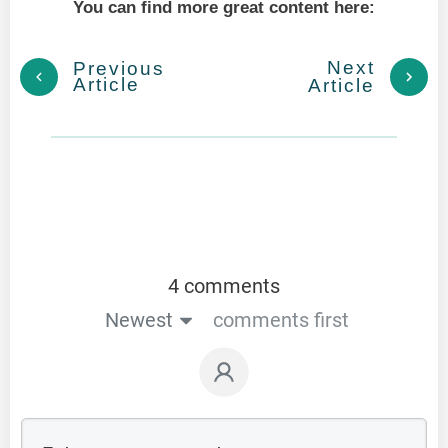
You can find more great content here:
Next
Previous
Article
Article
4 comments
Newest
comments first