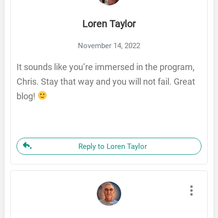
Loren Taylor
November 14, 2022
It sounds like you’re immersed in the program,
Chris. Stay that way and you will not fail. Great
blog!
Reply to Loren Taylor