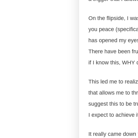
On the flipside, I w
you peace (specific
has opened my eyes 
There have been frust
if I know this, WHY d
This led me to realiz
that allows me to th
suggest this to be
I expect to achieve i
It really came down 