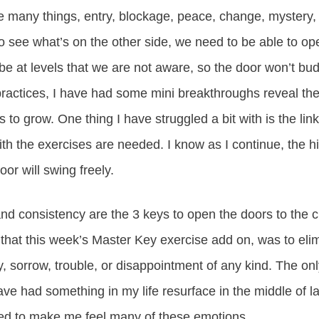
 many things, entry, blockage, peace, change, mystery, 
to see what’s on the other side, we need to be able to op
e at levels that we are not aware, so the door won’t bud
practices, I have had some mini breakthroughs reveal t
 to grow. One thing I have struggled a bit with is the li
ith the exercises are needed. I know as I continue, the h
or will swing freely.
nd consistency are the 3 keys to open the doors to the c
ng that this week’s Master Key exercise add on, was to eli
, sorrow, trouble, or disappointment of any kind. The only 
ave had something in my life resurface in the middle of 
owed to make me feel many of these emotions.