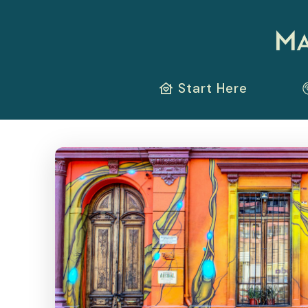
Start Here