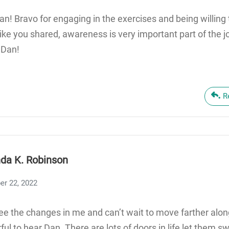
Dan! Bravo for engaging in the exercises and being willing
Like you shared, awareness is very important part of the 
 Dan!
R
da K. Robinson
er 22, 2022
see the changes in me and can’t wait to move farther alon
ul to hear Dan. There are lots of doors in life let them sw