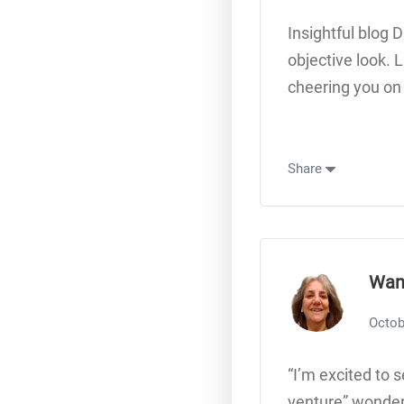
Insightful blog 
objective look. 
cheering you on
Share
Wan
Octob
“I’m excited to 
venture” wonderf