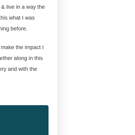
& live in a way the
this what I was
ning before.
o make the impact I
ther along in this
ery and with the