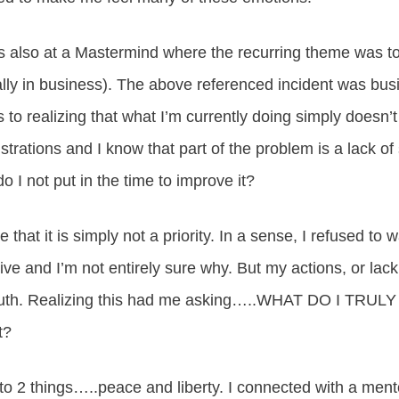
as also at a Mastermind where the recurring theme was to
ally in business). The above referenced incident was bus
to realizing that what I’m currently doing simply doesn’
rations and I know that part of the problem is a lack of s
o I not put in the time to improve it?
e that it is simply not a priority. In a sense, I refused to
rive and I’m not entirely sure why. But my actions, or lac
 truth. Realizing this had me asking…..WHAT DO I TRU
t?
to 2 things…..peace and liberty. I connected with a men