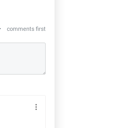
comments first