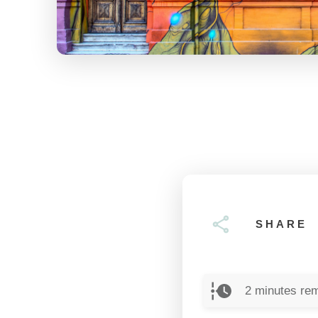
SHARE
2
minutes rem