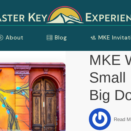
About
Blog
MKE Invitat
MKE 
Small
Big D
Read M