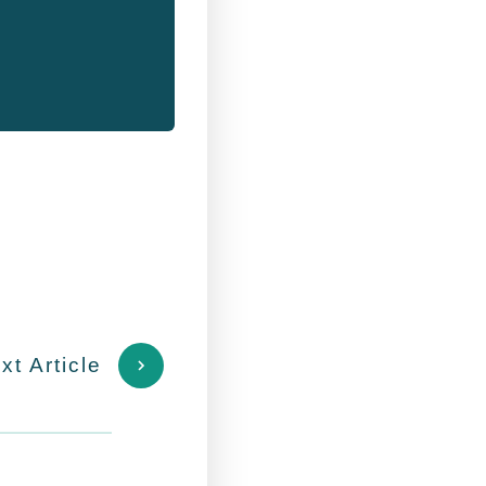
xt Article