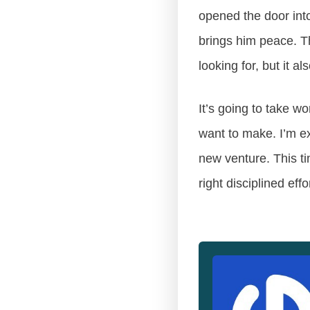
opened the door into
brings him peace. Th
looking for, but it 
It’s going to take w
want to make. I’m ex
new venture. This ti
right disciplined effo