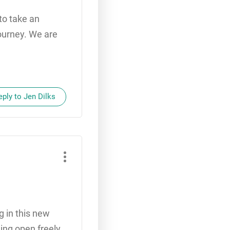
 to take an
journey. We are
eply to Jen Dilks
g in this new
ing open freely.