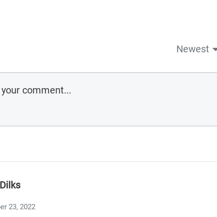
Newest
Dilks
er 23, 2022