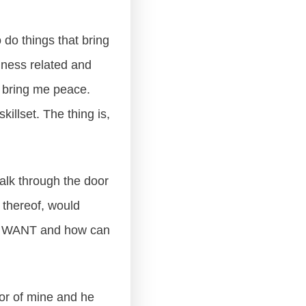
 do things that bring
iness related and
t bring me peace.
killset. The thing is,
 walk through the door
k thereof, would
LY WANT and how can
tor of mine and he