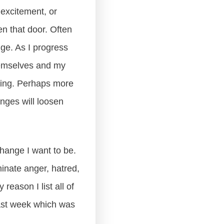
excitement, or
en that door. Often
ge. As I progress
hemselves and my
nking. Perhaps more
inges will loosen
hange I want to be.
minate anger, hatred,
reason I list all of
last week which was