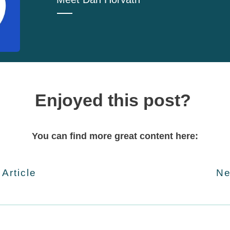
Enjoyed this post?
You can find more great content here:
 Article
Ne