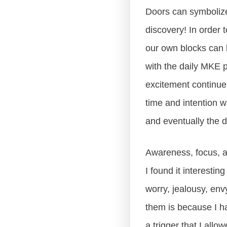
Doors can symbolize
discovery! In order 
our own blocks can b
with the daily MKE 
excitement continues
time and intention w
and eventually the do
Awareness, focus, a
I found it interesti
worry, jealousy, envy
them is because I h
a trigger that I all