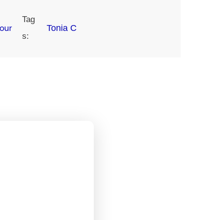
Tag
our
Tonia C
s: