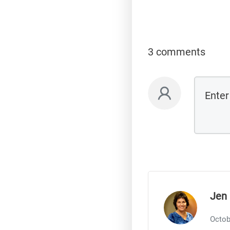
3 comments
Jen 
Octob