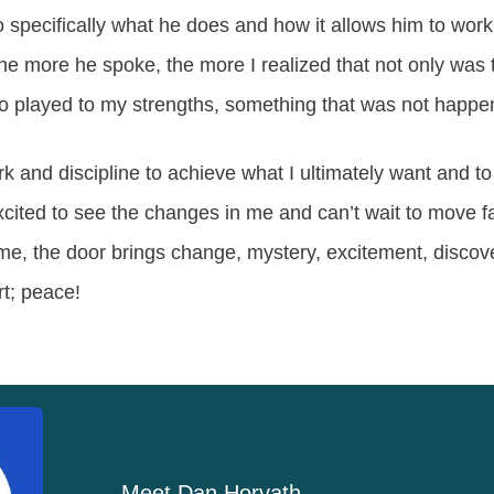
 specifically what he does and how it allows him to work 
e more he spoke, the more I realized that not only was 
also played to my strengths, something that was not happe
ork and discipline to achieve what I ultimately want and t
cited to see the changes in me and can’t wait to move far
me, the door brings change, mystery, excitement, discov
rt; peace!
Meet
Dan Horvath