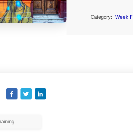
Week F
Category:
aining