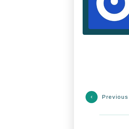
Previous