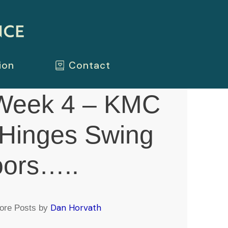
ion
Contact
Week 4 – KMC
 Hinges Swing
oors…..
Dan Horvath
ore Posts by