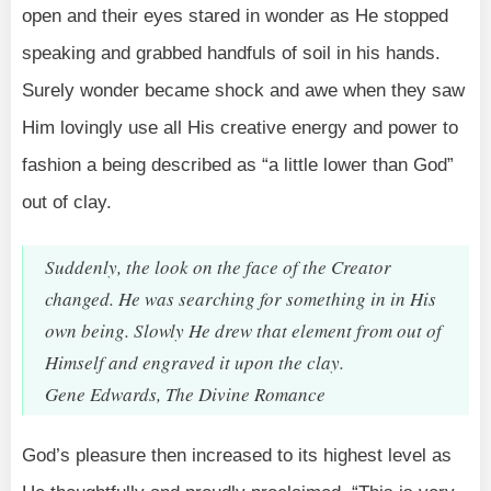
open and their eyes stared in wonder as He stopped
speaking and grabbed handfuls of soil in his hands.
Surely wonder became shock and awe when they saw
Him lovingly use all His creative energy and power to
fashion a being described as “a little lower than God”
out of clay.
Suddenly, the look on the face of the Creator
changed. He was searching for something in in His
own being. Slowly He drew that element from out of
Himself and engraved it upon the clay.
Gene Edwards, The Divine Romance
God’s pleasure then increased to its highest level as