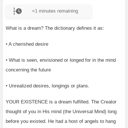
<1
minutes remaining
What is a dream? The dictionary defines it as:
• A cherished desire
• What is seen, envisioned or longed for in the mind
concerning the future
• Unrealized desires, longings or plans.
YOUR EXISTENCE is a dream fulfilled. The Creator
thought of you in His mind (the Universal Mind) long
before you existed. He had a host of angels to hang