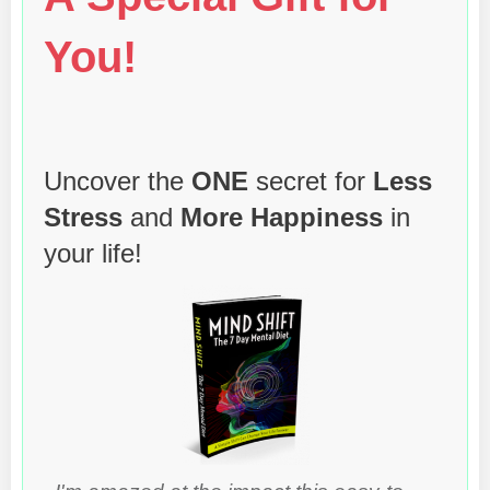
You!
Uncover the
ONE
secret for
Less
Stress
and
More Happiness
in
your life!