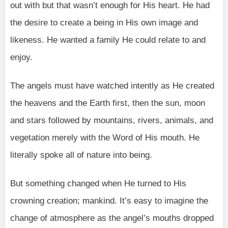
out with but that wasn’t enough for His heart. He had
the desire to create a being in His own image and
likeness. He wanted a family He could relate to and
enjoy.
The angels must have watched intently as He created
the heavens and the Earth first, then the sun, moon
and stars followed by mountains, rivers, animals, and
vegetation merely with the Word of His mouth. He
literally spoke all of nature into being.
But something changed when He turned to His
crowning creation; mankind. It’s easy to imagine the
change of atmosphere as the angel’s mouths dropped