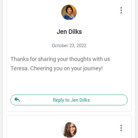
Jen Dilks
October 23, 2022
Thanks for sharing your thoughts with us
Teresa. Cheering you on your journey!
Reply to Jen Dilks