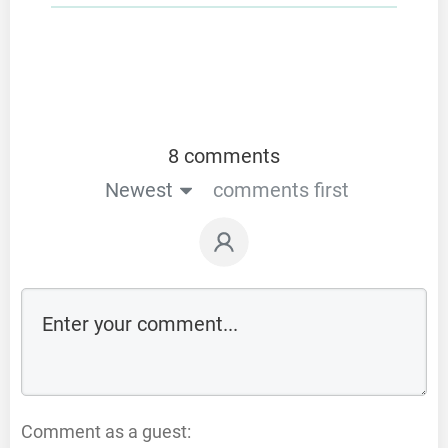
8 comments
Newest
comments first
Comment as a guest: