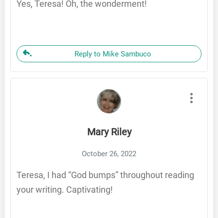
Yes, Teresa! Oh, the wonderment!
Reply to Mike Sambuco
Mary Riley
October 26, 2022
Teresa, I had “God bumps” throughout reading
your writing. Captivating!