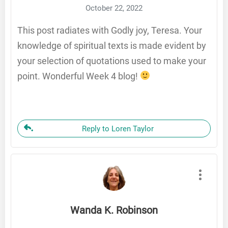
October 22, 2022
This post radiates with Godly joy, Teresa. Your
knowledge of spiritual texts is made evident by
your selection of quotations used to make your
point. Wonderful Week 4 blog!
Reply to Loren Taylor
Wanda K. Robinson