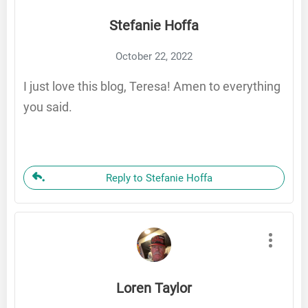
Stefanie Hoffa
October 22, 2022
I just love this blog, Teresa! Amen to everything
you said.
Reply to Stefanie Hoffa
Loren Taylor