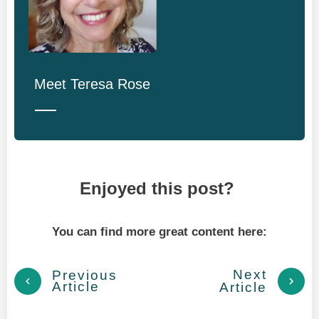
Meet
Teresa Rose
Enjoyed this post?
You can find more great content here:
Next
Previous
Article
Article