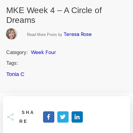
MKE Week 4 – A Circle of
Dreams
Teresa Rose
Read More Posts by
Week Four
Category:
Tags:
Tonia C
SHA
RE