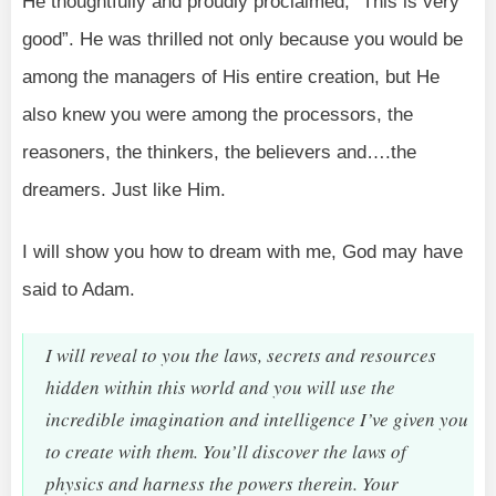
He thoughtfully and proudly proclaimed, “This is very
good”. He was thrilled not only because you would be
among the managers of His entire creation, but He
also knew you were among the processors, the
reasoners, the thinkers, the believers and….the
dreamers. Just like Him.
I will show you how to dream with me, God may have
said to Adam.
I will reveal to you the laws, secrets and resources
hidden within this world and you will use the
incredible imagination and intelligence I’ve given you
to create with them. You’ll discover the laws of
physics and harness the powers therein. Your