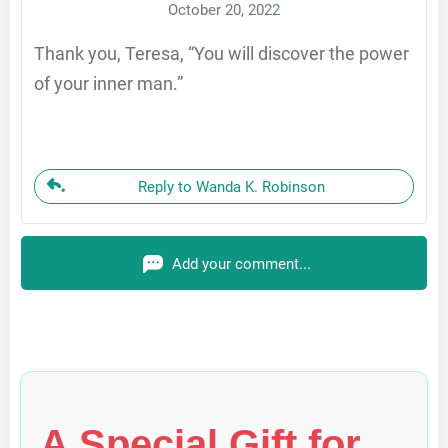
October 20, 2022
Thank you, Teresa, “You will discover the power
of your inner man.”
Reply to Wanda K. Robinson
Add your comment...
A Special Gift for