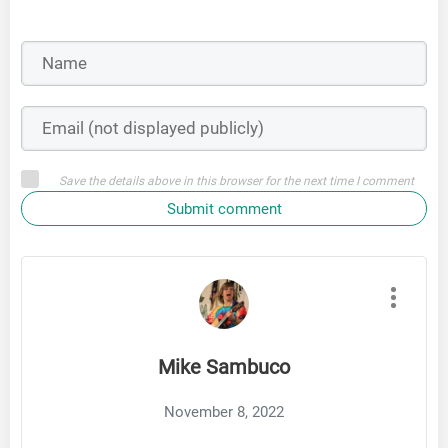
Save the details above in this browser for the next time I comment
Submit comment
Mike Sambuco
November 8, 2022