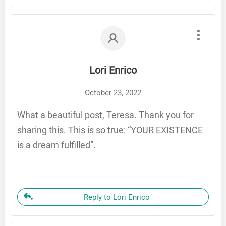
Lori Enrico
October 23, 2022
What a beautiful post, Teresa. Thank you for
sharing this. This is so true: “YOUR EXISTENCE
is a dream fulfilled”.
Reply to Lori Enrico