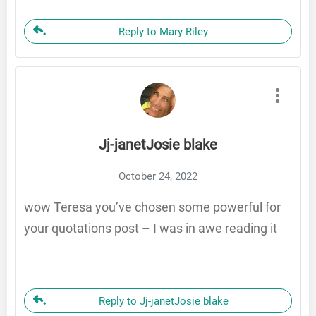
Reply to Mary Riley
Jj-janetJosie blake
October 24, 2022
wow Teresa you’ve chosen some powerful for
your quotations post – I was in awe reading it
Reply to Jj-janetJosie blake