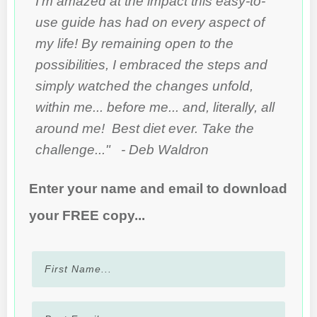
I'm amazed at the impact this easy-to-
use guide has had on every aspect of
my life! By remaining open to the
possibilities, I embraced the steps and
simply watched the changes unfold,
within me... before me... and, literally, all
around me! Best diet ever. Take the
challenge..." - Deb Waldron
Enter your name and email to download
your FREE copy...