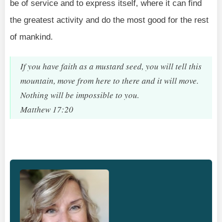
be of service and to express itself, where it can find
the greatest activity and do the most good for the rest
of mankind.
If you have faith as a mustard seed, you will tell this
mountain, move from here to there and it will move.
Nothing will be impossible to you.
Matthew 17:20