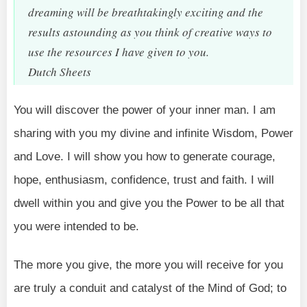
dreaming will be breathtakingly exciting and the
results astounding as you think of creative ways to
use the resources I have given to you.
Dutch Sheets
You will discover the power of your inner man. I am
sharing with you my divine and infinite Wisdom, Power
and Love. I will show you how to generate courage,
hope, enthusiasm, confidence, trust and faith. I will
dwell within you and give you the Power to be all that
you were intended to be.
The more you give, the more you will receive for you
are truly a conduit and catalyst of the Mind of God; to