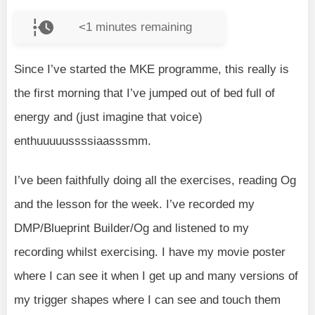
<1
minutes remaining
Since I’ve started the MKE programme, this really is
the first morning that I’ve jumped out of bed full of
energy and (just imagine that voice)
enthuuuuussssiaasssmm.
I’ve been faithfully doing all the exercises, reading Og
and the lesson for the week. I’ve recorded my
DMP/Blueprint Builder/Og and listened to my
recording whilst exercising. I have my movie poster
where I can see it when I get up and many versions of
my trigger shapes where I can see and touch them