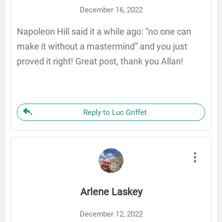
December 16, 2022
Napoleon Hill said it a while ago: “no one can
make it without a mastermind” and you just
proved it right! Great post, thank you Allan!
Reply to Luc Griffet
Arlene Laskey
December 12, 2022