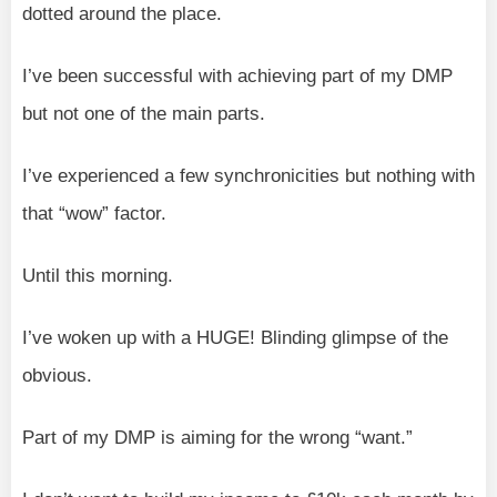
dotted around the place.
I’ve been successful with achieving part of my DMP
but not one of the main parts.
I’ve experienced a few synchronicities but nothing with
that “wow” factor.
Until this morning.
I’ve woken up with a HUGE! Blinding glimpse of the
obvious.
Part of my DMP is aiming for the wrong “want.”