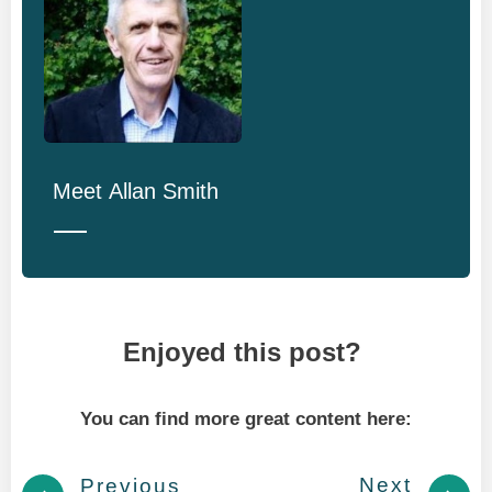
Meet
Allan Smith
Enjoyed this post?
You can find more great content here:
Next
Previous