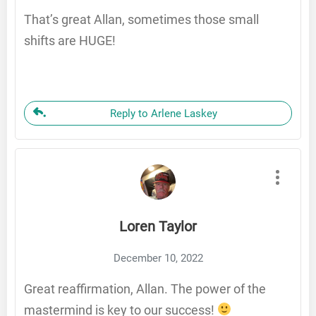
That’s great Allan, sometimes those small
shifts are HUGE!
Reply to Arlene Laskey
Loren Taylor
December 10, 2022
Great reaffirmation, Allan. The power of the
mastermind is key to our success!