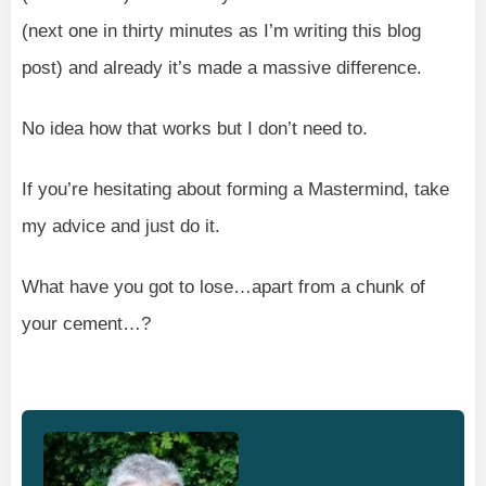
(next one in thirty minutes as I’m writing this blog
post) and already it’s made a massive difference.
No idea how that works but I don’t need to.
If you’re hesitating about forming a Mastermind, take
my advice and just do it.
What have you got to lose…apart from a chunk of
your cement…?