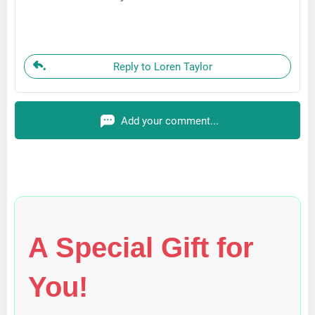
Reply to Loren Taylor
Add your comment...
A Special Gift for
You!