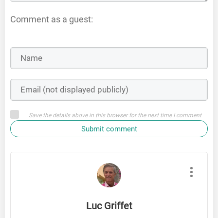
Comment as a guest:
Save the details above in this browser for the next time I comment
Submit comment
Luc Griffet