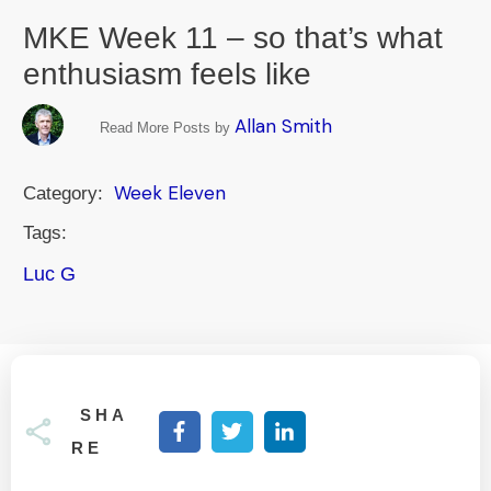
MKE Week 11 – so that’s what
enthusiasm feels like
Allan Smith
Read More Posts by
Week Eleven
Category:
Tags:
Luc G
SHA
RE