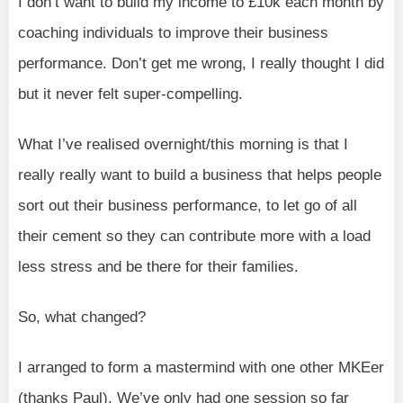
I don’t want to build my income to £10k each month by
coaching individuals to improve their business
performance. Don’t get me wrong, I really thought I did
but it never felt super-compelling.
What I’ve realised overnight/this morning is that I
really really want to build a business that helps people
sort out their business performance, to let go of all
their cement so they can contribute more with a load
less stress and be there for their families.
So, what changed?
I arranged to form a mastermind with one other MKEer
(thanks Paul). We’ve only had one session so far