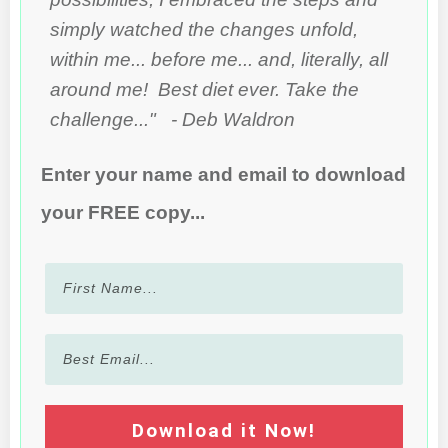
simply watched the changes unfold,
within me... before me... and, literally, all
around me! Best diet ever. Take the
challenge..." - Deb Waldron
Enter your name and email to download
your FREE copy...
Download it Now!