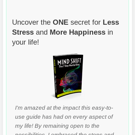
Uncover the
ONE
secret for
Less
Stress
and
More Happiness
in
your life!
I'm amazed at the impact this easy-to-
use guide has had on every aspect of
my life! By remaining open to the
possibilities, I embraced the steps and