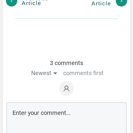
Article
Article
3 comments
Newest
comments first