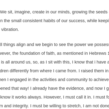
. We sit, imagine, create in our minds, growing the seeds o
t in the small consistent habits of our success, while kee
vibration.
ll things align and we begin to see the power we possess
owever, the foundation of faith, as mentioned in Hebrews 
is all around us, so, as I sit with this, I know that i have 
ldren differently from where I came from. I raised them in 
en I engaged in the activities and community to achieve
ned that way! I already have the evidence, and now I get
 know it works always. However, I must call it in. I must 
m and integrity. I must be willing to stretch, I am not don