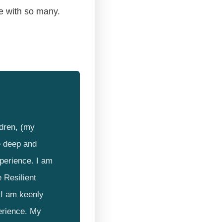
re with so many.
ldren, (my
e deep and
xperience. I am
 Resilient
I am keenly
erience. My