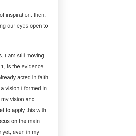
f inspiration, then,
ping our eyes open to
. I am still moving
11, is the evidence
already acted in faith
a vision I formed in
 my vision and
 to apply this with
focus on the main
e yet, even in my