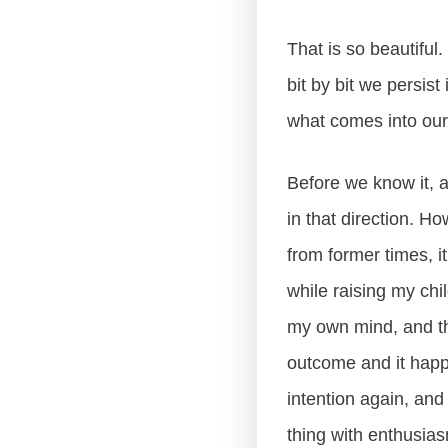
That is so beautiful
bit by bit we persis
what comes into our 
Before we know it, a
in that direction. H
from former times, it 
while raising my chi
my own mind, and th
outcome and it happe
intention again, and
thing with enthusias