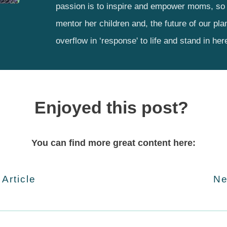
passion is to inspire and empower moms, so 
mentor her children and, the future of our pla
overflow in ‘response' to life and stand in her
Enjoyed this post?
You can find more great content here:
 Article
Ne