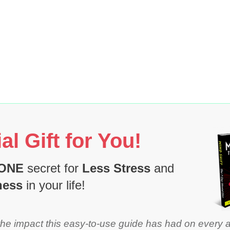
al Gift for You!
ONE
secret for
Less Stress
and
ness
in your life!
the impact this easy-to-use guide has had on every 