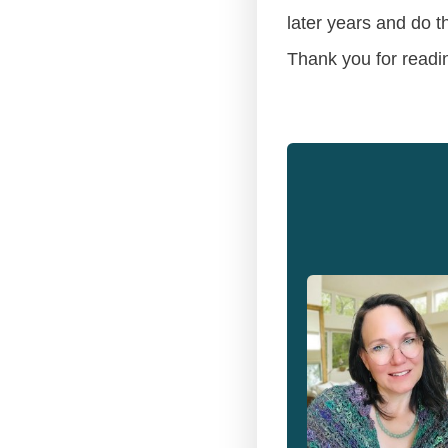
later years and do t
Thank you for readi