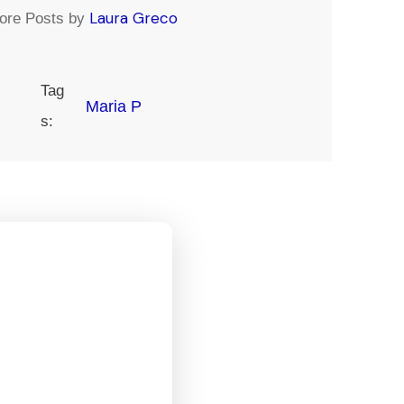
Laura Greco
ore Posts by
Tag
Maria P
s: