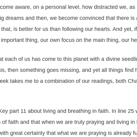
 become aware, on a personal level, how distracted we, 
g dreams and then, we become convinced that there is 
 that, is better for us than following our hearts. And yet, i
mportant thing, our own focus on the main thing, our he
at each of us has come to this planet with a divine seedlin
his, then something goes missing, and yet all things fin
eek takes me to a combination of our readings, both Ch
ey part 11 about living and breathing in faith. In line 2
s of faith and that when we are truly praying and living in t
th great certainty that what we are praying is already ful