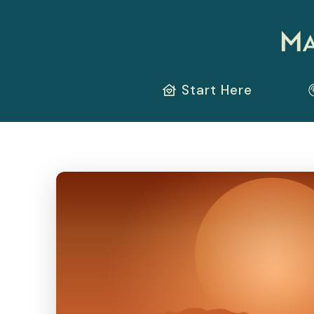
Start Here