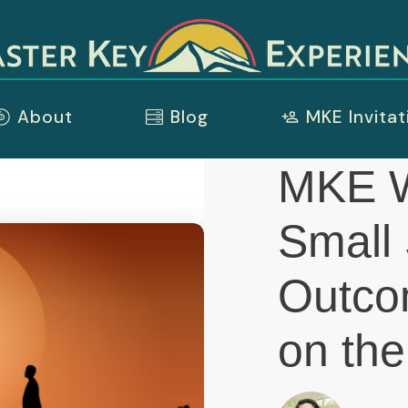
About
Blog
MKE Invitat
MKE W
Small 
Outco
on the