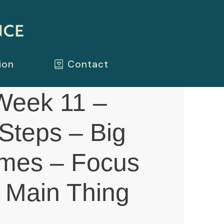
ion
Contact
eek 11 –
Steps – Big
mes – Focus
 Main Thing