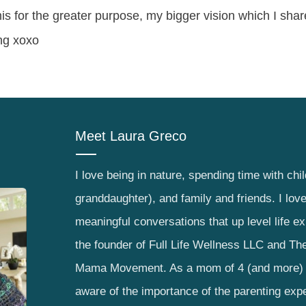
his for the greater purpose, my bigger vision which I sha
ng xoxo
Meet
Laura Greco
I love being in nature, spending time with chi
granddaughter), and family and friends. I lov
meaningful conversations that up level life e
the founder of Full Life Wellness LLC and The
Mama Movement. As a mom of 4 (and more) 
aware of the importance of the parenting exp