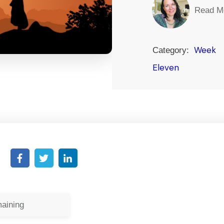
Read M
Week
Category:
Eleven
aining