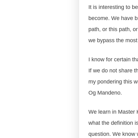
It is interesting to
become. We have bi
path, or this path, or
we bypass the most i
I know for certain th
If we do not share t
my pondering this w
Og Mandeno.
We learn in Master K
what the definition i
question. We know wi