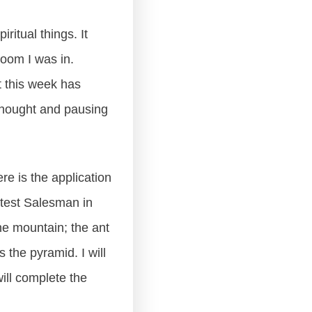
ritual things. It
room I was in.
t this week has
 thought and pausing
e is the application
atest Salesman in
he mountain; the ant
 the pyramid. I will
will complete the