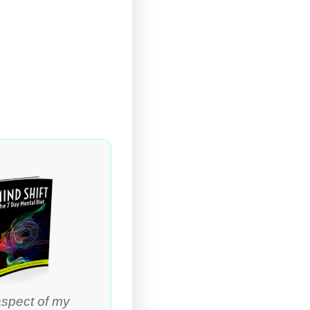
aspect of my