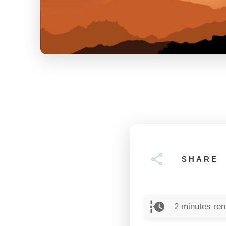
SHARE
2
minutes rem