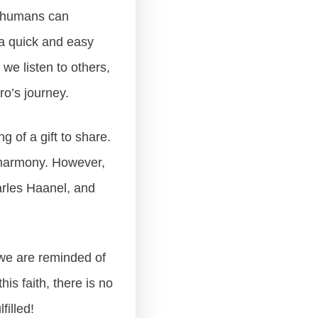
as humans can
a quick and easy
f we listen to others,
ro’s journey.
g of a gift to share.
d harmony. However,
arles Haanel, and
5 we are reminded of
his faith, there is no
filled!