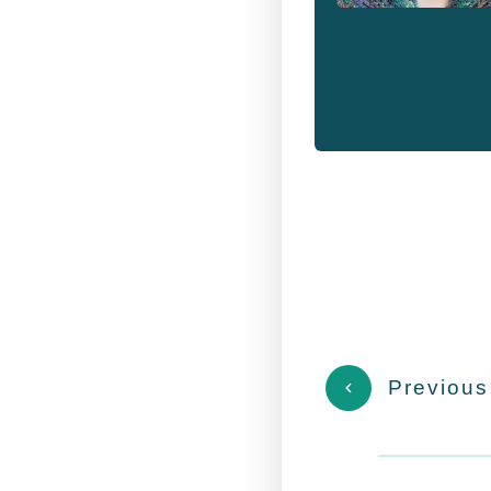
Previous