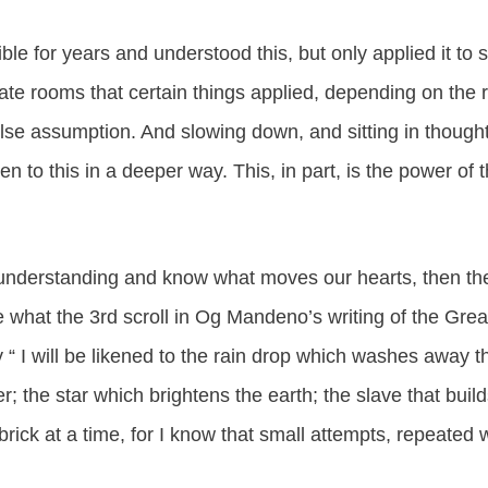
ble for years and understood this, but only applied it to spi
ate rooms that certain things applied, depending on the 
alse assumption. And slowing down, and sitting in though
n to this in a deeper way. This, in part, is the power of
nderstanding and know what moves our hearts, then ther
ve what the 3rd scroll in Og Mandeno’s writing of the Gre
 “ I will be likened to the rain drop which washes away t
; the star which brightens the earth; the slave that builds
brick at a time, for I know that small attempts, repeated 