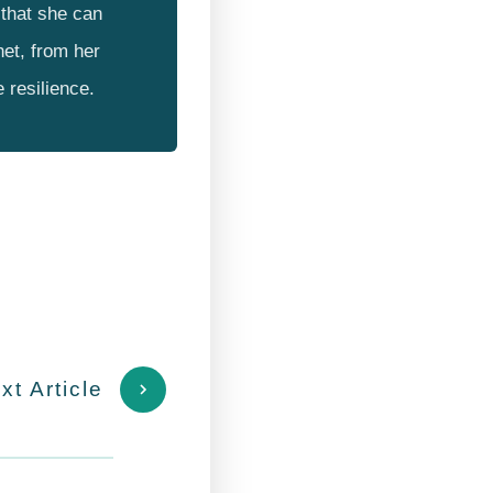
that she can
net, from her
e resilience.
xt Article