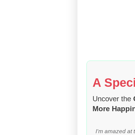
A Speci
Uncover the
More Happi
I'm amazed at 