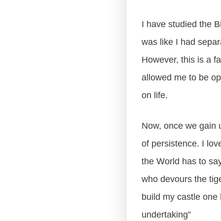
I have studied the Bi
was like I had separ
However, this is a f
allowed me to be ope
on life.
Now, once we gain u
of persistence. I lo
the World has to say
who devours the tiger
build my castle one 
undertaking”