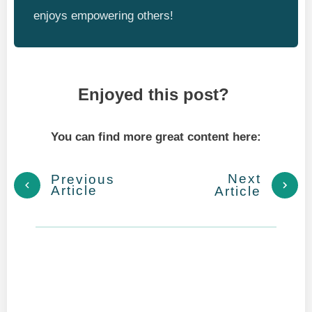
enjoys empowering others!
Enjoyed this post?
You can find more great content here:
Next
Previous
Article
Article