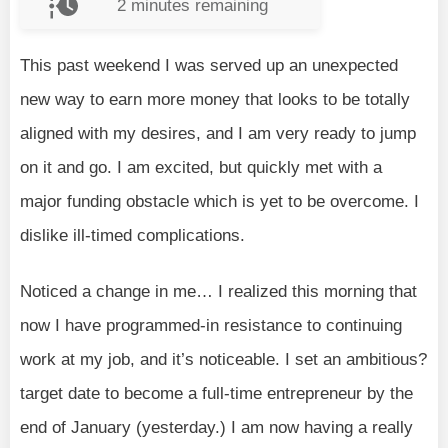
2
minutes remaining
This past weekend I was served up an unexpected
new way to earn more money that looks to be totally
aligned with my desires, and I am very ready to jump
on it and go. I am excited, but quickly met with a
major funding obstacle which is yet to be overcome. I
dislike ill-timed complications.
Noticed a change in me… I realized this morning that
now I have programmed-in resistance to continuing
work at my job, and it’s noticeable. I set an ambitious?
target date to become a full-time entrepreneur by the
end of January (yesterday.) I am now having a really