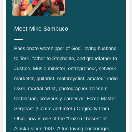
Meet
Mike Sambuco
Passionate worshipper of God, loving husband
to Terri, father to Stephanie, and grandfather to
Justice. Music minister, entrepreneur, network
marketer, guitarist, motorcyclist, amateur radio
DXer, martial artist, photographer, telecom
technician; previously career Air Force Master
Sergeant (Comm and Intel.) Originally from
Ohio, now is one of the “frozen chosen” of
Alaska since 1987. A fun-loving encourager,