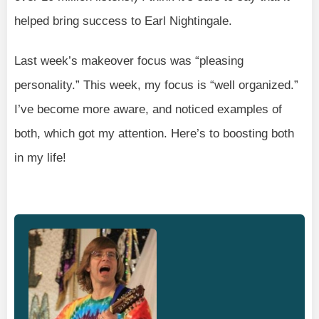
helped bring success to Earl Nightingale.
Last week’s makeover focus was “pleasing
personality.” This week, my focus is “well organized.”
I’ve become more aware, and noticed examples of
both, which got my attention. Here’s to boosting both
in my life!