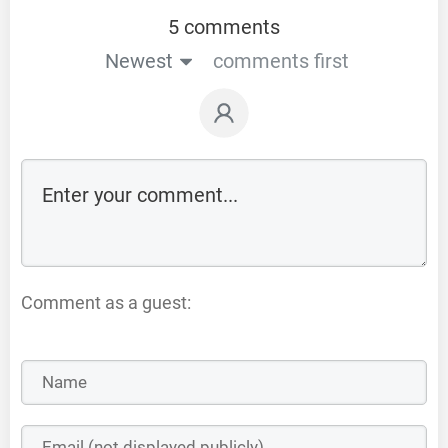
5 comments
Newest
comments first
Comment as a guest: