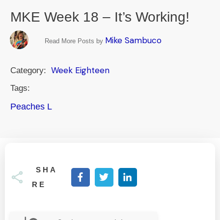
MKE Week 18 – It’s Working!
Mike Sambuco
Read More Posts by
Week Eighteen
Category:
Tags:
Peaches L
SHA
RE