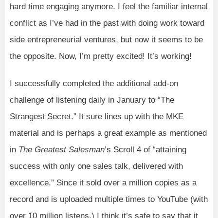
hard time engaging anymore. I feel the familiar internal
conflict as I’ve had in the past with doing work toward
side entrepreneurial ventures, but now it seems to be
the opposite. Now, I’m pretty excited! It’s working!
I successfully completed the additional add-on
challenge of listening daily in January to “The
Strangest Secret.” It sure lines up with the MKE
material and is perhaps a great example as mentioned
in
The Greatest Salesman
’s Scroll 4 of “attaining
success with only one sales talk, delivered with
excellence.” Since it sold over a million copies as a
record and is uploaded multiple times to YouTube (with
over 10 million listens,) I think it’s safe to say that it