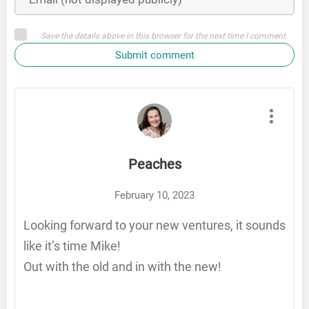
Save the details above in this browser for the next time I comment
Submit comment
Peaches
February 10, 2023
Looking forward to your new ventures, it sounds
like it’s time Mike!
Out with the old and in with the new!