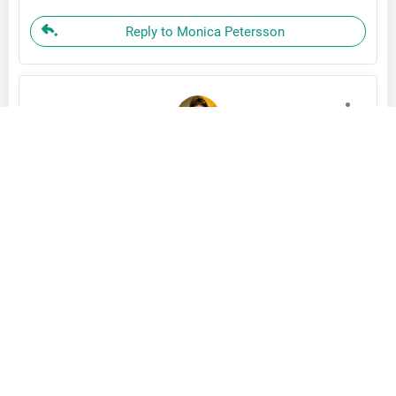
Reply to Monica Petersson
Jen Dilks
February 7, 2023
Bravo Mike for “taking notice” and being the
observer. Cheering you on your journey!!
Reply to Jen Dilks