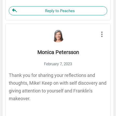
Reply to Peaches
Monica Petersson
February 7, 2023
Thank you for sharing your reflections and
thoughts, Mike! Keep on with self discovery and
giving attention to yourself and Franklin’s
makeover.