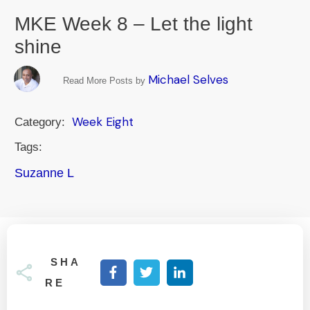
MKE Week 8 – Let the light
shine
Michael Selves
Read More Posts by
Week Eight
Category:
Tags:
Suzanne L
SHA
RE