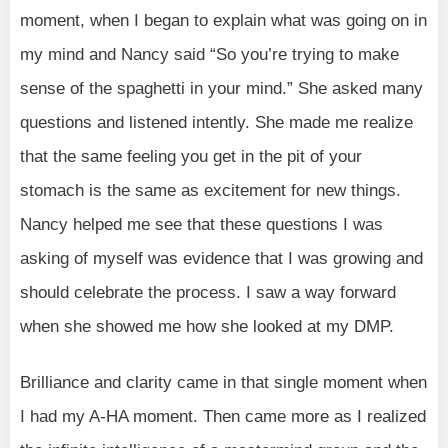
moment, when I began to explain what was going on in
my mind and Nancy said “So you’re trying to make
sense of the spaghetti in your mind.” She asked many
questions and listened intently. She made me realize
that the same feeling you get in the pit of your
stomach is the same as excitement for new things.
Nancy helped me see that these questions I was
asking of myself was evidence that I was growing and
should celebrate the process. I saw a way forward
when she showed me how she looked at my DMP.
Brilliance and clarity came in that single moment when
I had my A-HA moment. Then came more as I realized