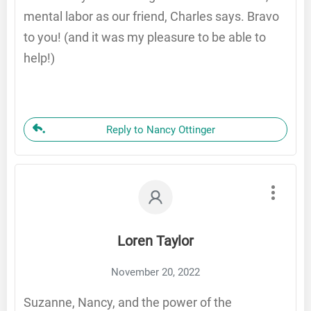
mental labor as our friend, Charles says. Bravo
to you! (and it was my pleasure to be able to
help!)
Reply to Nancy Ottinger
Loren Taylor
November 20, 2022
Suzanne, Nancy, and the power of the