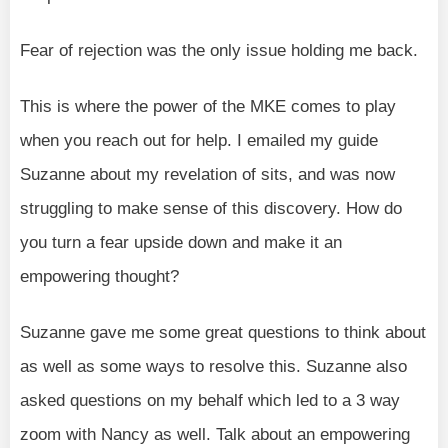
Fear of rejection was the only issue holding me back.
This is where the power of the MKE comes to play
when you reach out for help. I emailed my guide
Suzanne about my revelation of sits, and was now
struggling to make sense of this discovery. How do
you turn a fear upside down and make it an
empowering thought?
Suzanne gave me some great questions to think about
as well as some ways to resolve this. Suzanne also
asked questions on my behalf which led to a 3 way
zoom with Nancy as well. Talk about an empowering