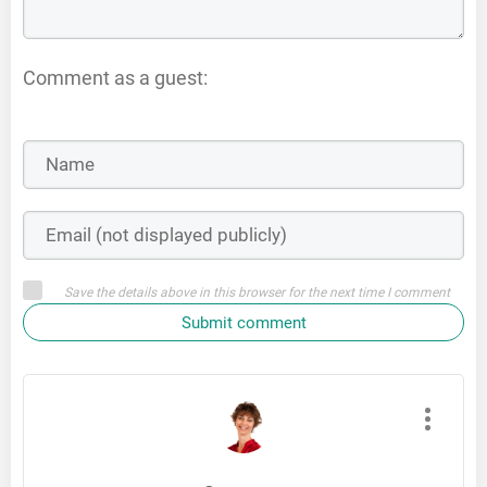
Comment as a guest:
Save the details above in this browser for the next time I comment
Submit comment