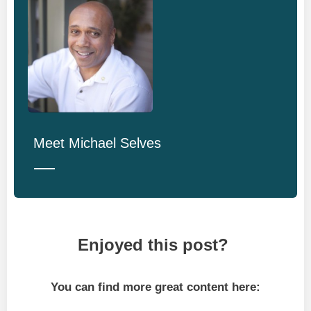
Meet
Michael Selves
Enjoyed this post?
You can find more great content here: