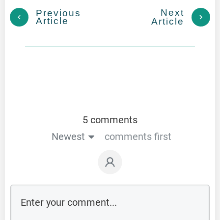
Next
Previous
Article
Article
5 comments
Newest
comments first