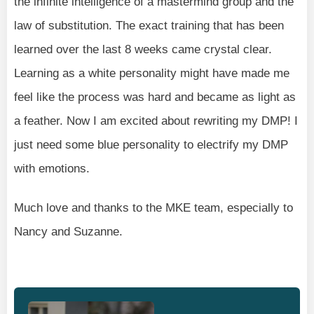
the infinite intelligence of a mastermind group and the
law of substitution. The exact training that has been
learned over the last 8 weeks came crystal clear.
Learning as a white personality might have made me
feel like the process was hard and became as light as
a feather. Now I am excited about rewriting my DMP! I
just need some blue personality to electrify my DMP
with emotions.
Much love and thanks to the MKE team, especially to
Nancy and Suzanne.