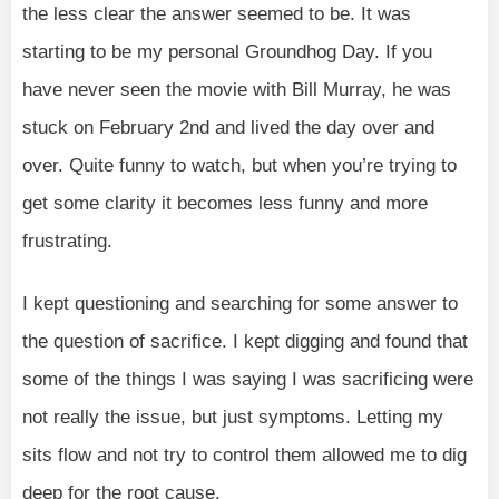
the less clear the answer seemed to be. It was
starting to be my personal Groundhog Day. If you
have never seen the movie with Bill Murray, he was
stuck on February 2nd and lived the day over and
over. Quite funny to watch, but when you’re trying to
get some clarity it becomes less funny and more
frustrating.
I kept questioning and searching for some answer to
the question of sacrifice. I kept digging and found that
some of the things I was saying I was sacrificing were
not really the issue, but just symptoms. Letting my
sits flow and not try to control them allowed me to dig
deep for the root cause.