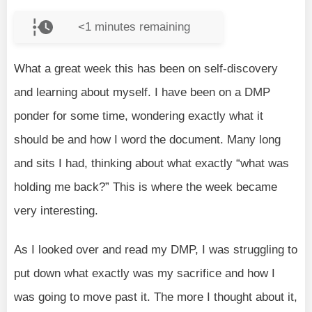
<1
minutes remaining
What a great week this has been on self-discovery
and learning about myself. I have been on a DMP
ponder for some time, wondering exactly what it
should be and how I word the document. Many long
and sits I had, thinking about what exactly “what was
holding me back?” This is where the week became
very interesting.
As I looked over and read my DMP, I was struggling to
put down what exactly was my sacrifice and how I
was going to move past it. The more I thought about it,