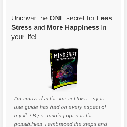
Uncover the
ONE
secret for
Less
Stress
and
More Happiness
in
your life!
I'm amazed at the impact this easy-to-
use guide has had on every aspect of
my life! By remaining open to the
possibilities, I embraced the steps and