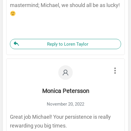
mastermind; Michael, we should all be as lucky!
Reply to Loren Taylor
Monica Petersson
November 20, 2022
Great job Michael! Your persistence is really
rewarding you big times.