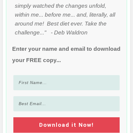
simply watched the changes unfold,
within me... before me... and, literally, all
around me! Best diet ever. Take the
challenge..." - Deb Waldron
Enter your name and email to download
your FREE copy...
Download it Now!