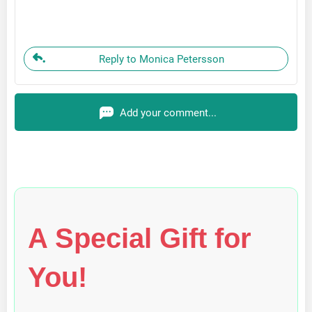
Reply to Monica Petersson
Add your comment...
A Special Gift for
You!