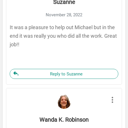
Suzanne
November 28, 2022
It was a pleasure to help out Michael but in the
end it was really you who did all the work. Great
job!!
Reply to Suzanne
Wanda K. Robinson