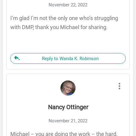
November 22, 2022
I’m glad I’m not the only one who’s struggling
with DMP, thank you Michael for sharing.
Reply to Wanda K. Robinson
Nancy Ottinger
November 21, 2022
Michael – you are doing the work – the hard,