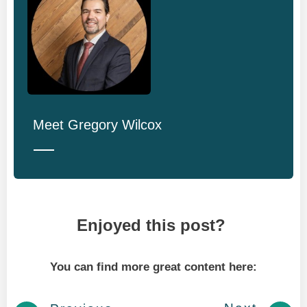
Meet
Gregory Wilcox
Enjoyed this post?
You can find more great content here: