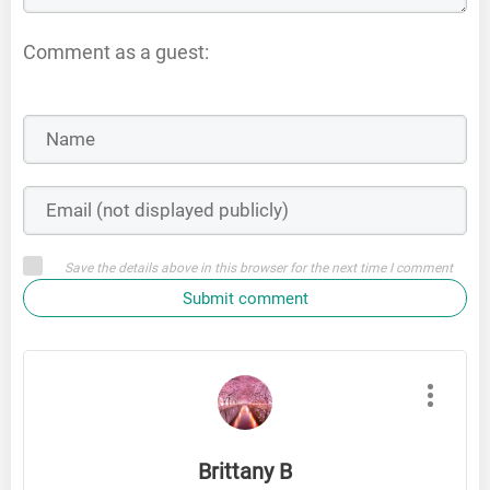
Comment as a guest:
Save the details above in this browser for the next time I comment
Submit comment
Brittany B