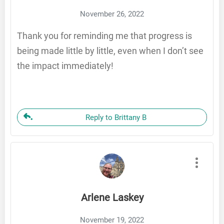
November 26, 2022
Thank you for reminding me that progress is
being made little by little, even when I don’t see
the impact immediately!
Reply to Brittany B
Arlene Laskey
November 19, 2022