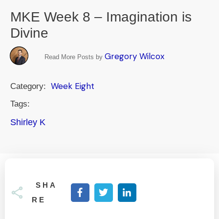
MKE Week 8 – Imagination is
Divine
Gregory Wilcox
Read More Posts by
Week Eight
Category:
Tags:
Shirley K
SHA
RE