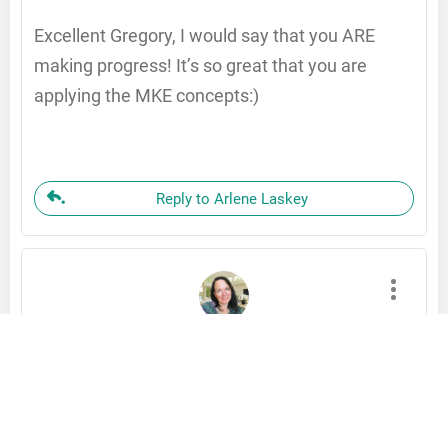
Excellent Gregory, I would say that you ARE
making progress! It’s so great that you are
applying the MKE concepts:)
Reply to Arlene Laskey
Laura Greco
November 18, 2022
Hi Gregory,