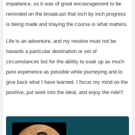
impatience, so it was of great encouragement to be
reminded on the broadcast that inch by inch progress
is being made and staying the course is what matters.
Life is an adventure, and my resolve must not be
towards a particular destination or set of
circumstances but for the ability to soak up as much
pure experience as possible while journeying and to
give back what I have learned. I focus my mind on the
positive, put work into the ideal, and enjoy the ride!!!