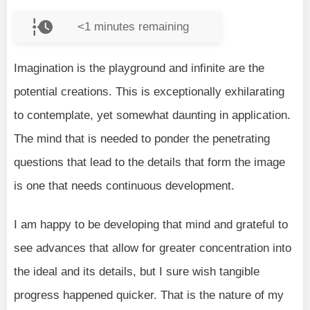
<1
minutes remaining
Imagination is the playground and infinite are the
potential creations. This is exceptionally exhilarating
to contemplate, yet somewhat daunting in application.
The mind that is needed to ponder the penetrating
questions that lead to the details that form the image
is one that needs continuous development.
I am happy to be developing that mind and grateful to
see advances that allow for greater concentration into
the ideal and its details, but I sure wish tangible
progress happened quicker. That is the nature of my