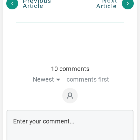
Next
Previous
Article
Article
10 comments
Newest
comments first