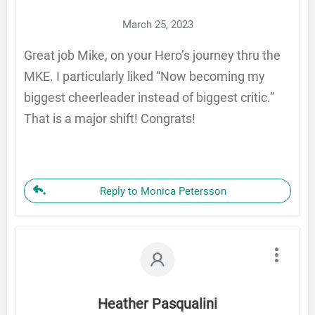
March 25, 2023
Great job Mike, on your Hero’s journey thru the
MKE. I particularly liked “Now becoming my
biggest cheerleader instead of biggest critic.”
That is a major shift! Congrats!
Reply to Monica Petersson
Heather Pasqualini