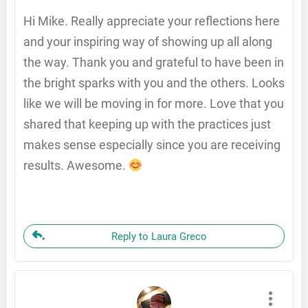
Hi Mike. Really appreciate your reflections here
and your inspiring way of showing up all along
the way. Thank you and grateful to have been in
the bright sparks with you and the others. Looks
like we will be moving in for more. Love that you
shared that keeping up with the practices just
makes sense especially since you are receiving
results. Awesome.
Reply to Laura Greco