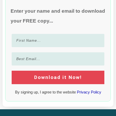
Enter your name and email to download
your FREE copy...
Download it Now!
By signing up, I agree to the website
Privacy Policy