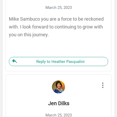
March 25, 2023
Mike Sambuco you are a force to be reckoned
with. I look forward to continuing to grow with
you on this journey.
Reply to Heather Pasqualini
Jen Dilks
March 25, 2023