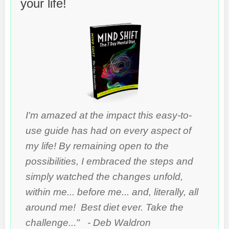
your life!
I'm amazed at the impact this easy-to-
use guide has had on every aspect of
my life! By remaining open to the
possibilities, I embraced the steps and
simply watched the changes unfold,
within me... before me... and, literally, all
around me! Best diet ever. Take the
challenge..." - Deb Waldron