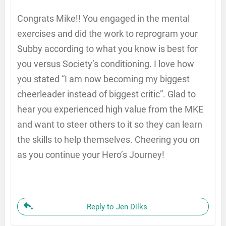
Congrats Mike!! You engaged in the mental
exercises and did the work to reprogram your
Subby according to what you know is best for
you versus Society’s conditioning. I love how
you stated “I am now becoming my biggest
cheerleader instead of biggest critic”. Glad to
hear you experienced high value from the MKE
and want to steer others to it so they can learn
the skills to help themselves. Cheering you on
as you continue your Hero’s Journey!
Reply to Jen Dilks