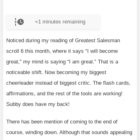
<1
minutes remaining
Noticed during my reading of Greatest Salesman
scroll 6 this month, where it says “I will become
great,” my mind is saying “I am great.” That is a
noticeable shift. Now becoming my biggest
cheerleader instead of biggest critic. The flash cards,
affirmations, and the rest of the tools are working!
Subby does have my back!
There has been mention of coming to the end of
course, winding down. Although that sounds appealing