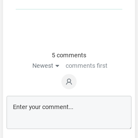
5 comments
Newest
comments first