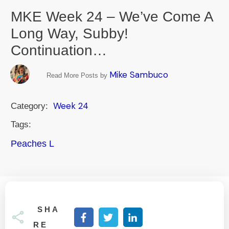
MKE Week 24 – We’ve Come A
Long Way, Subby!
Continuation…
Mike Sambuco
Read More Posts by
Week 24
Category:
Tags:
Peaches L
SHA
RE