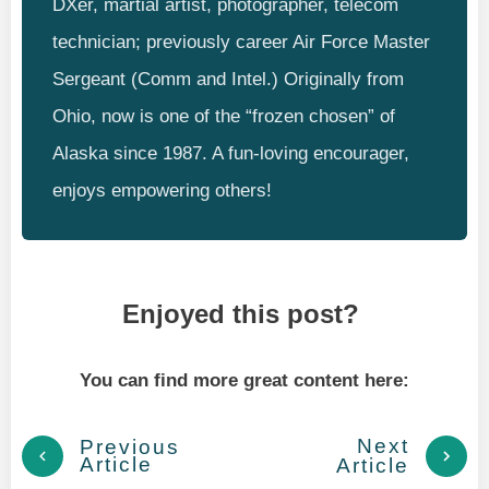
DXer, martial artist, photographer, telecom
technician; previously career Air Force Master
Sergeant (Comm and Intel.) Originally from
Ohio, now is one of the “frozen chosen” of
Alaska since 1987. A fun-loving encourager,
enjoys empowering others!
Enjoyed this post?
You can find more great content here:
Next
Previous
Article
Article