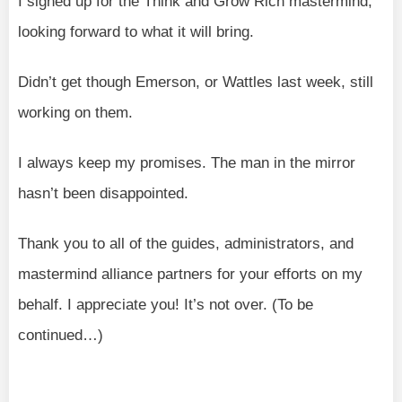
I signed up for the Think and Grow Rich mastermind,
looking forward to what it will bring.
Didn’t get though Emerson, or Wattles last week, still
working on them.
I always keep my promises. The man in the mirror
hasn’t been disappointed.
Thank you to all of the guides, administrators, and
mastermind alliance partners for your efforts on my
behalf. I appreciate you! It’s not over. (To be
continued…)