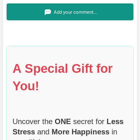
Add your comment...
A Special Gift for
You!
Uncover the
ONE
secret for
Less
Stress
and
More Happiness
in