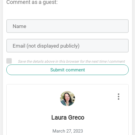
Comment as a guest:
Save the details above in this browser for the next time I comment
Submit comment
Laura Greco
March 27, 2023