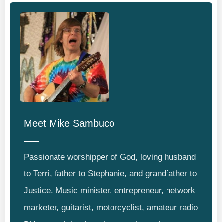
Meet
Mike Sambuco
Passionate worshipper of God, loving husband
to Terri, father to Stephanie, and grandfather to
Justice. Music minister, entrepreneur, network
marketer, guitarist, motorcyclist, amateur radio