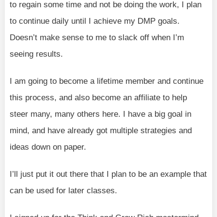
to regain some time and not be doing the work, I plan
to continue daily until I achieve my DMP goals.
Doesn’t make sense to me to slack off when I’m
seeing results.
I am going to become a lifetime member and continue
this process, and also become an affiliate to help
steer many, many others here. I have a big goal in
mind, and have already got multiple strategies and
ideas down on paper.
I’ll just put it out there that I plan to be an example that
can be used for later classes.