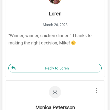
Loren
March 26, 2023
“Winner, winner, chicken dinner!” Thanks for
making the right decision, Mike!
Reply to Loren
Monica Petersson