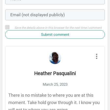
Save the details above in this browser for the next time I comment
Submit comment
Heather Pasqualini
March 25, 2023
There is no mistake to where you are at this
moment. Take hold grow through it. I know you
will get to where you are going.