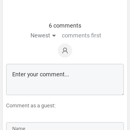
6 comments
Newest
comments first
Comment as a guest: