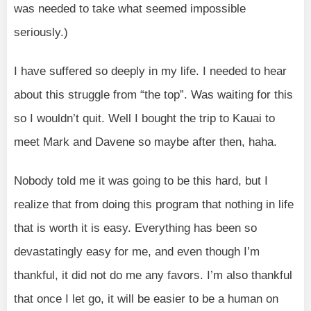
was needed to take what seemed impossible
seriously.)
I have suffered so deeply in my life. I needed to hear
about this struggle from “the top”. Was waiting for this
so I wouldn’t quit. Well I bought the trip to Kauai to
meet Mark and Davene so maybe after then, haha.
Nobody told me it was going to be this hard, but I
realize that from doing this program that nothing in life
that is worth it is easy. Everything has been so
devastatingly easy for me, and even though I’m
thankful, it did not do me any favors. I’m also thankful
that once I let go, it will be easier to be a human on