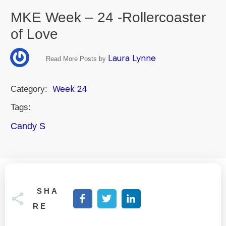
MKE Week – 24 -Rollercoaster
of Love
Laura Lynne
Read More Posts by
Week 24
Category:
Tags:
Candy S
SHA
RE