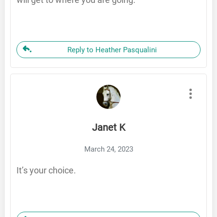
Reply to Heather Pasqualini
Janet K
March 24, 2023
It’s your choice.