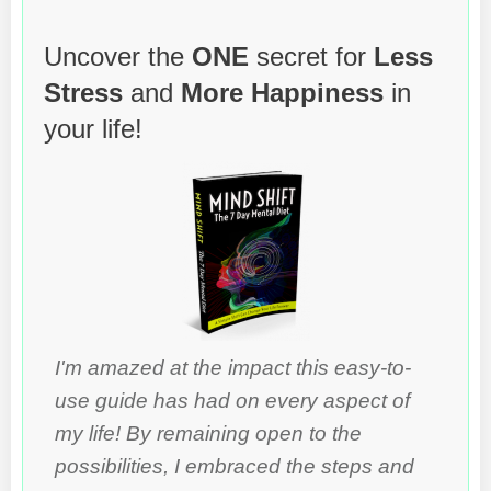
Uncover the
ONE
secret for
Less
Stress
and
More Happiness
in
your life!
I'm amazed at the impact this easy-to-
use guide has had on every aspect of
my life! By remaining open to the
possibilities, I embraced the steps and