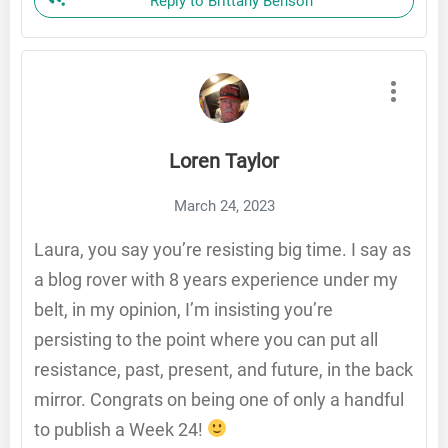
Reply to Brittany Benson
Loren Taylor
March 24, 2023
Laura, you say you’re resisting big time. I say as
a blog rover with 8 years experience under my
belt, in my opinion, I’m insisting you’re
persisting to the point where you can put all
resistance, past, present, and future, in the back
mirror. Congrats on being one of only a handful
to publish a Week 24!