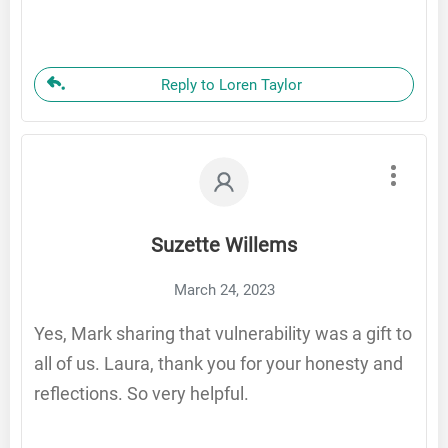
Reply to Loren Taylor
Suzette Willems
March 24, 2023
Yes, Mark sharing that vulnerability was a gift to
all of us. Laura, thank you for your honesty and
reflections. So very helpful.