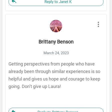
Reply to Janet K
Brittany Benson
March 24, 2023
Getting perspectives from people who have
already been through similar experiences is so
helpful and gives us hope and courage to keep
going. Don’t give up Laura!