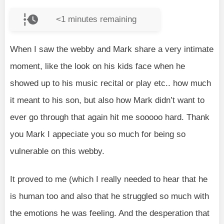
<1
minutes remaining
When I saw the webby and Mark share a very intimate
moment, like the look on his kids face when he
showed up to his music recital or play etc.. how much
it meant to his son, but also how Mark didn’t want to
ever go through that again hit me sooooo hard. Thank
you Mark I appeciate you so much for being so
vulnerable on this webby.
It proved to me (which I really needed to hear that he
is human too and also that he struggled so much with
the emotions he was feeling. And the desperation that