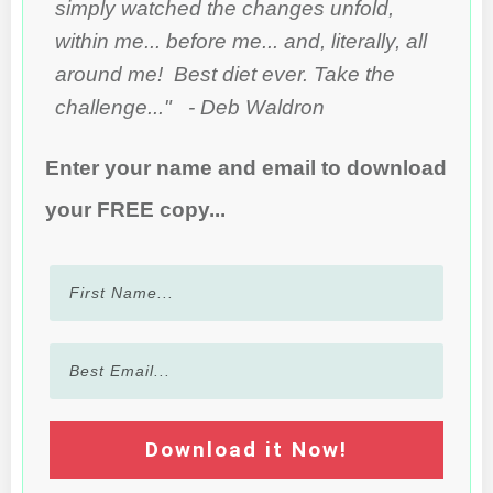
simply watched the changes unfold,
within me... before me... and, literally, all
around me! Best diet ever. Take the
challenge..." - Deb Waldron
Enter your name and email to download
your FREE copy...
Download it Now!