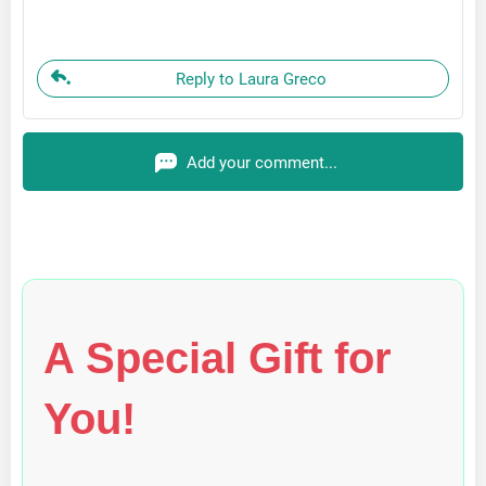
Reply to Laura Greco
Add your comment...
A Special Gift for
You!