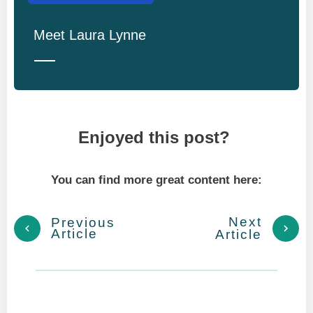
Meet
Laura Lynne
Enjoyed this post?
You can find more great content here:
Next
Previous
Article
Article