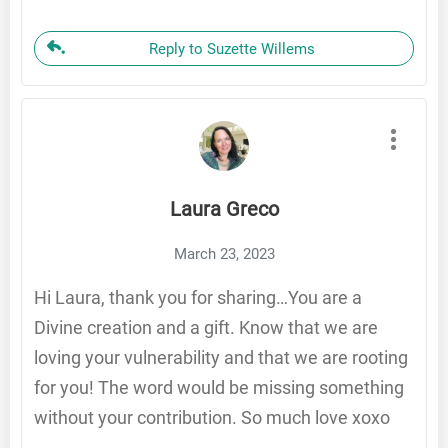
Reply to Suzette Willems
Laura Greco
March 23, 2023
Hi Laura, thank you for sharing…You are a
Divine creation and a gift. Know that we are
loving your vulnerability and that we are rooting
for you! The word would be missing something
without your contribution. So much love xoxo