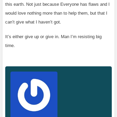
this earth. Not just because Everyone has flaws and I
would love nothing more than to help them, but that I
can’t give what I haven’t got.
It’s either give up or give in. Man I’m resisting big
time.