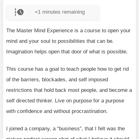
<1
minutes remaining
The Master Mind Experience is a course to open your
mind and your soul to possibilities that can be.
Imagination helps open that door of what is possible.
This course has a goal to teach people how to get rid
of the barriers, blockades, and self imposed
restrictions that hold back most people, and become a
self directed thinker. Live on purpose for a purpose
with confidence and without procrastination.
I joined a company, a “business”, that I felt was the