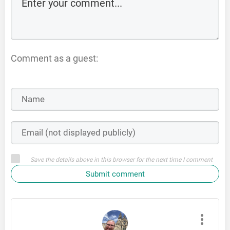
Comment as a guest:
Save the details above in this browser for the next time I comment
Submit comment