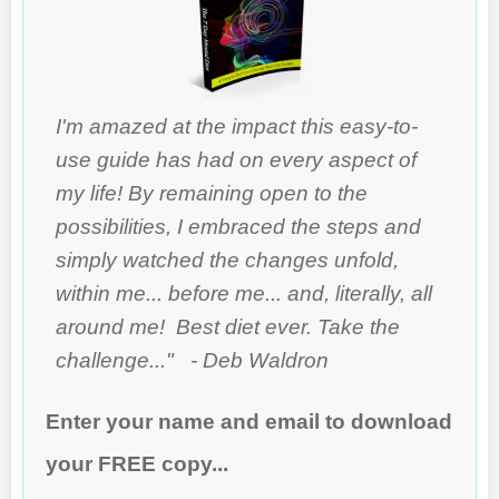
I'm amazed at the impact this easy-to-
use guide has had on every aspect of
my life! By remaining open to the
possibilities, I embraced the steps and
simply watched the changes unfold,
within me... before me... and, literally, all
around me! Best diet ever. Take the
challenge..." - Deb Waldron
Enter your name and email to download
your FREE copy...