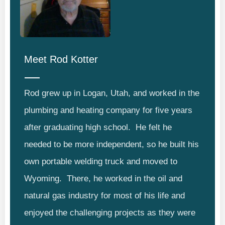
Meet
Rod Kotter
Rod grew up in Logan, Utah, and worked in the
plumbing and heating company for five years
after graduating high school. He felt he
needed to be more independent, so he built his
own portable welding truck and moved to
Wyoming. There, he worked in the oil and
natural gas industry for most of his life and
enjoyed the challenging projects as they were