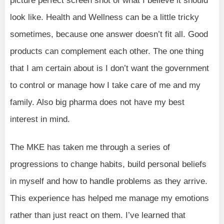
picture perfect screen shot of what I believe it should
look like. Health and Wellness can be a little tricky
sometimes, because one answer doesn’t fit all. Good
products can complement each other. The one thing
that I am certain about is I don’t want the government
to control or manage how I take care of me and my
family. Also big pharma does not have my best
interest in mind.
The MKE has taken me through a series of
progressions to change habits, build personal beliefs
in myself and how to handle problems as they arrive.
This experience has helped me manage my emotions
rather than just react on them. I’ve learned that