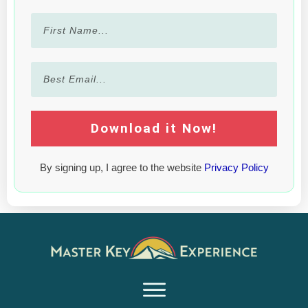
Download it Now!
By signing up, I agree to the website
Privacy Policy