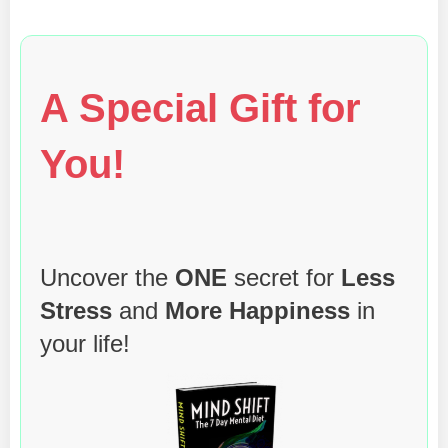
A Special Gift for
You!
Uncover the
ONE
secret for
Less
Stress
and
More Happiness
in
your life!