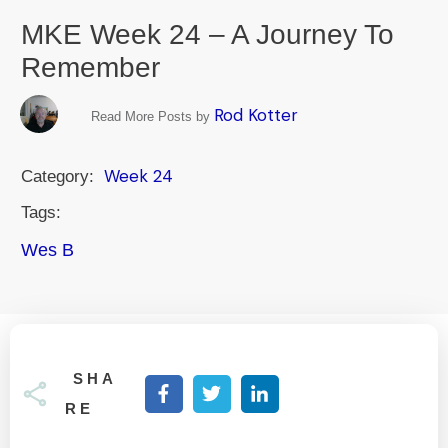
MKE Week 24 – A Journey To
Remember
Rod Kotter
Read More Posts by
Week 24
Category:
Tags:
Wes B
SHA
RE