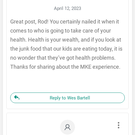
April 12, 2023
Great post, Rod! You certainly nailed it when it
comes to who is going to take care of your
health. Health is your wealth, and if you look at
the junk food that our kids are eating today, it is
no wonder that they’ve got health problems.
Thanks for sharing about the MKE experience.
Reply to Wes Bartell