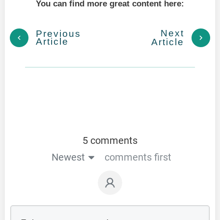
You can find more great content here:
Next
Previous
Article
Article
5 comments
Newest
comments first