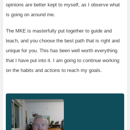
opinions are better kept to myself, as I observe what
is going on around me.
The MKE is masterfully put together to guide and
teach, and you choose the best path that is right and
unique for you. This has been well worth everything
that I have put into it. I am going to continue working
on the habits and actions to reach my goals.