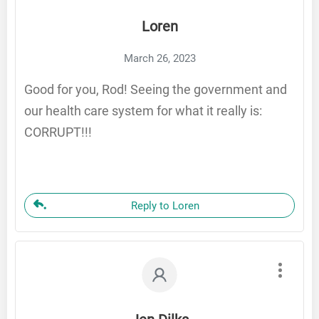
Loren
March 26, 2023
Good for you, Rod! Seeing the government and
our health care system for what it really is:
CORRUPT!!!
Reply to Loren