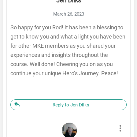
Jen Dilks
March 26, 2023
So happy for you Rod! It has been a blessing to
get to know you and what a light you have been
for other MKE members as you shared your
experiences and insights throughout the
course. Well done! Cheering you on as you
continue your unique Hero’s Journey. Peace!
Reply to Jen Dilks