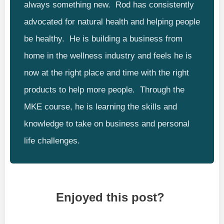
always something new. Rod has consistently
advocated for natural health and helping people
be healthy. He is building a business from
home in the wellness industry and feels he is
now at the right place and time with the right
products to help more people. Through the
MKE course, he is learning the skills and
knowledge to take on business and personal
life challenges.
Enjoyed this post?