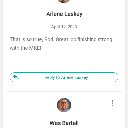
Arlene Laskey
April 12, 2023
That is so true, Rod. Great job finishing strong
with the MKE!
Reply to Arlene Laskey
Wes Bartell