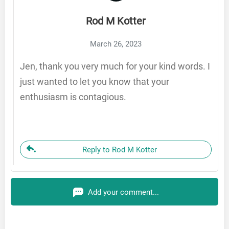
Rod M Kotter
March 26, 2023
Jen, thank you very much for your kind words. I
just wanted to let you know that your
enthusiasm is contagious.
Reply to Rod M Kotter
Add your comment...