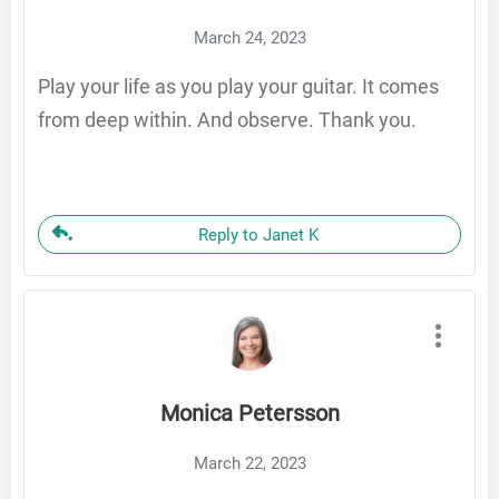
March 24, 2023
Play your life as you play your guitar. It comes
from deep within. And observe. Thank you.
Reply to Janet K
Monica Petersson
March 22, 2023