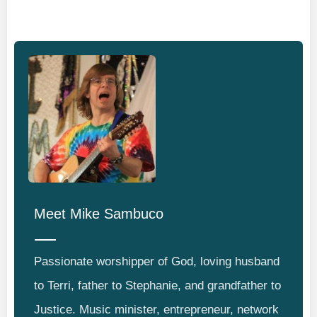
Meet
Mike Sambuco
Passionate worshipper of God, loving husband
to Terri, father to Stephanie, and grandfather to
Justice. Music minister, entrepreneur, network