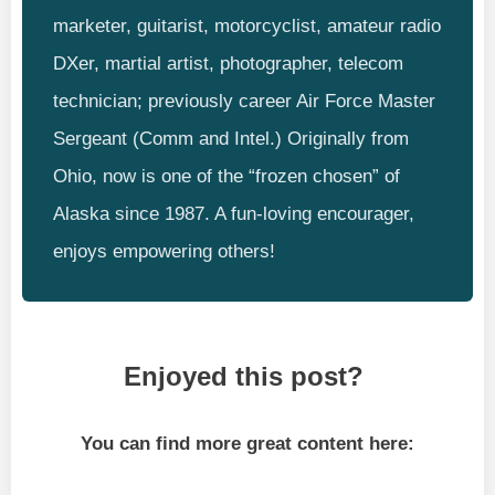
marketer, guitarist, motorcyclist, amateur radio
DXer, martial artist, photographer, telecom
technician; previously career Air Force Master
Sergeant (Comm and Intel.) Originally from
Ohio, now is one of the “frozen chosen” of
Alaska since 1987. A fun-loving encourager,
enjoys empowering others!
Enjoyed this post?
You can find more great content here: