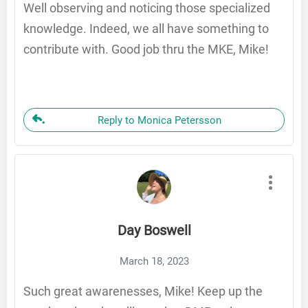
Well observing and noticing those specialized
knowledge. Indeed, we all have something to
contribute with. Good job thru the MKE, Mike!
Reply to Monica Petersson
Day Boswell
March 18, 2023
Such great awarenesses, Mike! Keep up the