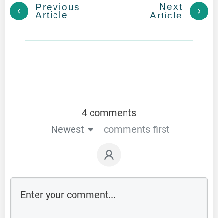
Next
Previous
Article
Article
4 comments
Newest
comments first