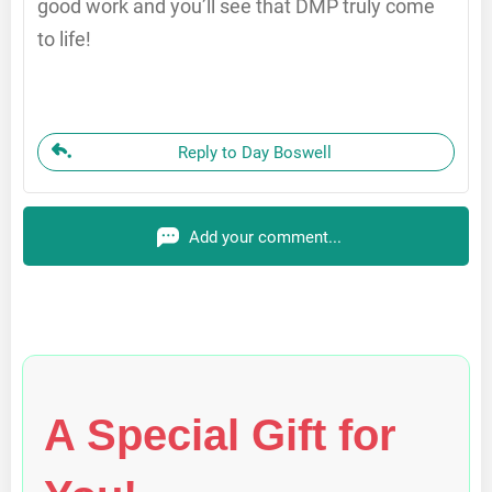
good work and you’ll see that DMP truly come
to life!
Reply to Day Boswell
Add your comment...
A Special Gift for