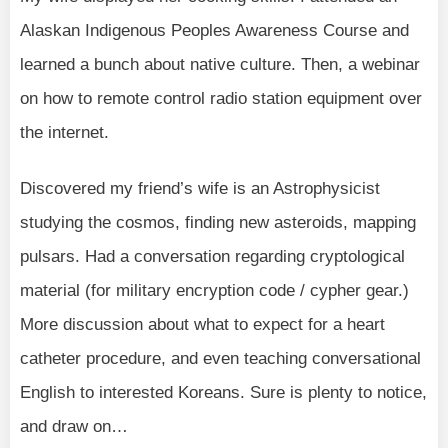
Alaskan Indigenous Peoples Awareness Course and
learned a bunch about native culture. Then, a webinar
on how to remote control radio station equipment over
the internet.
Discovered my friend’s wife is an Astrophysicist
studying the cosmos, finding new asteroids, mapping
pulsars. Had a conversation regarding cryptological
material (for military encryption code / cypher gear.)
More discussion about what to expect for a heart
catheter procedure, and even teaching conversational
English to interested Koreans. Sure is plenty to notice,
and draw on…