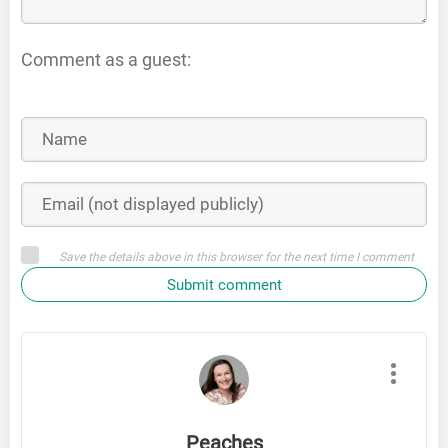
Comment as a guest:
Save the details above in this browser for the next time I comment
Submit comment
Peaches