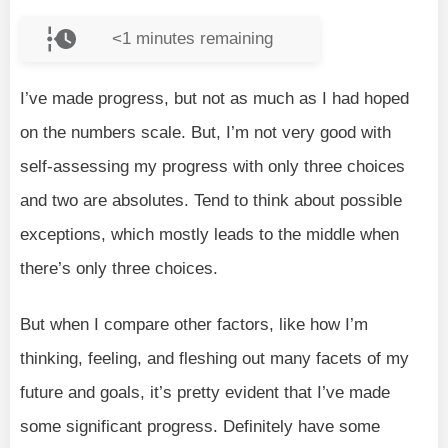
<1
minutes remaining
I’ve made progress, but not as much as I had hoped
on the numbers scale. But, I’m not very good with
self-assessing my progress with only three choices
and two are absolutes. Tend to think about possible
exceptions, which mostly leads to the middle when
there’s only three choices.
But when I compare other factors, like how I’m
thinking, feeling, and fleshing out many facets of my
future and goals, it’s pretty evident that I’ve made
some significant progress. Definitely have some