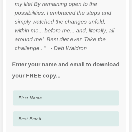
my life! By remaining open to the
possibilities, I embraced the steps and
simply watched the changes unfold,
within me... before me... and, literally, all
around me! Best diet ever. Take the
challenge..." - Deb Waldron
Enter your name and email to download
your FREE copy...