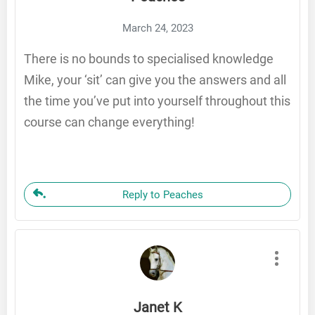
March 24, 2023
There is no bounds to specialised knowledge
Mike, your ‘sit’ can give you the answers and all
the time you’ve put into yourself throughout this
course can change everything!
Reply to Peaches
Janet K