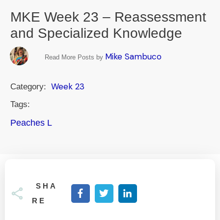
MKE Week 23 – Reassessment
and Specialized Knowledge
Mike Sambuco
Read More Posts by
Week 23
Category:
Tags:
Peaches L
SHA
RE