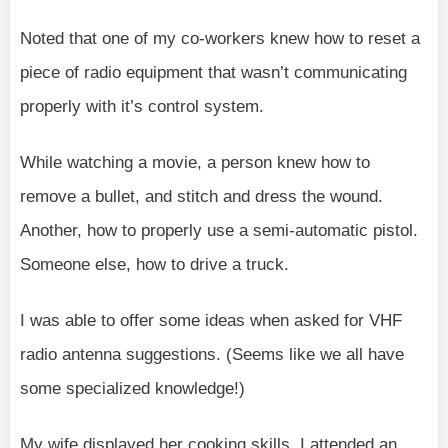
Noted that one of my co-workers knew how to reset a
piece of radio equipment that wasn’t communicating
properly with it’s control system.
While watching a movie, a person knew how to
remove a bullet, and stitch and dress the wound.
Another, how to properly use a semi-automatic pistol.
Someone else, how to drive a truck.
I was able to offer some ideas when asked for VHF
radio antenna suggestions. (Seems like we all have
some specialized knowledge!)
My wife displayed her cooking skills. I attended an