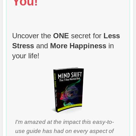
You!
Uncover the
ONE
secret for
Less
Stress
and
More Happiness
in
your life!
I'm amazed at the impact this easy-to-
use guide has had on every aspect of