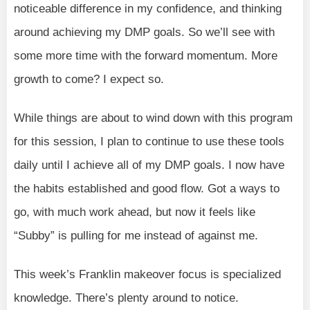
noticeable difference in my confidence, and thinking
around achieving my DMP goals. So we’ll see with
some more time with the forward momentum. More
growth to come? I expect so.
While things are about to wind down with this program
for this session, I plan to continue to use these tools
daily until I achieve all of my DMP goals. I now have
the habits established and good flow. Got a ways to
go, with much work ahead, but now it feels like
“Subby” is pulling for me instead of against me.
This week’s Franklin makeover focus is specialized
knowledge. There’s plenty around to notice.