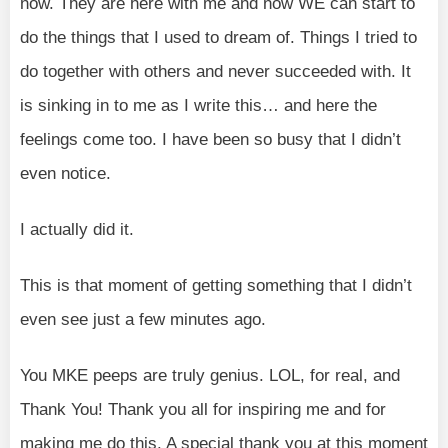
now. They are here with me and now WE can start to
do the things that I used to dream of. Things I tried to
do together with others and never succeeded with. It
is sinking in to me as I write this… and here the
feelings come too. I have been so busy that I didn’t
even notice.
I actually did it.
This is that moment of getting something that I didn’t
even see just a few minutes ago.
You MKE peeps are truly genius. LOL, for real, and
Thank You! Thank you all for inspiring me and for
making me do this. A special thank you at this moment