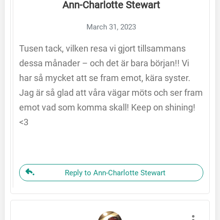
Ann-Charlotte Stewart
March 31, 2023
Tusen tack, vilken resa vi gjort tillsammans
dessa månader – och det är bara början!! Vi
har så mycket att se fram emot, kära syster.
Jag är så glad att våra vägar möts och ser fram
emot vad som komma skall! Keep on shining!
<3
Reply to Ann-Charlotte Stewart