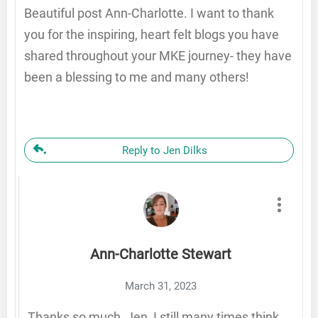
Beautiful post Ann-Charlotte. I want to thank
you for the inspiring, heart felt blogs you have
shared throughout your MKE journey- they have
been a blessing to me and many others!
Reply to Jen Dilks
Ann-Charlotte Stewart
March 31, 2023
Thanks so much, Jen, I still many times think