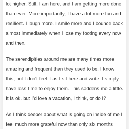
lot higher. Still, I am here, and I am getting more done
than ever. More importantly, I have a lot more fun and
resilient. I laugh more, I smile more and I bounce back
almost immediately when I lose my footing every now
and then.
The serendipities around me are many times more
amazing and frequent than they used to be. I know
this, but I don’t feel it as I sit here and write. I simply
have less time to enjoy them. This saddens me a little.
It is ok, but I’d love a vacation, I think, or do I?
As I think deeper about what is going on inside of me I
feel much more grateful now than only six months