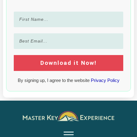
Download it Now!
By signing up, I agree to the website
Privacy Policy