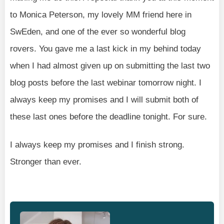
to Monica Peterson, my lovely MM friend here in
SwEden, and one of the ever so wonderful blog
rovers. You gave me a last kick in my behind today
when I had almost given up on submitting the last two
blog posts before the last webinar tomorrow night. I
always keep my promises and I will submit both of
these last ones before the deadline tonight. For sure.
I always keep my promises and I finish strong.
Stronger than ever.