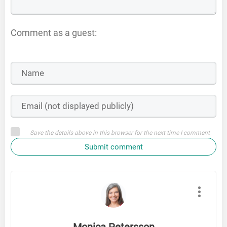
Comment as a guest:
Save the details above in this browser for the next time I comment
Submit comment
Monica Petersson