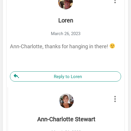
Loren
March 26, 2023
Ann-Charlotte, thanks for hanging in there!
Reply to Loren
Ann-Charlotte Stewart