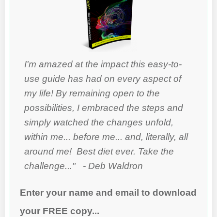
I'm amazed at the impact this easy-to-
use guide has had on every aspect of
my life! By remaining open to the
possibilities, I embraced the steps and
simply watched the changes unfold,
within me... before me... and, literally, all
around me! Best diet ever. Take the
challenge..." - Deb Waldron
Enter your name and email to download
your FREE copy...