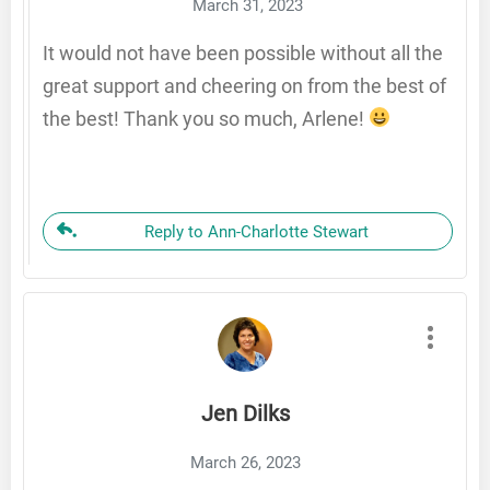
March 31, 2023
It would not have been possible without all the
great support and cheering on from the best of
the best! Thank you so much, Arlene!
Reply to Ann-Charlotte Stewart
Jen Dilks
March 26, 2023