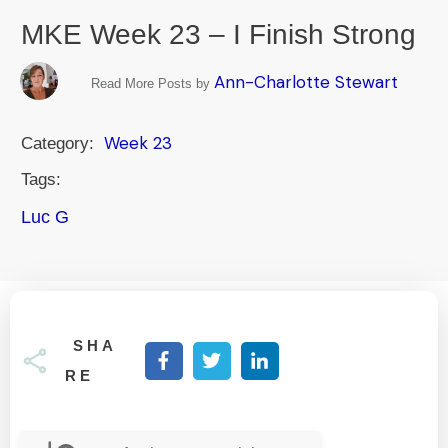
MKE Week 23 – I Finish Strong
Ann-Charlotte Stewart
Read More Posts by
Week 23
Category:
Tags:
Luc G
SHA
RE