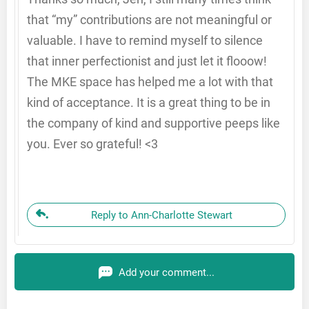
that “my” contributions are not meaningful or
valuable. I have to remind myself to silence
that inner perfectionist and just let it flooow!
The MKE space has helped me a lot with that
kind of acceptance. It is a great thing to be in
the company of kind and supportive peeps like
you. Ever so grateful! <3
Reply to Ann-Charlotte Stewart
Add your comment...