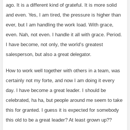
ago. It is a different kind of grateful. It is more solid
and even. Yes, I am tired, the pressure is higher than
ever, but I am handling the work load. With grace,
even. Nah, not even. I handle it all with grace. Period.
I have become, not only, the world’s greatest
salesperson, but also a great delegator.
How to work well together with others in a team, was
certainly not my forte, and now I am doing it every
day. I have become a great leader. I should be
celebrated, ha ha, but people around me seem to take
this for granted. I guess it is expected for somebody
this old to be a great leader? At least grown up??