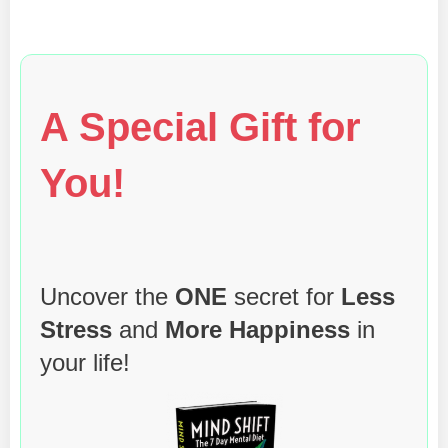
A Special Gift for
You!
Uncover the
ONE
secret for
Less
Stress
and
More Happiness
in
your life!