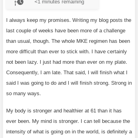
<1
minutes remaining
I always keep my promises. Writing my blog posts the
last couple of weeks have been more of a challenge
than usual, though. The whole MKE regimen has been
more difficult than ever to stick with. I have certainly
not been lazy. I just had more than ever on my plate.
Consequently, I am late. That said, I will finish what I
said I was going to do and I will finish strong. Strong in
so many ways.
My body is stronger and healthier at 61 than it has
ever been. My mind is stronger. I can tell because the
intensity of what is going on in the world, is definitely a