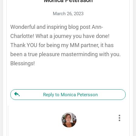
March 26, 2023
Wonderful and inspiring blog post Ann-
Charlotte! What a journey you have done!
Thank YOU for being my MM partner, it has
been a true pleasure masterminding with you.
Blessings!
Reply to Monica Petersson