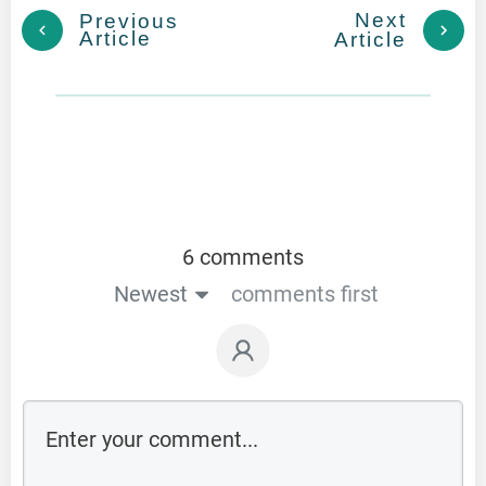
Next
Previous
Article
Article
6 comments
Newest
comments first