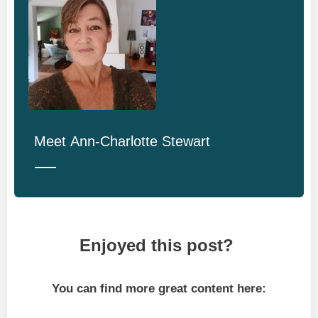
Meet
Ann-Charlotte Stewart
Enjoyed this post?
You can find more great content here: