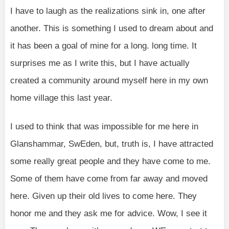
I have to laugh as the realizations sink in, one after
another. This is something I used to dream about and
it has been a goal of mine for a long. long time. It
surprises me as I write this, but I have actually
created a community around myself here in my own
home village this last year.
I used to think that was impossible for me here in
Glanshammar, SwEden, but, truth is, I have attracted
some really great people and they have come to me.
Some of them have come from far away and moved
here. Given up their old lives to come here. They
honor me and they ask me for advice. Wow, I see it