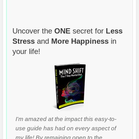
Uncover the
ONE
secret for
Less
Stress
and
More Happiness
in
your life!
I'm amazed at the impact this easy-to-
use guide has had on every aspect of
my life! By remaining open to the