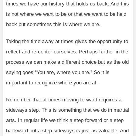
times we have our history that holds us back. And this
is not where we want to be or that we want to be held
back but sometimes this is where we are.
Taking the time away at times gives the opportunity to
reflect and re-center ourselves. Perhaps further in the
process we can make a different choice but as the old
saying goes “You are, where you are.” So it is
important to recognize where you are at.
Remember that at times moving forward requires a
sideways step. This is something that we do in martial
arts. In regular life we think a step forward or a step
backward but a step sideways is just as valuable. And