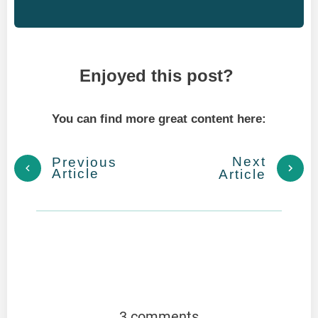
Enjoyed this post?
You can find more great content here:
Next
Previous
Article
Article
3 comments