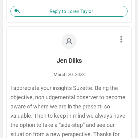
Reply to Loren Taylor
Jen Dilks
March 20, 2023
I appreciate your insights Suzette. Being the
objective, nonjudgemental observer to become
aware of where we are in the present- so
valuable. Then to keep in mind we always have
the option to take a “side-step” and see our
situation from a new perspective. Thanks for