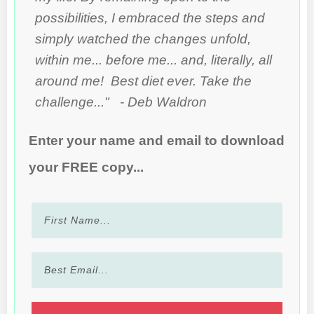
possibilities, I embraced the steps and
simply watched the changes unfold,
within me... before me... and, literally, all
around me! Best diet ever. Take the
challenge..." - Deb Waldron
Enter your name and email to download
your FREE copy...