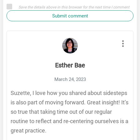
Save the details above in this browser for the next time I comment
Submit comment
Esther Bae
March 24, 2023
Suzette, I love how you shared about sidesteps
is also part of moving forward. Great insight! It’s
so true that taking time out of our regular
routine to reflect and re-centering ourselves is a
great practice.