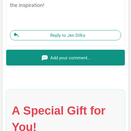
the inspiration!
Reply to Jen Dilks
Add your comment...
A Special Gift for
You!