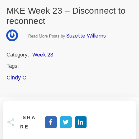
MKE Week 23 – Disconnect to
reconnect
Suzette Willems
Read More Posts by
Week 23
Category:
Tags:
Cindy C
SHA
RE