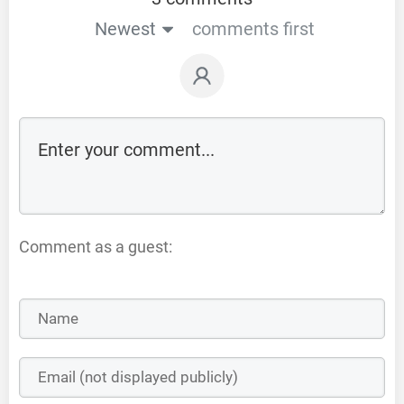
Newest
comments first
Comment as a guest: