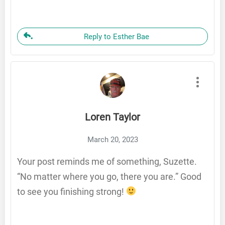
Reply to Esther Bae
Loren Taylor
March 20, 2023
Your post reminds me of something, Suzette.
“No matter where you go, there you are.” Good
to see you finishing strong!