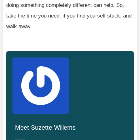
doing something completely different can help. So,
take the time you need, if you find yourself stuck, and
walk away.
Meet
Suzette Willems