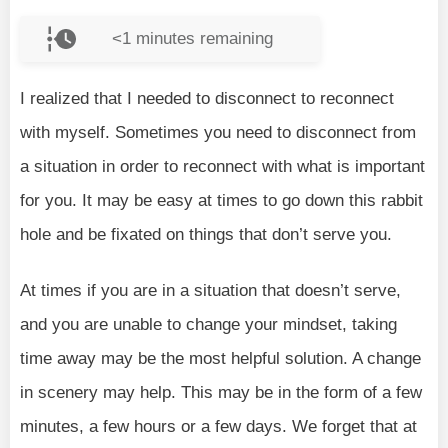
<1
minutes remaining
I realized that I needed to disconnect to reconnect
with myself. Sometimes you need to disconnect from
a situation in order to reconnect with what is important
for you. It may be easy at times to go down this rabbit
hole and be fixated on things that don’t serve you.
At times if you are in a situation that doesn’t serve,
and you are unable to change your mindset, taking
time away may be the most helpful solution. A change
in scenery may help. This may be in the form of a few
minutes, a few hours or a few days. We forget that at