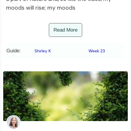
moods will rise; my moods
Read More
Guide:
Shirley K
Week 23