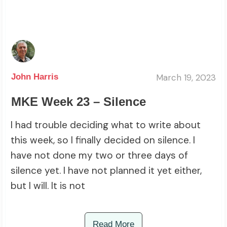
March 19, 2023
John Harris
MKE Week 23 – Silence
I had trouble deciding what to write about
this week, so I finally decided on silence. I
have not done my two or three days of
silence yet. I have not planned it yet either,
but I will. It is not
Read More