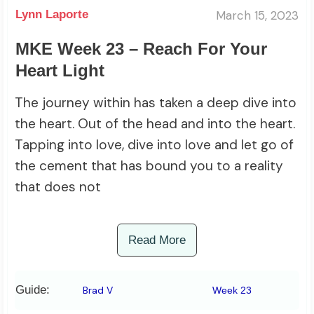
March 15, 2023
Lynn Laporte
MKE Week 23 – Reach For Your
Heart Light
The journey within has taken a deep dive into
the heart. Out of the head and into the heart.
Tapping into love, dive into love and let go of
the cement that has bound you to a reality
that does not
Read More
Guide:
Brad V
Week 23