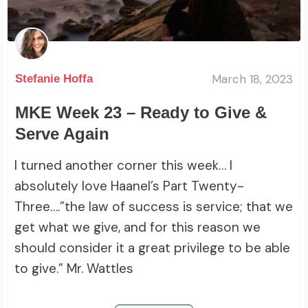
March 18, 2023
Stefanie Hoffa
MKE Week 23 – Ready to Give &
Serve Again
I turned another corner this week… I
absolutely love Haanel’s Part Twenty-
Three….”the law of success is service; that we
get what we give, and for this reason we
should consider it a great privilege to be able
to give.” Mr. Wattles