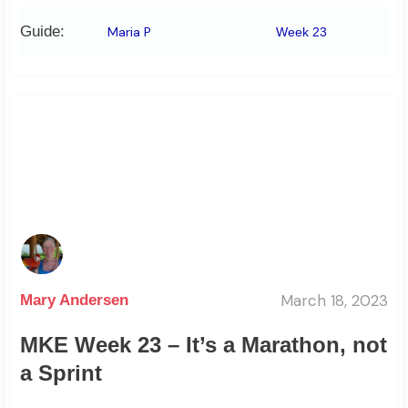
Guide:
Maria P
Week 23
March 18, 2023
Mary Andersen
MKE Week 23 – It’s a Marathon, not
a Sprint