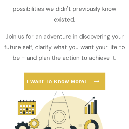
possibilities we didn't previously know
existed.
Join us for an adventure in discovering your
future self, clarify what you want your life to
be - and plan the action to achieve it.
I Want To Know More!