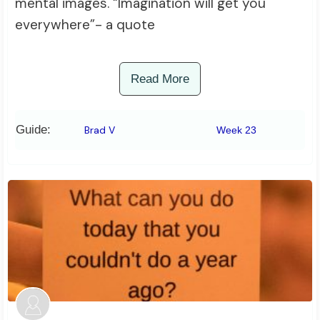
mental images. “Imagination will get you
everywhere”- a quote
Read More
Guide:
Brad V
Week 23