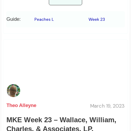
Guide:
Peaches L
Week 23
March 19, 2023
Theo Alleyne
MKE Week 23 – Wallace, William,
Charles, & Associates, LP.