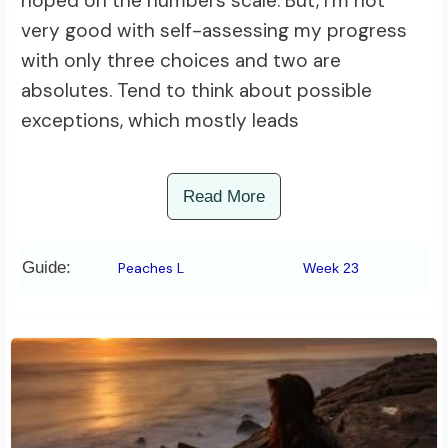
hoped on the numbers scale. But, I’m not
very good with self-assessing my progress
with only three choices and two are
absolutes. Tend to think about possible
exceptions, which mostly leads
Read More
Guide:
Peaches L
Week 23