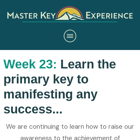
Week 23:
Learn the
primary key to
manifesting any
success...
We are continuing to learn how to raise our
awareness to the achievement of