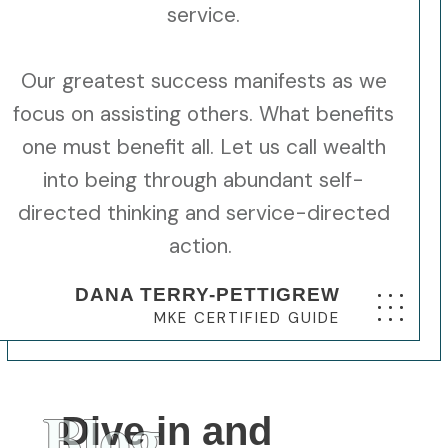
service.
Our greatest success manifests as we
focus on assisting others. What benefits
one must benefit all. Let us call wealth
into being through abundant self-
directed thinking and service-directed
action.
DANA TERRY-PETTIGREW
MKE CERTIFIED GUIDE
Blog
Dive in and