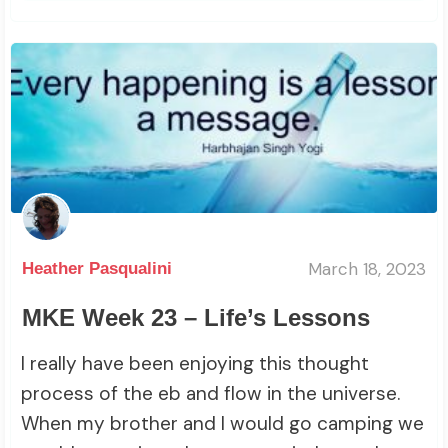
March 18, 2023
Heather Pasqualini
MKE Week 23 – Life’s Lessons
I really have been enjoying this thought
process of the eb and flow in the universe.
When my brother and I would go camping we