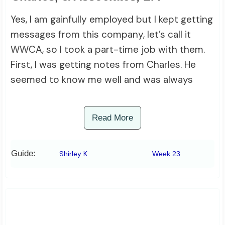
Yes, I am gainfully employed but I kept getting
messages from this company, let’s call it
WWCA, so I took a part-time job with them.
First, I was getting notes from Charles. He
seemed to know me well and was always
Read More
Guide:
Shirley K
Week 23