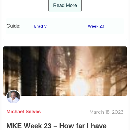
Read More
Guide:
Brad V
Week 23
March 18, 2023
Michael Selves
MKE Week 23 – How far I have