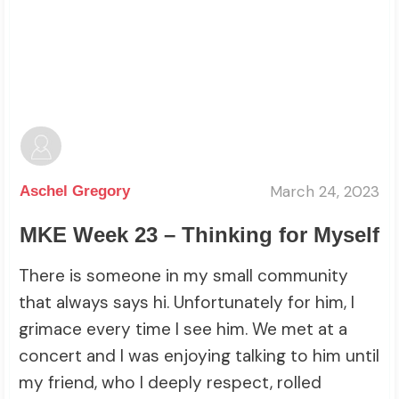
March 24, 2023
Aschel Gregory
MKE Week 23 – Thinking for Myself
There is someone in my small community
that always says hi. Unfortunately for him, I
grimace every time I see him. We met at a
concert and I was enjoying talking to him until
my friend, who I deeply respect, rolled