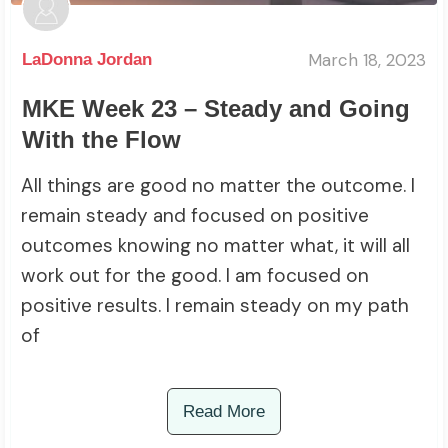
March 18, 2023
LaDonna Jordan
MKE Week 23 – Steady and Going
With the Flow
All things are good no matter the outcome. I
remain steady and focused on positive
outcomes knowing no matter what, it will all
work out for the good. I am focused on
positive results. I remain steady on my path
of
Read More