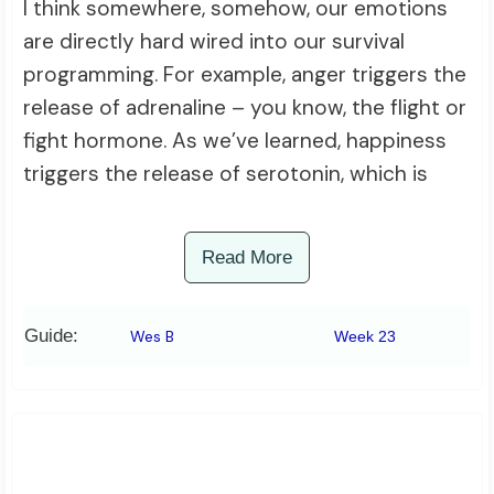
I think somewhere, somehow, our emotions
are directly hard wired into our survival
programming. For example, anger triggers the
release of adrenaline – you know, the flight or
fight hormone. As we’ve learned, happiness
triggers the release of serotonin, which is
Read More
Guide:
Wes B
Week 23