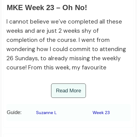
MKE Week 23 – Oh No!
I cannot believe we’ve completed all these
weeks and are just 2 weeks shy of
completion of the course. I went from
wondering how I could commit to attending
26 Sundays, to already missing the weekly
course! From this week, my favourite
Read More
Guide:
Suzanne L
Week 23