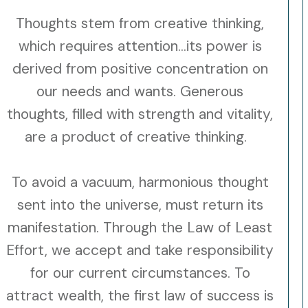
Thoughts stem from creative thinking,
which requires attention...its power is
derived from positive concentration on
our needs and wants. Generous
thoughts, filled with strength and vitality,
are a product of creative thinking.
To avoid a vacuum, harmonious thought
sent into the universe, must return its
manifestation. Through the Law of Least
Effort, we accept and take responsibility
for our current circumstances. To
attract wealth, the first law of success is