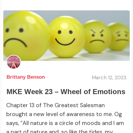
March 12, 2023
Brittany Benson
MKE Week 23 – Wheel of Emotions
Chapter 13 of The Greatest Salesman
brought a new level of awareness to me. Og
says, “All nature is a circle of moods and I am
a part of nature and, so like the tides, my