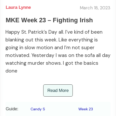
March 18, 2023
Laura Lynne
MKE Week 23 – Fighting Irish
Happy St. Patrick’s Day all. I’ve kind of been
blanking out this week. Like everything is
going in slow motion and I’m not super
motivated. Yesterday I was on the sofa all day
watching murder shows. I got the basics
done
Read More
Guide:
Candy S
Week 23