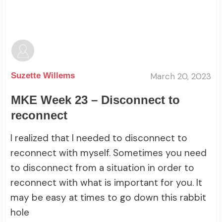
March 20, 2023
Suzette Willems
MKE Week 23 – Disconnect to
reconnect
I realized that I needed to disconnect to
reconnect with myself. Sometimes you need
to disconnect from a situation in order to
reconnect with what is important for you. It
may be easy at times to go down this rabbit
hole