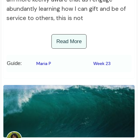
abundantly learning how I can gift and be of
service to others, this is not
Read More
Guide:
Maria P
Week 23