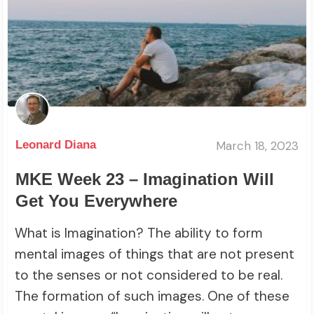
March 18, 2023
Leonard Diana
MKE Week 23 – Imagination Will
Get You Everywhere
What is Imagination? The ability to form
mental images of things that are not present
to the senses or not considered to be real.
The formation of such images. One of these