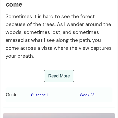
come
Sometimes it is hard to see the forest
because of the trees. As I wander around the
woods, sometimes lost, and sometimes
amazed at what I see along the path, you
come across a vista where the view captures
your breath.
Read More
Guide:
Suzanne L
Week 23