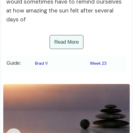
would sometimes have to remind ourselves
at how amazing the sun felt after several
days of
Read More
Guide:
Brad V
Week 23