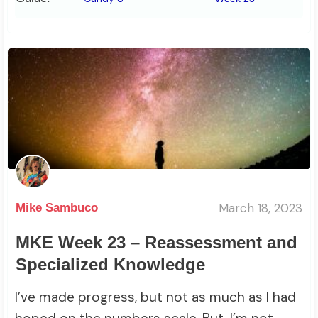
March 18, 2023
Mike Sambuco
MKE Week 23 – Reassessment and
Specialized Knowledge
I’ve made progress, but not as much as I had