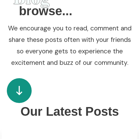
browse...
We encourage you to read, comment and
share these posts often with your friends
so everyone gets to experience the
excitement and buzz of our community.
Our Latest Posts