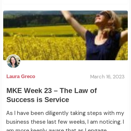
March 16, 2023
Laura Greco
MKE Week 23 – The Law of
Success is Service
As I have been diligently taking steps with my
business these last few weeks, I am noticing. I
am more keenly aware that as I engage