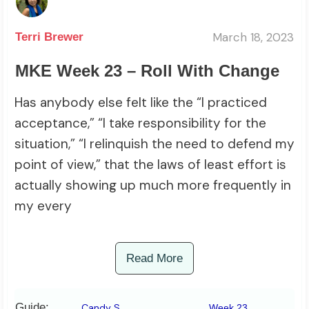
March 18, 2023
Terri Brewer
MKE Week 23 – Roll With Change
Has anybody else felt like the “I practiced
acceptance,” “I take responsibility for the
situation,” “I relinquish the need to defend my
point of view,” that the laws of least effort is
actually showing up much more frequently in
my every
Read More
Guide:
Candy S
Week 23