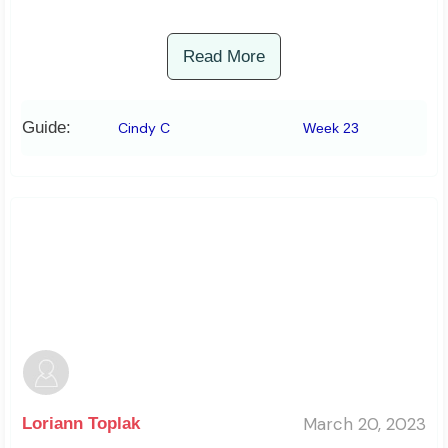
Read More
Guide:
Cindy C
Week 23
March 20, 2023
Loriann Toplak