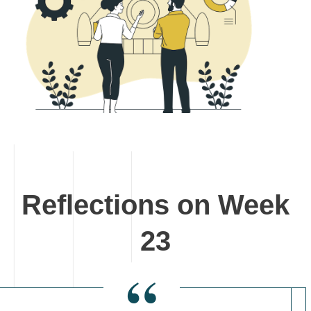
Reflections on Week
23
“