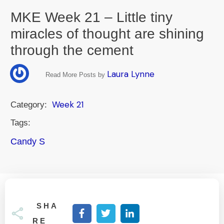
MKE Week 21 – Little tiny
miracles of thought are shining
through the cement
Laura Lynne
Read More Posts by
Week 21
Category:
Tags:
Candy S
SHA
RE