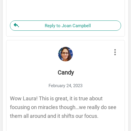
Reply to Joan Campbell
Candy
February 24, 2023
Wow Laura! This is great, it is true about
focusing on miracles though…we really do see
them all around and it shifts our focus.