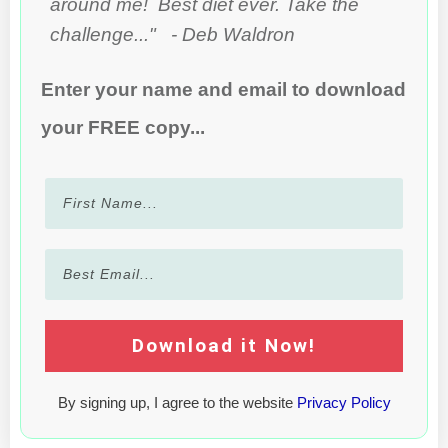
around me! Best diet ever. Take the
challenge..." - Deb Waldron
Enter your name and email to download
your FREE copy...
Download it Now!
By signing up, I agree to the website
Privacy Policy