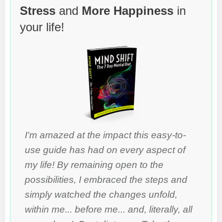
Stress
and
More Happiness
in
your life!
I'm amazed at the impact this easy-to-
use guide has had on every aspect of
my life! By remaining open to the
possibilities, I embraced the steps and
simply watched the changes unfold,
within me... before me... and, literally, all