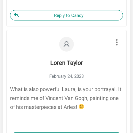
Reply to Candy
Loren Taylor
February 24, 2023
What is also powerful Laura, is your portrayal. It
reminds me of Vincent Van Gogh, painting one
of his masterpieces at Arles!