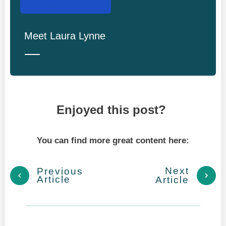
Meet
Laura Lynne
Enjoyed this post?
You can find more great content here:
Next
Previous
Article
Article