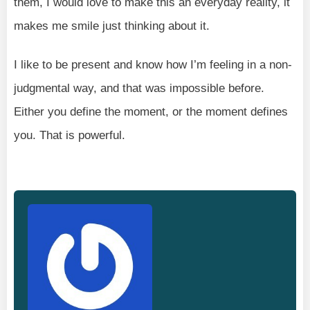
them, I would love to make this an everyday reality, it
makes me smile just thinking about it.
I like to be present and know how I’m feeling in a non-
judgmental way, and that was impossible before.
Either you define the moment, or the moment defines
you. That is powerful.