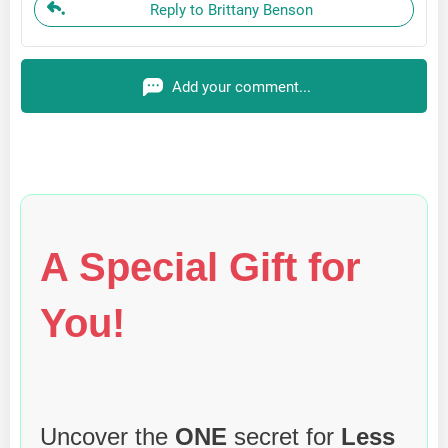
Reply to Brittany Benson
Add your comment...
A Special Gift for
You!
Uncover the
ONE
secret for
Less