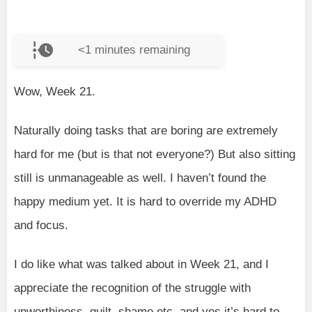
<1
minutes remaining
Wow, Week 21.
Naturally doing tasks that are boring are extremely
hard for me (but is that not everyone?) But also sitting
still is unmanageable as well. I haven’t found the
happy medium yet. It is hard to override my ADHD
and focus.
I do like what was talked about in Week 21, and I
appreciate the recognition of the struggle with
unworthiness, guilt, shame etc, and yes it’s hard to