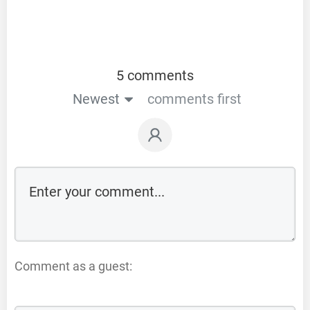
5 comments
Newest
comments first
Comment as a guest: