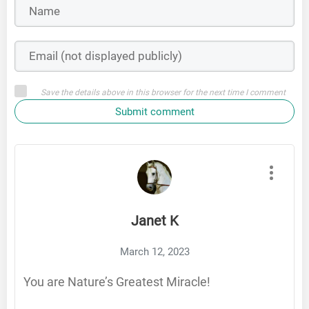
Save the details above in this browser for the next time I comment
Submit comment
Janet K
March 12, 2023
You are Nature’s Greatest Miracle!