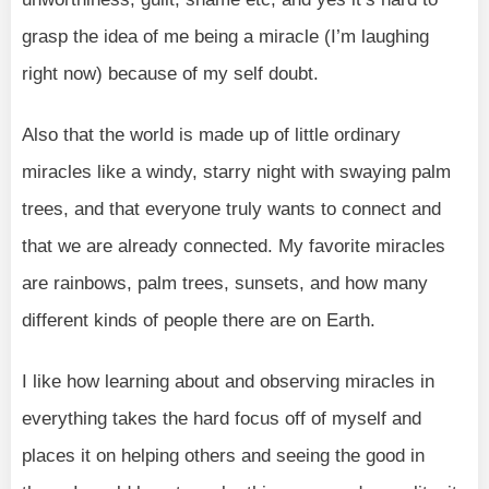
grasp the idea of me being a miracle (I’m laughing
right now) because of my self doubt.
Also that the world is made up of little ordinary
miracles like a windy, starry night with swaying palm
trees, and that everyone truly wants to connect and
that we are already connected. My favorite miracles
are rainbows, palm trees, sunsets, and how many
different kinds of people there are on Earth.
I like how learning about and observing miracles in
everything takes the hard focus off of myself and
places it on helping others and seeing the good in