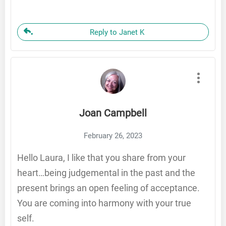
Reply to Janet K
Joan Campbell
February 26, 2023
Hello Laura, I like that you share from your
heart…being judgemental in the past and the
present brings an open feeling of acceptance.
You are coming into harmony with your true
self.