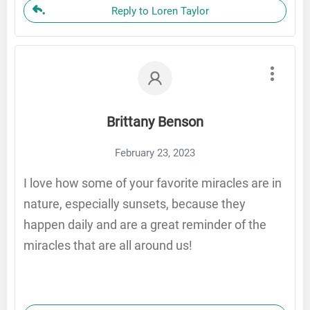
Reply to Loren Taylor
Brittany Benson
February 23, 2023
I love how some of your favorite miracles are in
nature, especially sunsets, because they
happen daily and are a great reminder of the
miracles that are all around us!