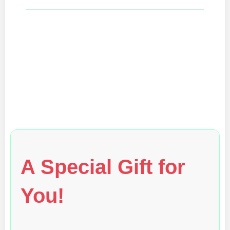
A Special Gift for
You!