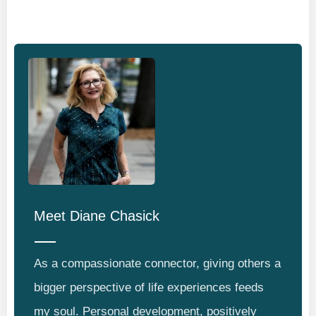
Meet
Diane Chasick
As a compassionate connector, giving others a
bigger perspective of life experiences feeds
my soul. Personal development, positively