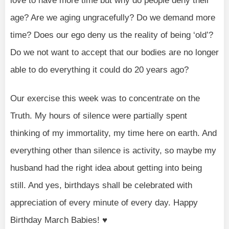
love to have more time but why do people deny their
age? Are we aging ungracefully? Do we demand more
time? Does our ego deny us the reality of being ‘old’?
Do we not want to accept that our bodies are no longer
able to do everything it could do 20 years ago?
Our exercise this week was to concentrate on the
Truth. My hours of silence were partially spent
thinking of my immortality, my time here on earth. And
everything other than silence is activity, so maybe my
husband had the right idea about getting into being
still. And yes, birthdays shall be celebrated with
appreciation of every minute of every day. Happy
Birthday March Babies! ♥