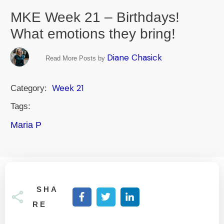
MKE Week 21 – Birthdays!
What emotions they bring!
Diane Chasick
Read More Posts by
Week 21
Category:
Tags:
Maria P
SHA
RE