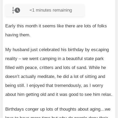
<1
minutes remaining
Early this month it seems like there are lots of folks
having them.
My husband just celebrated his birthday by escaping
reality – we went camping in a beautiful state park
filled with peace, critters and lots of sand. While he
doesn’t actually meditate, he did a lot of sitting and
being still. I enjoyed that tremendously, as I worry
about him getting old and it was good to see him relax.
Birthdays conger up lots of thoughts about aging…we