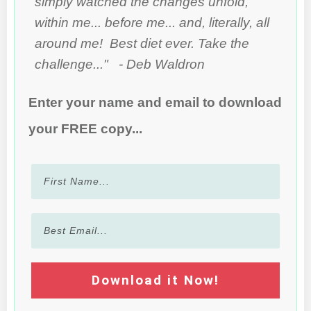
simply watched the changes unfold,
within me... before me... and, literally, all
around me! Best diet ever. Take the
challenge..." - Deb Waldron
Enter your name and email to download
your FREE copy...
Download it Now!