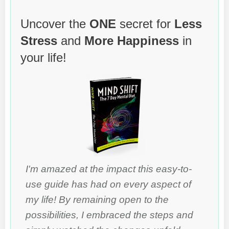
Uncover the
ONE
secret for
Less
Stress
and
More Happiness
in
your life!
I'm amazed at the impact this easy-to-
use guide has had on every aspect of
my life! By remaining open to the
possibilities, I embraced the steps and