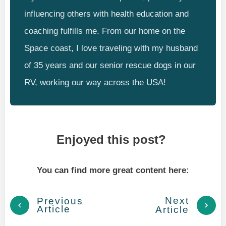
influencing others with health education and
coaching fulfills me. From our home on the
Space coast, I love traveling with my husband
of 35 years and our senior rescue dogs in our
RV, working our way across the USA!
Enjoyed this post?
You can find more great content here:
Next
Previous
Article
Article