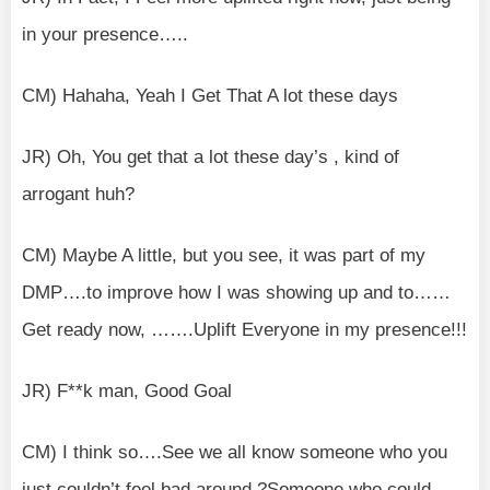
in your presence…..
CM) Hahaha, Yeah I Get That A lot these days
JR) Oh, You get that a lot these day’s , kind of
arrogant huh?
CM) Maybe A little, but you see, it was part of my
DMP….to improve how I was showing up and to……
Get ready now, …….Uplift Everyone in my presence!!!
JR) F**k man, Good Goal
CM) I think so….See we all know someone who you
just couldn’t feel bad around.?Someone who could