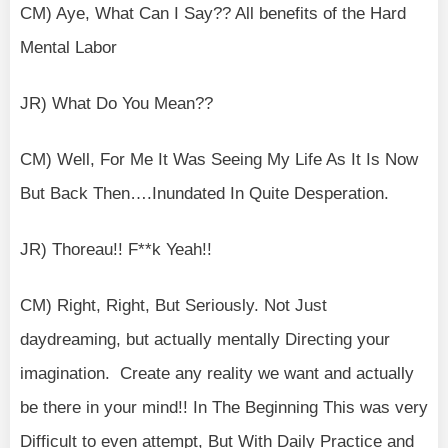
CM) Aye, What Can I Say?? All benefits of the Hard
Mental Labor
JR) What Do You Mean??
CM) Well, For Me It Was Seeing My Life As It Is Now
But Back Then….Inundated In Quite Desperation.
JR) Thoreau!! F**k Yeah!!
CM) Right, Right, But Seriously. Not Just
daydreaming, but actually mentally Directing your
imagination. Create any reality we want and actually
be there in your mind!! In The Beginning This was very
Difficult to even attempt, But With Daily Practice and