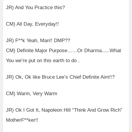
JR) And You Practice this?
CM) All Day, Everyday!!
JR) F**k Yeah, Man!! DMP??
CM) Definite Major Purpose……Or Dharma…..What
You we’re put on this earth to do .
JR) Ok, Ok like Bruce Lee’s Chief Definite Aim!!?
CM) Warm, Very Warm
JR) Ok I Got It, Napoleon Hill “Think And Grow Rich”
MotherF**ker!!