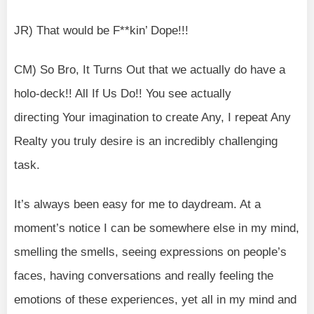
JR) That would be F**kin’ Dope!!!
CM) So Bro, It Turns Out that we actually do have a
holo-deck!! All If Us Do!! You see actually
directing Your imagination to create Any, I repeat Any
Realty you truly desire is an incredibly challenging
task.
It’s always been easy for me to daydream. At a
moment’s notice I can be somewhere else in my mind,
smelling the smells, seeing expressions on people’s
faces, having conversations and really feeling the
emotions of these experiences, yet all in my mind and