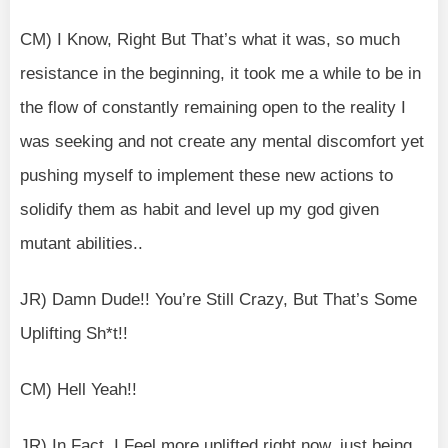
CM) I Know, Right But That’s what it was, so much
resistance in the beginning, it took me a while to be in
the flow of constantly remaining open to the reality I
was seeking and not create any mental discomfort yet
pushing myself to implement these new actions to
solidify them as habit and level up my god given
mutant abilities..
JR) Damn Dude!! You’re Still Crazy, But That’s Some
Uplifting Sh*t!!
CM) Hell Yeah!!
JR) In Fact, I Feel more uplifted right now, just being