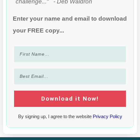
challenge..." - Deb Waldron
Enter your name and email to download
your FREE copy...
Download it Now!
By signing up, I agree to the website
Privacy Policy