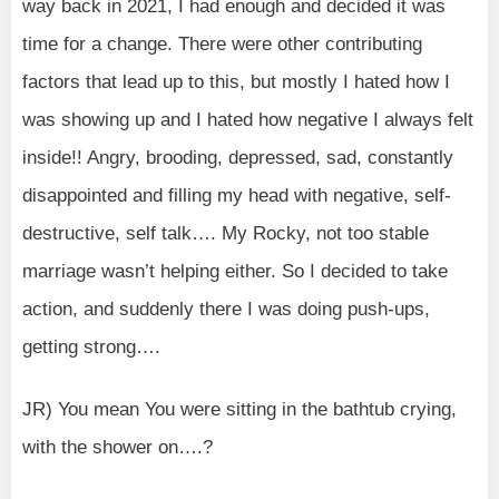
way back in 2021, I had enough and decided it was
time for a change. There were other contributing
factors that lead up to this, but mostly I hated how I
was showing up and I hated how negative I always felt
inside!! Angry, brooding, depressed, sad, constantly
disappointed and filling my head with negative, self-
destructive, self talk…. My Rocky, not too stable
marriage wasn’t helping either. So I decided to take
action, and suddenly there I was doing push-ups,
getting strong….
JR) You mean You were sitting in the bathtub crying,
with the shower on….?