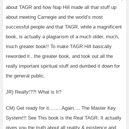
about TAGR and how Nap Hill made all that stuff up
about meeting Carnegie and the world’s most
successful people and that TAGR, while a magnificent
book, is actually a plagiarism of a much older, much,
much greater book!! To make TAGR Hill basically
reworded it , the greater book, and took out all the
really important spiritual stuff and dumbed it down for
the general public.
JR) Really!??! What is It?
CM) Get ready for it……..Again…. The Master Key
System!!! See This book is the Real TAGR. It actually
gives you the truth about all reality & existence and