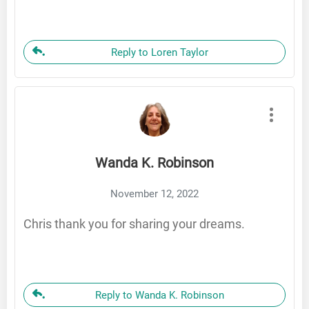
Reply to Loren Taylor
Wanda K. Robinson
November 12, 2022
Chris thank you for sharing your dreams.
Reply to Wanda K. Robinson