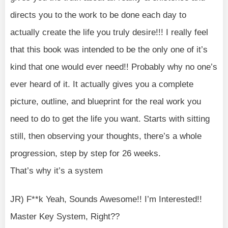
directs you to the work to be done each day to
actually create the life you truly desire!!! I really feel
that this book was intended to be the only one of it’s
kind that one would ever need!! Probably why no one’s
ever heard of it. It actually gives you a complete
picture, outline, and blueprint for the real work you
need to do to get the life you want. Starts with sitting
still, then observing your thoughts, there’s a whole
progression, step by step for 26 weeks.
That’s why it’s a system
JR) F**k Yeah, Sounds Awesome!! I’m Interested!!
Master Key System, Right??