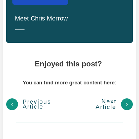
Meet
Chris Morrow
Enjoyed this post?
You can find more great content here:
Next
Previous
Article
Article