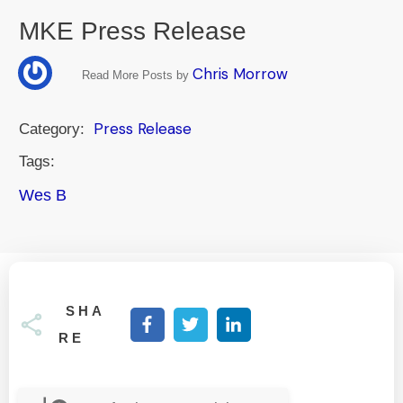
MKE Press Release
Chris Morrow
Read More Posts by
Press Release
Category:
Tags:
Wes B
SHA
RE