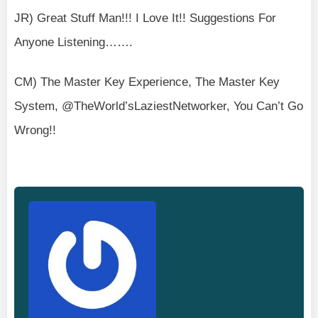
JR) Great Stuff Man!!! I Love It!! Suggestions For
Anyone Listening…….
CM) The Master Key Experience, The Master Key
System, @TheWorld’sLaziestNetworker, You Can’t Go
Wrong!!