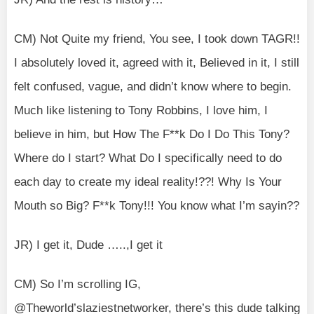
CM) Not Quite my friend, You see, I took down TAGR!!
I absolutely loved it, agreed with it, Believed in it, I still
felt confused, vague, and didn’t know where to begin.
Much like listening to Tony Robbins, I love him, I
believe in him, but How The F**k Do I Do This Tony?
Where do I start? What Do I specifically need to do
each day to create my ideal reality!??! Why Is Your
Mouth so Big? F**k Tony!!! You know what I’m sayin??
JR) I get it, Dude …..,I get it
CM) So I’m scrolling IG,
@Theworld’slaziestnetworker, there’s this dude talking