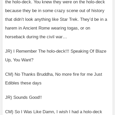
the holo-deck. You knew they were on the holo-deck
because they be in some crazy scene out of history
that didn’t look anything like Star Trek. They’d be in a
harem in Ancient Rome wearing togas, or on
horseback during the civil war…
JR) I Remember The holo-deck!!! Speaking Of Blaze
Up, You Want?
CM) No Thanks Bruddha, No more fire for me Just
Edibles these days
JR) Sounds Good!!
CM) So I Was Like Damn, I wish I had a holo-deck