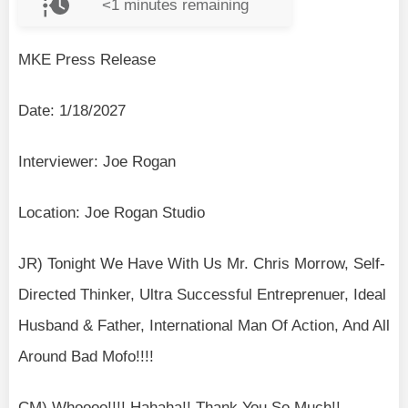
<1
minutes remaining
MKE Press Release
Date: 1/18/2027
Interviewer: Joe Rogan
Location: Joe Rogan Studio
JR) Tonight We Have With Us Mr. Chris Morrow, Self-
Directed Thinker, Ultra Successful Entreprenuer, Ideal
Husband & Father, International Man Of Action, And All
Around Bad Mofo!!!!
CM) Whoooo!!!! Hahaha!! Thank You So Much!!