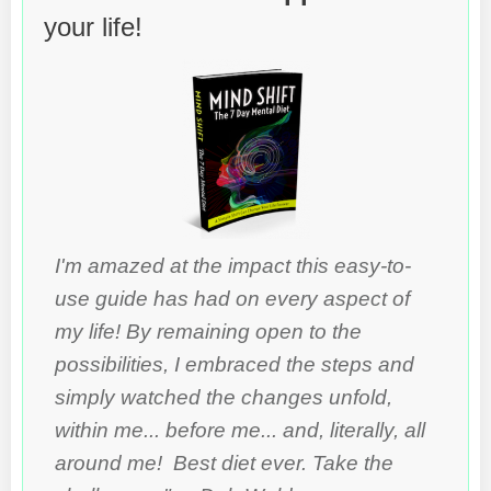
your life!
I'm amazed at the impact this easy-to-
use guide has had on every aspect of
my life! By remaining open to the
possibilities, I embraced the steps and
simply watched the changes unfold,
within me... before me... and, literally, all
around me! Best diet ever. Take the