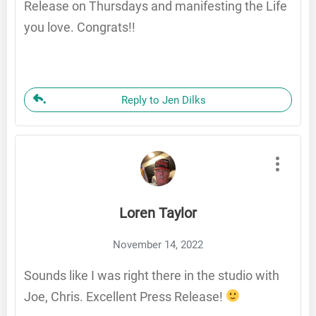
Release on Thursdays and manifesting the Life
you love. Congrats!!
Reply to Jen Dilks
Loren Taylor
November 14, 2022
Sounds like I was right there in the studio with
Joe, Chris. Excellent Press Release!