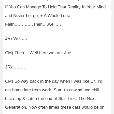
If You Can Manage To Hold That Reality In Your Mind
and Never Let go, + A Whole Lotta
Faith………….Then….well….
JR) Well….
CM) Then….Well here we are, Joe
JR)……….
CM) So way back in the day when I was like 17, I’d
get home late from work. Start to unwind and chill,
blaze up & catch the end of Star Trek: The Next
Generation. Now often times these cats would be on