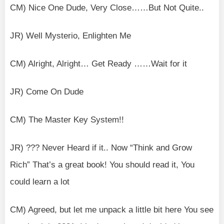
CM) Nice One Dude, Very Close……But Not Quite..
JR) Well Mysterio, Enlighten Me
CM) Alright, Alright… Get Ready ……Wait for it
JR) Come On Dude
CM) The Master Key System!!
JR) ??? Never Heard if it.. Now “Think and Grow
Rich” That’s a great book! You should read it, You
could learn a lot
CM) Agreed, but let me unpack a little bit here You see