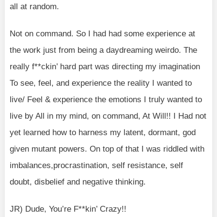
all at random.
Not on command. So I had had some experience at
the work just from being a daydreaming weirdo. The
really f**ckin’ hard part was directing my imagination
To see, feel, and experience the reality I wanted to
live/ Feel & experience the emotions I truly wanted to
live by All in my mind, on command, At Will!! I Had not
yet learned how to harness my latent, dormant, god
given mutant powers. On top of that I was riddled with
imbalances,procrastination, self resistance, self
doubt, disbelief and negative thinking.
JR) Dude, You’re F**kin’ Crazy!!