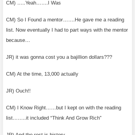
CM) …..Yeah…….I Was
CM) So I Found a mentor…….He gave me a reading
list. Now eventually I had to part ways with the mentor
because…
JR) it was gonna cost you a bajillion dollars???
CM) At the time, 13,000 actually
JR) Ouch!!
CM) I Know Right……but I kept on with the reading
list……..it included “Think And Grow Rich”
JR) And the rest is history…