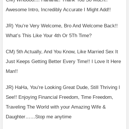
Awesome Intro, Incredibly Accurate I Might Add!!
JR) You’re Very Welcome, Bro And Welcome Back!!
What’s This Like Your 4th Or 5Th Time?
CM) 5th Actually, And You Know, Like Married Sex It
Just Keeps Getting Better Every Time!! I Love It Here
Man!!
JR) HaHa, You’re Looking Great Dude, Still Thriving I
See!! Enjoying Financial Freedom, Time Freedom,
Traveling The World with your Amazing Wife &
Daughter……Stop me anytime