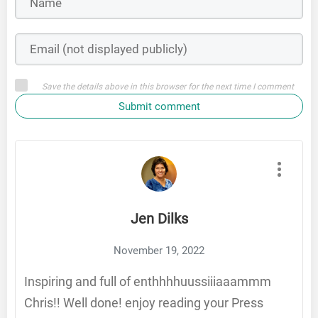
Save the details above in this browser for the next time I comment
Submit comment
Jen Dilks
November 19, 2022
Inspiring and full of enthhhhuussiiiaaammm
Chris!! Well done! enjoy reading your Press