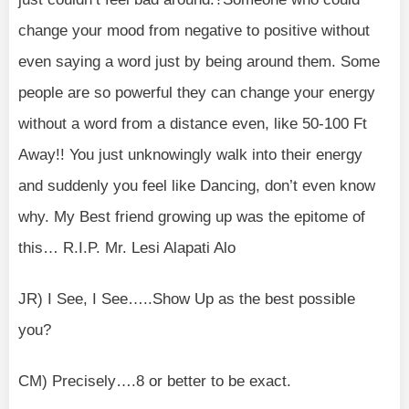
change your mood from negative to positive without
even saying a word just by being around them. Some
people are so powerful they can change your energy
without a word from a distance even, like 50-100 Ft
Away!! You just unknowingly walk into their energy
and suddenly you feel like Dancing, don’t even know
why. My Best friend growing up was the epitome of
this… R.I.P. Mr. Lesi Alapati Alo
JR) I See, I See…..Show Up as the best possible
you?
CM) Precisely….8 or better to be exact.