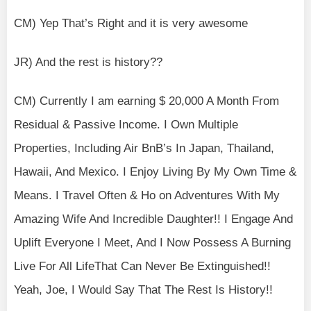
CM) Yep That’s Right and it is very awesome
JR) And the rest is history??
CM) Currently I am earning $ 20,000 A Month From
Residual & Passive Income. I Own Multiple
Properties, Including Air BnB’s In Japan, Thailand,
Hawaii, And Mexico. I Enjoy Living By My Own Time &
Means. I Travel Often & Ho on Adventures With My
Amazing Wife And Incredible Daughter!! I Engage And
Uplift Everyone I Meet, And I Now Possess A Burning
Live For All LifeThat Can Never Be Extinguished!!
Yeah, Joe, I Would Say That The Rest Is History!!