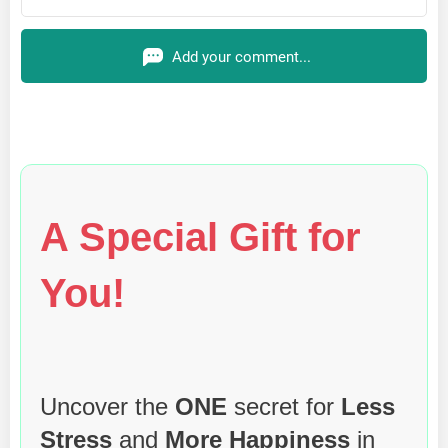
Add your comment...
A Special Gift for
You!
Uncover the
ONE
secret for
Less
Stress
and
More Happiness
in