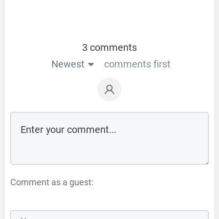
3 comments
Newest
comments first
Comment as a guest: