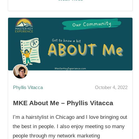
Phyllis Vitacca
October 4, 2022
MKE About Me – Phyllis Vitacca
I’m a hairstylist in Chicago and I love bringing out
the best in people. I also enjoy meeting so many
people through my network marketing