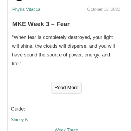
Phyllis Vitacca
October 13, 2022
MKE Week 3 – Fear
“When fear is completely destroyed, your light
will shine, the clouds will disperse, and you will
have sound the source of power, energy, and
life.”
Read More
Guide:
Shirley K
Week Three