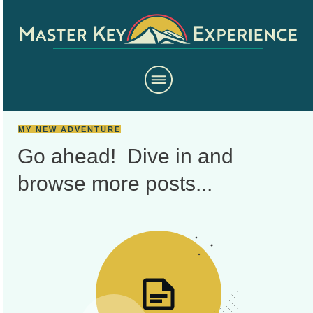
MY NEW ADVENTURE
Go ahead! Dive in and
browse more
posts...