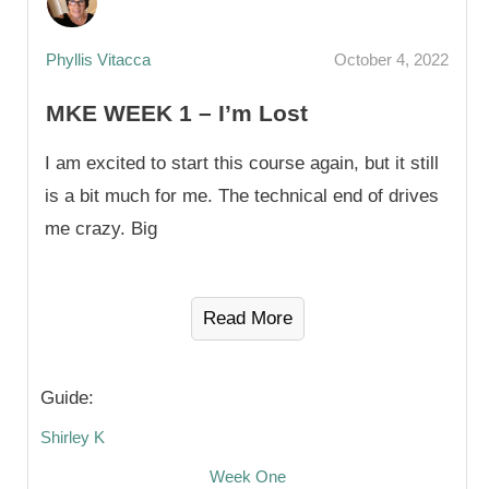
Phyllis Vitacca
October 4, 2022
MKE WEEK 1 – I’m Lost
I am excited to start this course again, but it still
is a bit much for me. The technical end of drives
me crazy. Big
Read More
Guide:
Shirley K
Week One