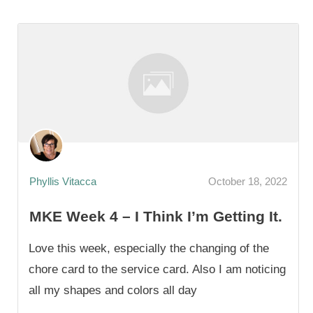
Phyllis Vitacca
October 18, 2022
MKE Week 4 – I Think I’m Getting It.
Love this week, especially the changing of the
chore card to the service card. Also I am noticing
all my shapes and colors all day