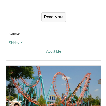
Read More
Guide:
Shirley K
About Me