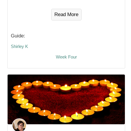
Read More
Guide:
Shirley K
Week Four