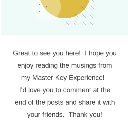
Great to see you here! I hope you
enjoy reading the musings from
my Master Key Experience!
I'd love you to comment at the
end of the posts and share it with
your friends. Thank you!