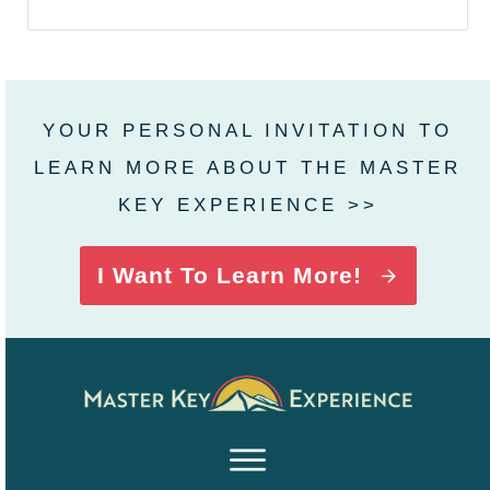
YOUR PERSONAL INVITATION TO
LEARN MORE ABOUT THE MASTER
KEY EXPERIENCE >>
I Want To Learn More!