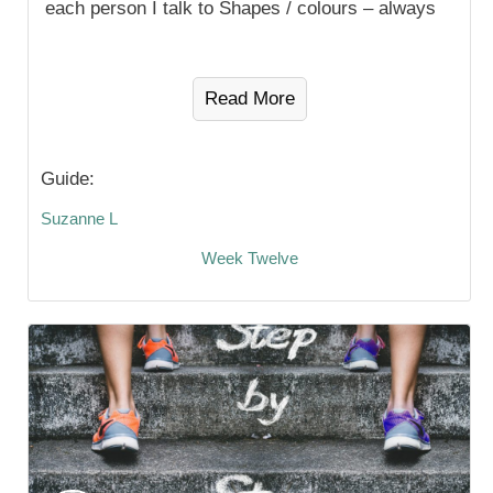
each person I talk to Shapes / colours – always
Read More
Guide:
Suzanne L
Week Twelve