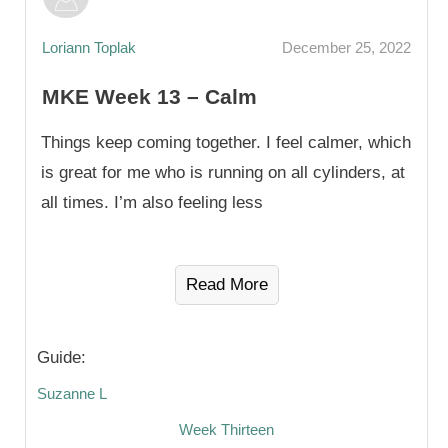
Loriann Toplak
December 25, 2022
MKE Week 13 – Calm
Things keep coming together. I feel calmer, which
is great for me who is running on all cylinders, at
all times. I’m also feeling less
Read More
Guide:
Suzanne L
Week Thirteen