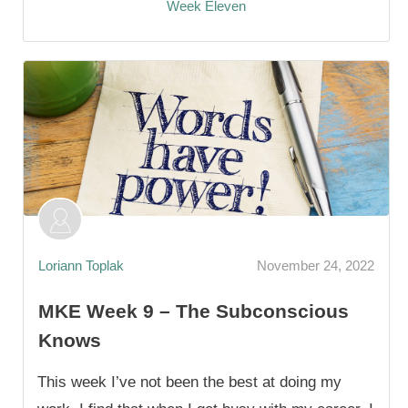
Week Eleven
Loriann Toplak
November 24, 2022
MKE Week 9 – The Subconscious
Knows
This week I’ve not been the best at doing my