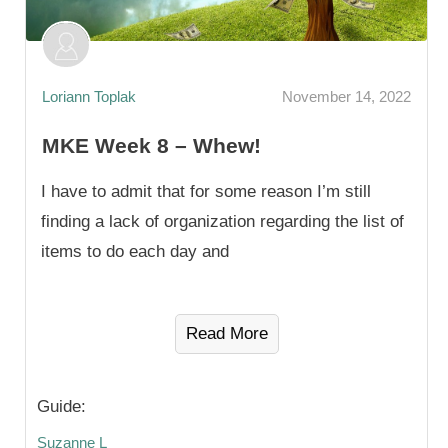
Loriann Toplak
November 14, 2022
MKE Week 8 – Whew!
I have to admit that for some reason I’m still
finding a lack of organization regarding the list of
items to do each day and
Read More
Guide:
Suzanne L