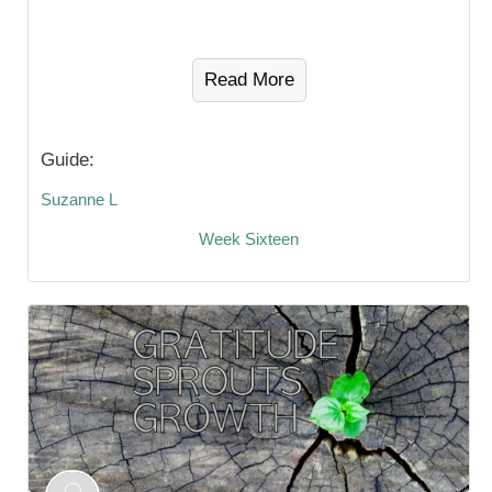
Read More
Guide:
Suzanne L
Week Sixteen