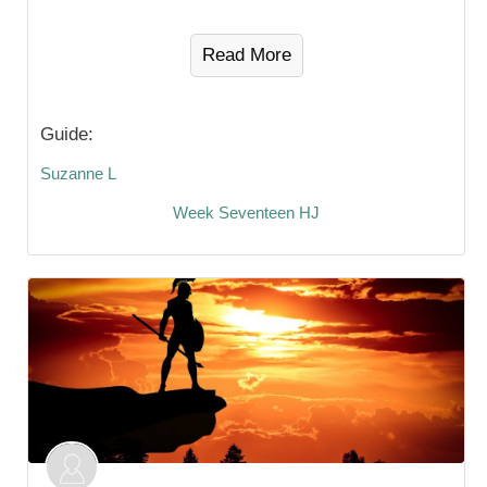
Read More
Guide:
Suzanne L
Week Seventeen HJ