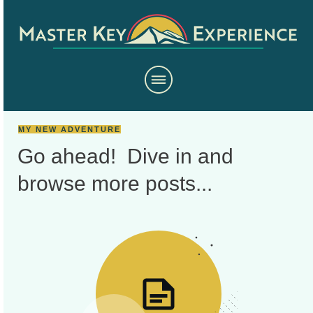
MY NEW ADVENTURE
Go ahead! Dive in and
browse more
posts...