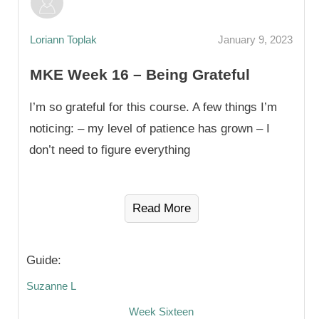
Loriann Toplak
January 9, 2023
MKE Week 16 – Being Grateful
I’m so grateful for this course. A few things I’m
noticing: – my level of patience has grown – I
don’t need to figure everything
Read More
Guide:
Suzanne L
Week Sixteen