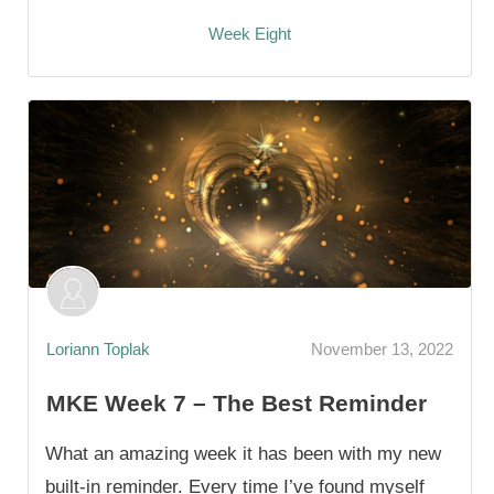
Week Eight
Loriann Toplak
November 13, 2022
MKE Week 7 – The Best Reminder
What an amazing week it has been with my new
built-in reminder. Every time I’ve found myself