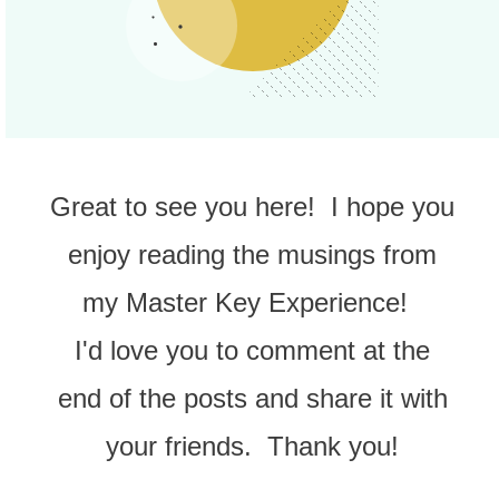
Great to see you here! I hope you
enjoy reading the musings from
my Master Key Experience!
I'd love you to comment at the
end of the posts and share it with
your friends. Thank you!