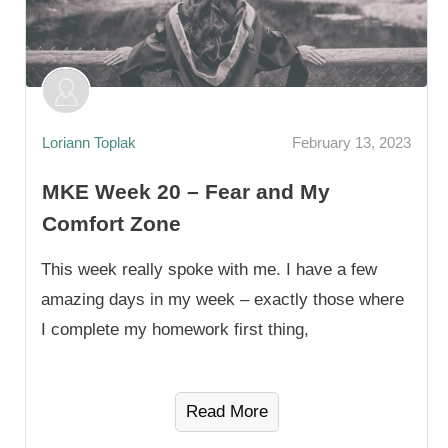
Loriann Toplak
February 13, 2023
MKE Week 20 – Fear and My
Comfort Zone
This week really spoke with me. I have a few
amazing days in my week – exactly those where
I complete my homework first thing,
Read More