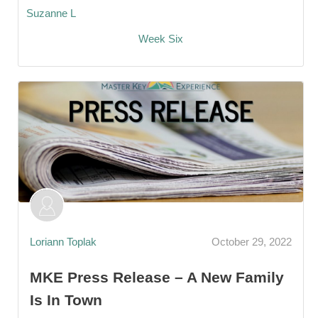
Suzanne L
Week Six
Loriann Toplak
October 29, 2022
MKE Press Release – A New Family
Is In Town