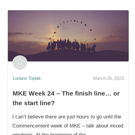
Loriann Toplak
March 26, 2023
MKE Week 24 – The finish line… or
the start line?
I can’t believe there are just hours to go until the
Commencement week of MKE – talk about mixed
emotions. At the beginning of the