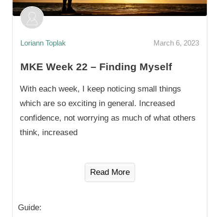
Loriann Toplak
March 6, 2023
MKE Week 22 – Finding Myself
With each week, I keep noticing small things
which are so exciting in general. Increased
confidence, not worrying as much of what others
think, increased
Read More
Guide: