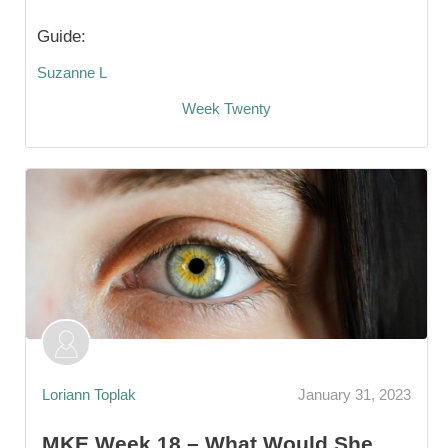
Guide:
Suzanne L
Week Twenty
Loriann Toplak
January 31, 2023
MKE Week 18 – What Would She