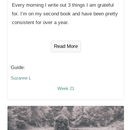
Every morning I write out 3 things I am grateful
for. I’m on my second book and have been pretty
consistent for over a year.
Read More
Guide:
Suzanne L
Week 21