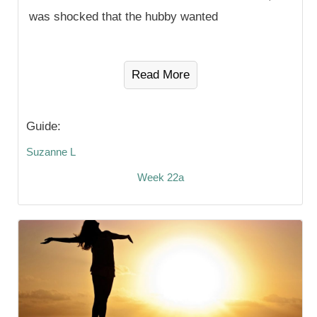
was shocked that the hubby wanted
Read More
Guide:
Suzanne L
Week 22a