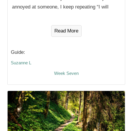
annoyed at someone, I keep repeating “I will
Read More
Guide:
Suzanne L
Week Seven