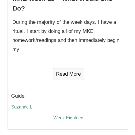
Do?
During the majority of the week days, I have a
ritual. I start by doing all of my MKE
homework/readings and then immediately begin
my
Read More
Guide:
Suzanne L
Week Eighteen