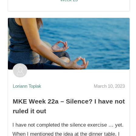
Loriann Toplak
March 10, 2023
MKE Week 22a – Silence? I have not
ruled it out
I have not completed the silence exercise … yet.
When I mentioned the idea at the dinner table, I