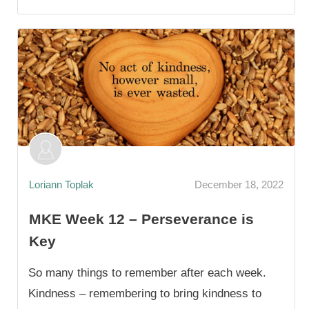
Loriann Toplak
December 18, 2022
MKE Week 12 – Perseverance is
Key
So many things to remember after each week.
Kindness – remembering to bring kindness to