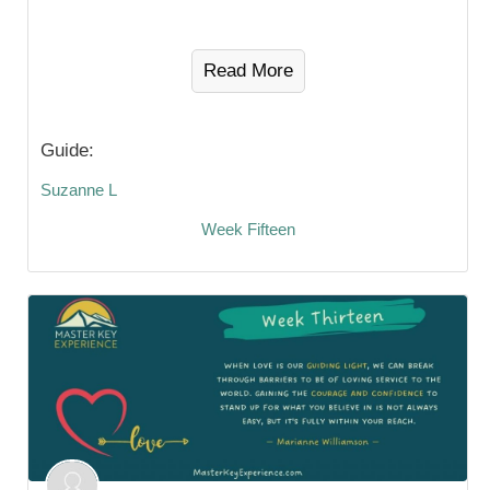
Read More
Guide:
Suzanne L
Week Fifteen