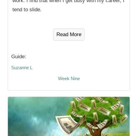
work. I find that when I get busy with my career, I
tend to slide.
Read More
Guide:
Suzanne L
Week Nine