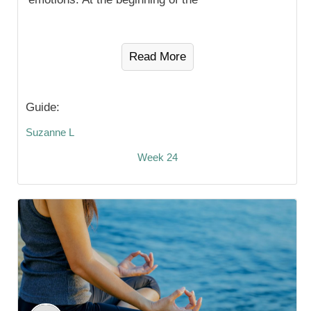
Read More
Guide:
Suzanne L
Week 24