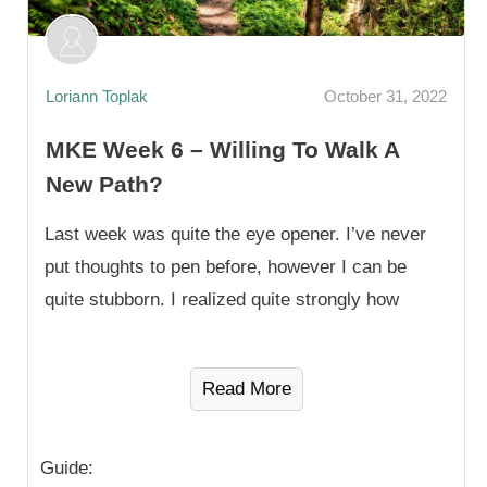
Loriann Toplak
October 31, 2022
MKE Week 6 – Willing To Walk A
New Path?
Last week was quite the eye opener. I’ve never
put thoughts to pen before, however I can be
quite stubborn. I realized quite strongly how
Read More
Guide: