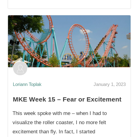
Loriann Toplak
January 1, 2023
MKE Week 15 – Fear or Excitement
This week spoke with me – when I had to
visualize the roller coaster, I no more felt
excitement than fly. In fact, I started