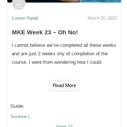
Loriann Toplak
March 20, 2023
MKE Week 23 – Oh No!
I cannot believe we’ve completed all these weeks
and are just 2 weeks shy of completion of the
course. I went from wondering how I could
Read More
Guide:
Suzanne L
Week 23