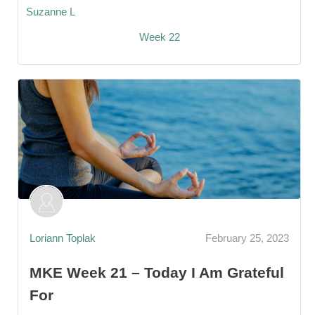
Suzanne L
Week 22
Loriann Toplak
February 25, 2023
MKE Week 21 – Today I Am Grateful
For