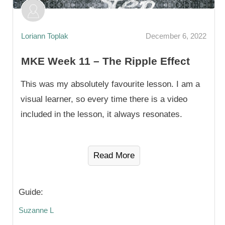
Loriann Toplak
December 6, 2022
MKE Week 11 – The Ripple Effect
This was my absolutely favourite lesson. I am a
visual learner, so every time there is a video
included in the lesson, it always resonates.
Read More
Guide:
Suzanne L