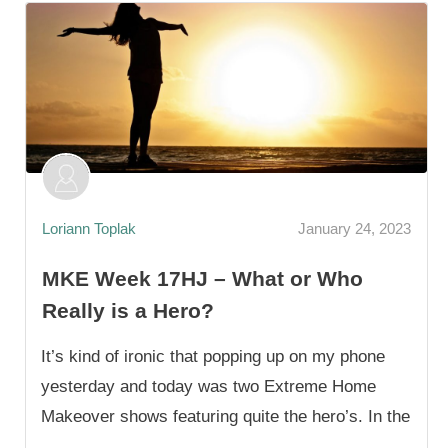
Loriann Toplak
January 24, 2023
MKE Week 17HJ – What or Who
Really is a Hero?
It’s kind of ironic that popping up on my phone
yesterday and today was two Extreme Home
Makeover shows featuring quite the hero’s. In the