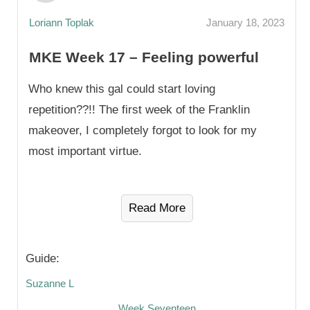
Loriann Toplak
January 18, 2023
MKE Week 17 – Feeling powerful
Who knew this gal could start loving
repetition??!! The first week of the Franklin
makeover, I completely forgot to look for my
most important virtue.
Read More
Guide:
Suzanne L
Week Seventeen