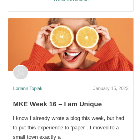
Loriann Toplak
January 15, 2023
MKE Week 16 – I am Unique
I know I already wrote a blog this week, but had
to put this experience to ‘paper’. I moved to a
small town exactly a