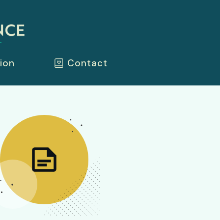
ion
Contact