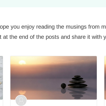
 hope you enjoy reading the musings from
 at the end of the posts and share it with 