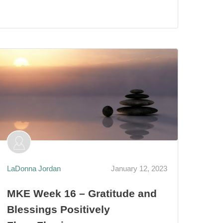
LaDonna Jordan
January 12, 2023
MKE Week 16 – Gratitude and
Blessings Positively