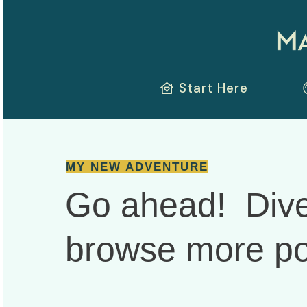
Start Here
MY NEW ADVENTURE
Go ahead! Dive
browse more
po