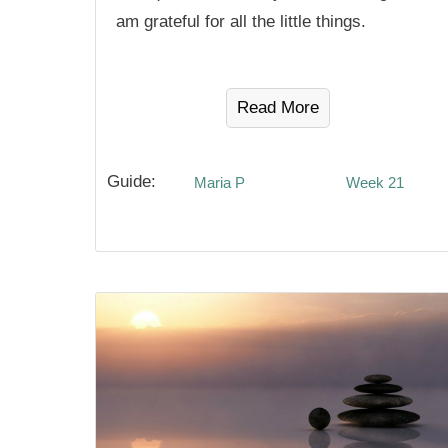
am grateful for all the little things.
Read More
Guide:
Maria P
Week 21