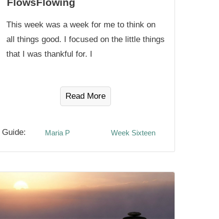
FlowsFlowing
This week was a week for me to think on
all things good. I focused on the little things
that I was thankful for. I
Read More
Guide:
Maria P
Week Sixteen