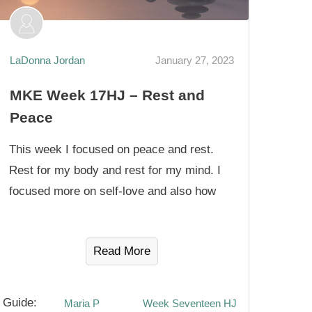
LaDonna Jordan
January 27, 2023
MKE Week 17HJ – Rest and
Peace
This week I focused on peace and rest.
Rest for my body and rest for my mind. I
focused more on self-love and also how
Read More
Guide:
Maria P
Week Seventeen HJ