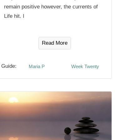
remain positive however, the currents of
Life hit. I
Read More
Guide:
Maria P
Week Twenty