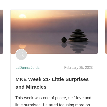
LaDonna Jordan
February 25, 2023
MKE Week 21- Little Surprises
and Miracles
This week was one of peace, self-love and
little surprises. I started focusing more on