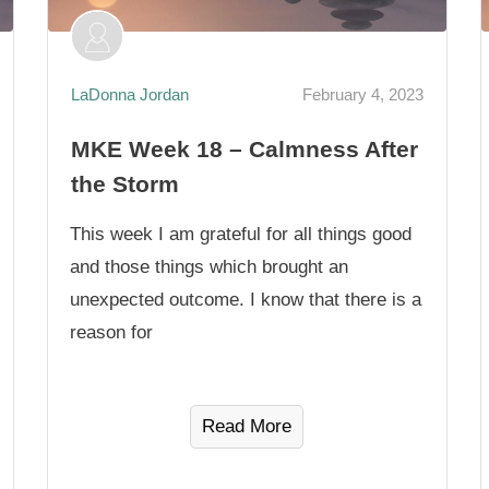
LaDonna Jordan
February 4, 2023
MKE Week 18 – Calmness After
the Storm
This week I am grateful for all things good
and those things which brought an
unexpected outcome. I know that there is a
reason for
Read More