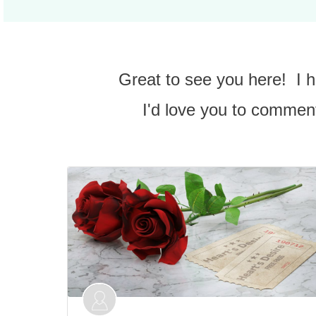
Great to see you here! I
I'd love you to comment