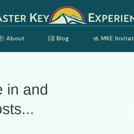
About
Blog
MKE Invitat
 in and
sts...