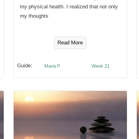
my physical health. I realized that not only
my thoughts
Read More
Guide:
Maria P
Week 21