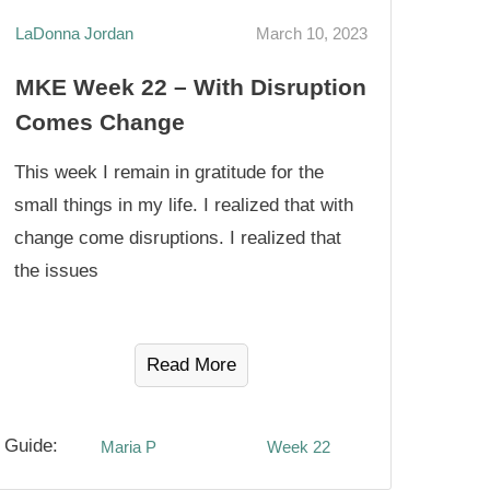
LaDonna Jordan
March 10, 2023
MKE Week 22 – With Disruption
Comes Change
This week I remain in gratitude for the
small things in my life. I realized that with
change come disruptions. I realized that
the issues
Read More
Guide:
Maria P
Week 22