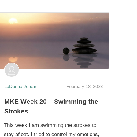
LaDonna Jordan
February 18, 2023
MKE Week 20 – Swimming the
Strokes
This week I am swimming the strokes to
stay afloat. I tried to control my emotions,