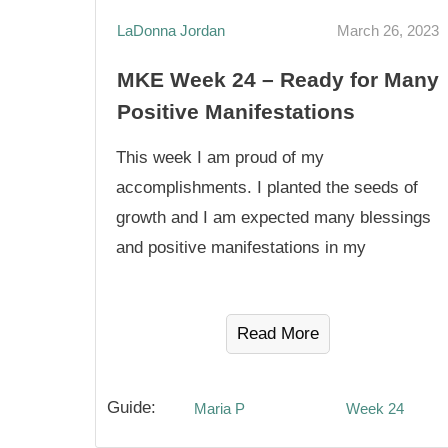
LaDonna Jordan
March 26, 2023
MKE Week 24 – Ready for Many
Positive Manifestations
This week I am proud of my
accomplishments. I planted the seeds of
growth and I am expected many blessings
and positive manifestations in my
Read More
Guide:
Maria P
Week 24