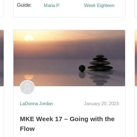
Guide:
Maria P
Week Eighteen
LaDonna Jordan
January 20, 2023
MKE Week 17 – Going with the
Flow