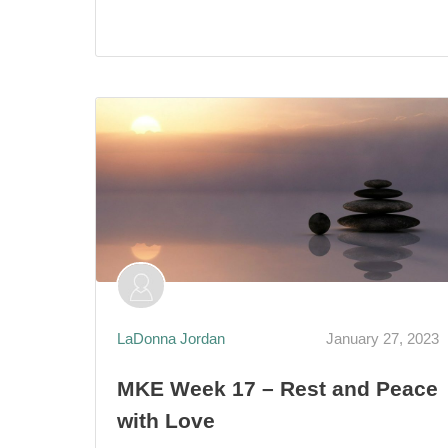
LaDonna Jordan
January 27, 2023
MKE Week 17 – Rest and Peace
with Love