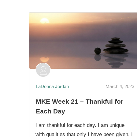
LaDonna Jordan
March 4, 2023
MKE Week 21 – Thankful for
Each Day
I am thankful for each day. I am unique
with qualities that only I have been given. I