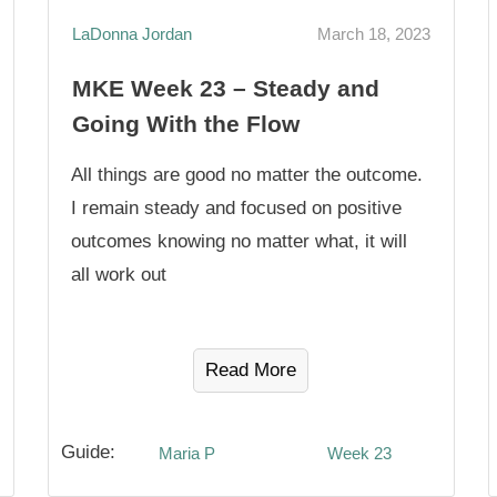
LaDonna Jordan
March 18, 2023
MKE Week 23 – Steady and
Going With the Flow
All things are good no matter the outcome.
I remain steady and focused on positive
outcomes knowing no matter what, it will
all work out
Read More
Guide:
Maria P
Week 23