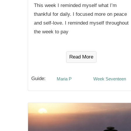
This week I reminded myself what I’m
thankful for daily. I focused more on peace
and self-love. I reminded myself throughout
the week to pay
Read More
Guide:
Maria P
Week Seventeen