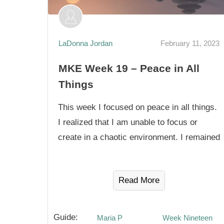
LaDonna Jordan
February 11, 2023
MKE Week 19 – Peace in All
Things
This week I focused on peace in all things.
I realized that I am unable to focus or
create in a chaotic environment. I remained
Read More
Guide:
Maria P
Week Nineteen