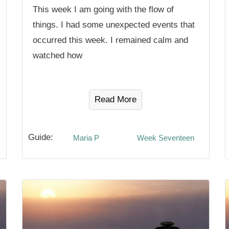
This week I am going with the flow of
things. I had some unexpected events that
occurred this week. I remained calm and
watched how
Read More
Guide:
Maria P
Week Seventeen