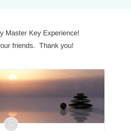
 my Master Key Experience!
your friends. Thank you!