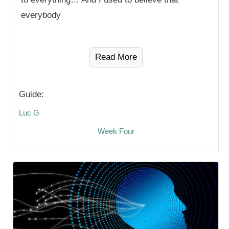
everybody
Read More
Guide:
Luc G
Week Four