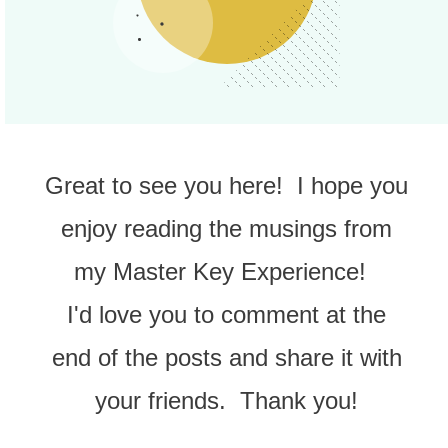
Great to see you here! I hope you
enjoy reading the musings from
my Master Key Experience!
I'd love you to comment at the
end of the posts and share it with
your friends. Thank you!