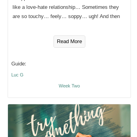
like a love-hate relationship… Sometimes they
are so touchy… feely… soppy… ugh! And then
Read More
Guide:
Luc G
Week Two