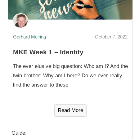
Gerhard Meiring
October 7, 2022
MKE Week 1 – Identity
The ever elusive big question: Who am I? And the
twin brother: Why am I here? Do we ever really
find the answer to these
Read More
Guide: