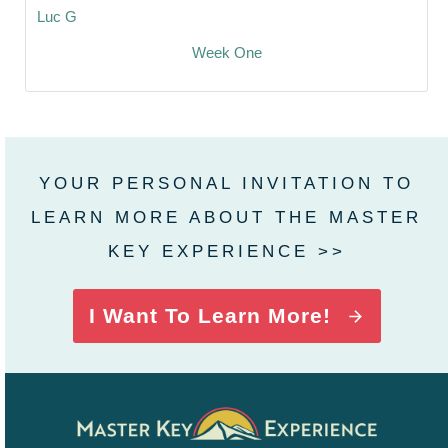
Luc G
Week One
YOUR PERSONAL INVITATION TO
LEARN MORE ABOUT THE MASTER
KEY EXPERIENCE >>
I Want To Learn More!