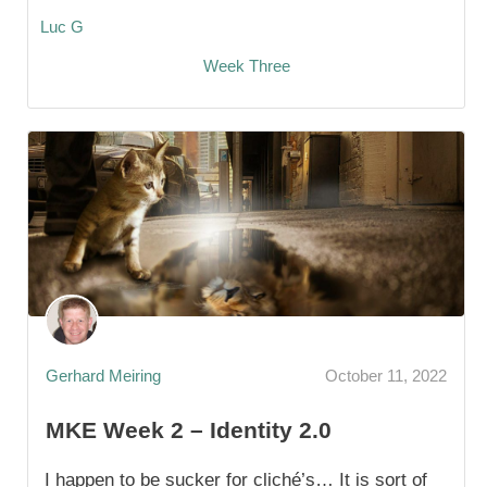
Luc G
Week Three
Gerhard Meiring
October 11, 2022
MKE Week 2 – Identity 2.0
I happen to be sucker for cliché’s… It is sort of