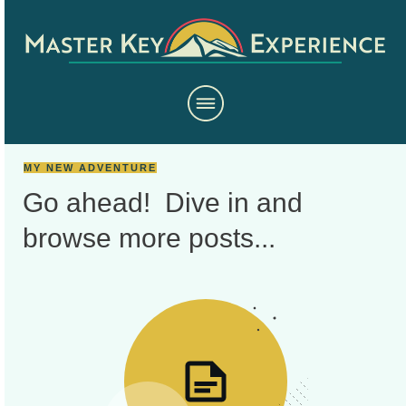
MY NEW ADVENTURE
Go ahead! Dive in and
browse more
posts...