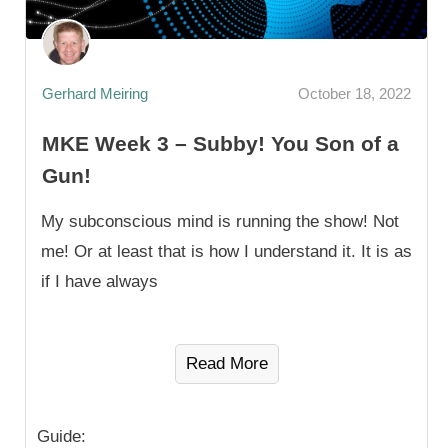
Gerhard Meiring
October 18, 2022
MKE Week 3 – Subby! You Son of a
Gun!
My subconscious mind is running the show! Not
me! Or at least that is how I understand it. It is as
if I have always
Read More
Guide: