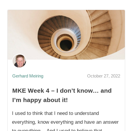
Gerhard Meiring
October 27, 2022
MKE Week 4 – I don’t know… and
I’m happy about it!
I used to think that I need to understand
everything, know everything and have an answer
to everything… And I used to believe that