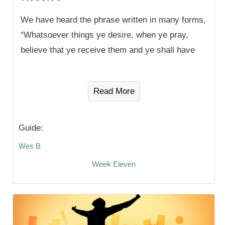
We have heard the phrase written in many forms,
“Whatsoever things ye desire, when ye pray,
believe that ye receive them and ye shall have
Read More
Guide:
Wes B
Week Eleven