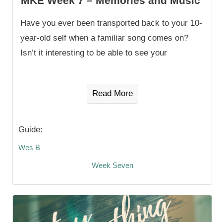
MKE Week 7 – Memories and Music
Have you ever been transported back to your 10-
year-old self when a familiar song comes on?
Isn’t it interesting to be able to see your
Read More
Guide:
Wes B
Week Seven