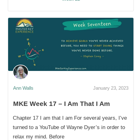
Ann Walls
January 23, 2023
MKE Week 17 – I Am That I Am
Chapter 17 I am that I am For several years, I’ve
turned to a YouTube of Wayne Dyer’s in order to
relax my mind. Before