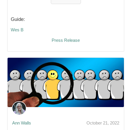
Guide:
Wes B
Press Release
Ann Walls
October 21, 2022