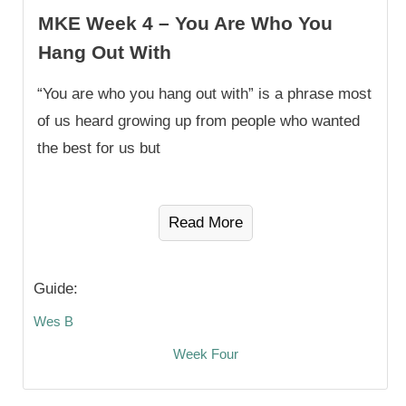
MKE Week 4 – You Are Who You
Hang Out With
“You are who you hang out with” is a phrase most
of us heard growing up from people who wanted
the best for us but
Read More
Guide:
Wes B
Week Four