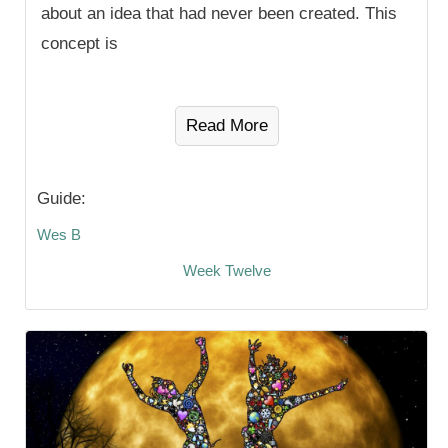
about an idea that had never been created. This
concept is
Read More
Guide:
Wes B
Week Twelve