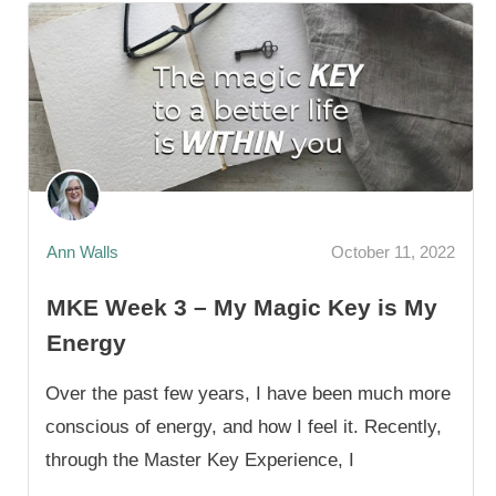
Ann Walls
October 11, 2022
MKE Week 3 – My Magic Key is My
Energy
Over the past few years, I have been much more
conscious of energy, and how I feel it. Recently,
through the Master Key Experience, I