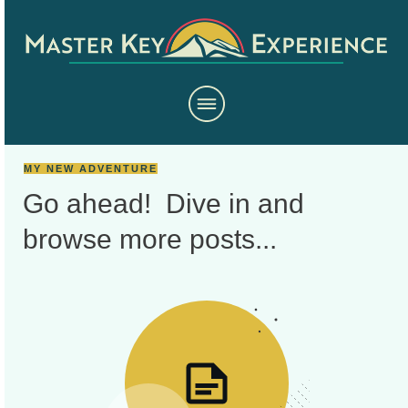
MY NEW ADVENTURE
Go ahead! Dive in and
browse more
posts...