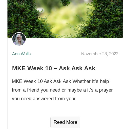
Ann Walls
November 28, 2022
MKE Week 10 – Ask Ask Ask
MKE Week 10 Ask Ask Ask Whether it’s help
from a friend you need or maybe a it’s a prayer
you need answered from your
Read More