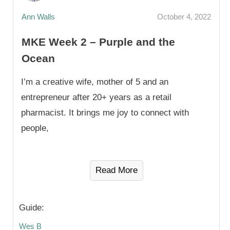
Ann Walls
October 4, 2022
MKE Week 2 – Purple and the
Ocean
I’m a creative wife, mother of 5 and an
entrepreneur after 20+ years as a retail
pharmacist. It brings me joy to connect with
people,
Read More
Guide:
Wes B