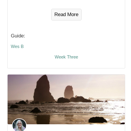
Read More
Guide:
Wes B
Week Three