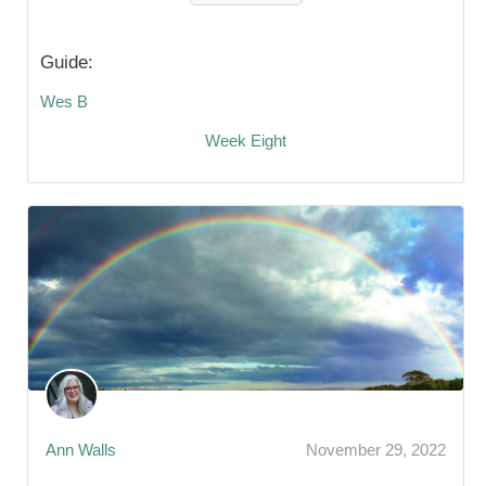
Guide:
Wes B
Week Eight
Ann Walls
November 29, 2022