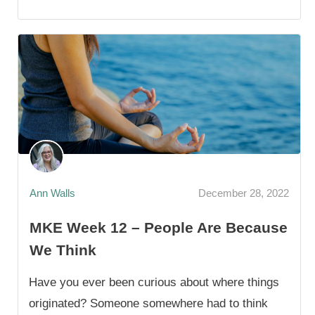
Ann Walls
December 28, 2022
MKE Week 12 – People Are Because
We Think
Have you ever been curious about where things
originated? Someone somewhere had to think