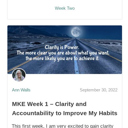
Week Two
Ann Walls
September 30, 2022
MKE Week 1 – Clarity and
Accountability to Improve My Habits
This first week, I am very excited to gain clarity