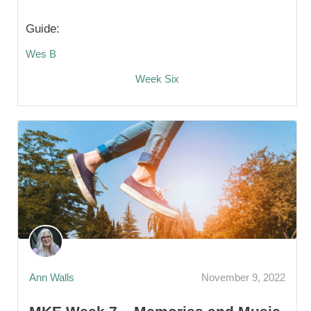
Guide:
Wes B
Week Six
Ann Walls
November 9, 2022