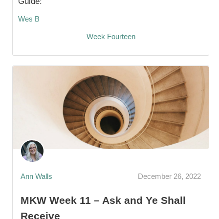
Guide:
Wes B
Week Fourteen
Ann Walls
December 26, 2022
MKW Week 11 – Ask and Ye Shall
Receive