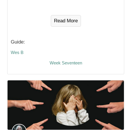
Read More
Guide:
Wes B
Week Seventeen