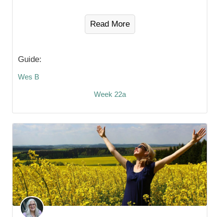
Read More
Guide:
Wes B
Week 22a