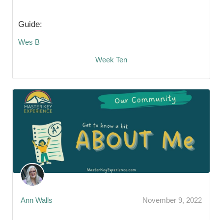
Guide:
Wes B
Week Ten
Ann Walls
November 9, 2022