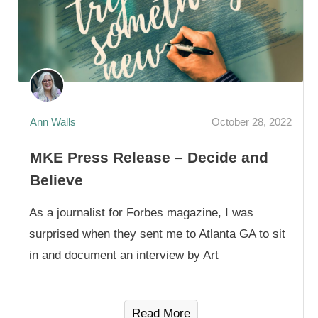
Ann Walls
October 28, 2022
MKE Press Release – Decide and
Believe
As a journalist for Forbes magazine, I was
surprised when they sent me to Atlanta GA to sit
in and document an interview by Art
Read More