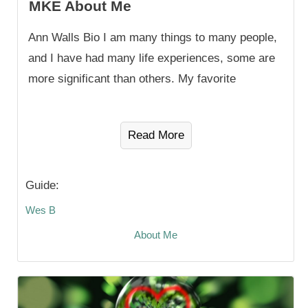
MKE About Me
Ann Walls Bio I am many things to many people,
and I have had many life experiences, some are
more significant than others. My favorite
Read More
Guide:
Wes B
About Me