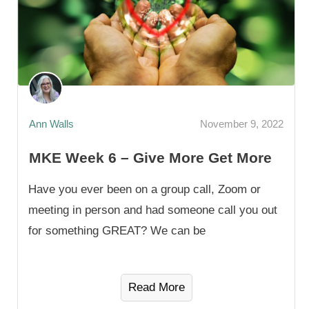
Ann Walls
November 9, 2022
MKE Week 6 – Give More Get More
Have you ever been on a group call, Zoom or
meeting in person and had someone call you out
for something GREAT? We can be
Read More