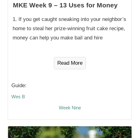
MKE Week 9 – 13 Uses for Money
1. If you get caught sneaking into your neighbor’s
home to steal her prize-winning fruit cake recipe,
money can help you make bail and hire
Read More
Guide:
Wes B
Week Nine