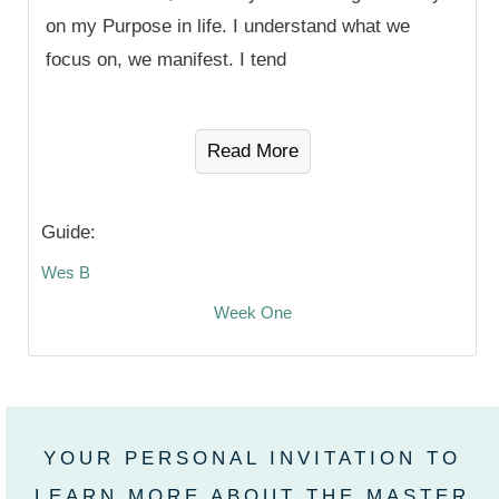
on my Purpose in life. I understand what we
focus on, we manifest. I tend
Read More
Guide:
Wes B
Week One
YOUR PERSONAL INVITATION TO
LEARN MORE ABOUT THE MASTER