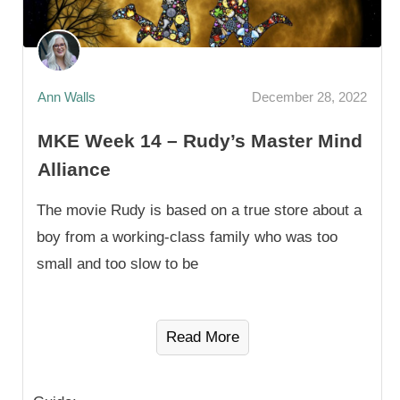
Ann Walls
December 28, 2022
MKE Week 14 – Rudy’s Master Mind
Alliance
The movie Rudy is based on a true store about a
boy from a working-class family who was too
small and too slow to be
Read More