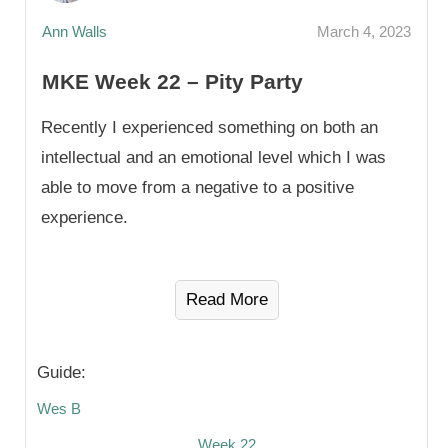
Ann Walls
March 4, 2023
MKE Week 22 – Pity Party
Recently I experienced something on both an
intellectual and an emotional level which I was
able to move from a negative to a positive
experience.
Read More
Guide:
Wes B
Week 22