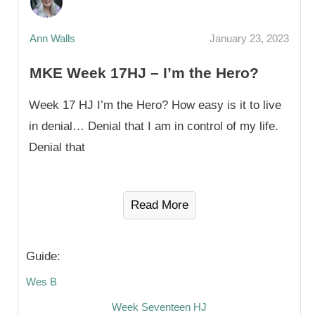
Ann Walls
January 23, 2023
MKE Week 17HJ – I’m the Hero?
Week 17 HJ I’m the Hero? How easy is it to live
in denial… Denial that I am in control of my life.
Denial that
Read More
Guide:
Wes B
Week Seventeen HJ