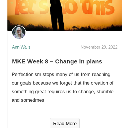
Ann Walls
November 29, 2022
MKE Week 8 – Change in plans
Perfectionism stops many of us from reaching
our goals because we forget that the creation of
something great requires us to change, stumble
and sometimes
Read More