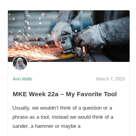
Ann Walls
March 7, 2023
MKE Week 22a – My Favorite Tool
Usually, we wouldn’t think of a question or a
phrase as a tool, instead we would think of a
sander, a hammer or maybe a