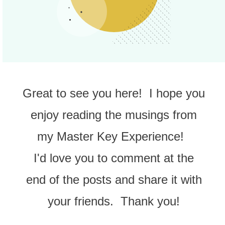
Great to see you here! I hope you
enjoy reading the musings from
my Master Key Experience!
I'd love you to comment at the
end of the posts and share it with
your friends. Thank you!