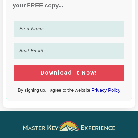
your FREE copy...
Download it Now!
By signing up, I agree to the website
Privacy Policy