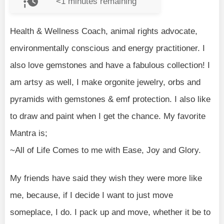
<1
minutes remaining
Health & Wellness Coach, animal rights advocate,
environmentally conscious and energy practitioner. I
also love gemstones and have a fabulous collection! I
am artsy as well, I make orgonite jewelry, orbs and
pyramids with gemstones & emf protection. I also like
to draw and paint when I get the chance. My favorite
Mantra is;
~All of Life Comes to me with Ease, Joy and Glory.
My friends have said they wish they were more like
me, because, if I decide I want to just move
someplace, I do. I pack up and move, whether it be to