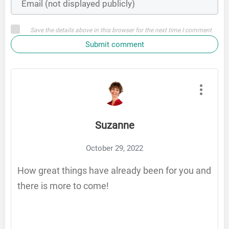
Save the details above in this browser for the next time I comment
Submit comment
Suzanne
October 29, 2022
How great things have already been for you and
there is more to come!