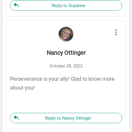
Reply to Suzanne
Nancy Ottinger
October 28, 2022
Perseverance is your ally! Glad to know more
about you!
Reply to Nancy Ottinger