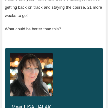
getting back on track and staying the course. 21 more
weeks to go!
What could be better than this?
Meet
LISA HALAK