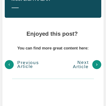
Enjoyed this post?
You can find more great content here:
Next
Previous
Article
Article