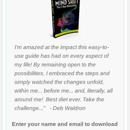
I'm amazed at the impact this easy-to-
use guide has had on every aspect of
my life! By remaining open to the
possibilities, I embraced the steps and
simply watched the changes unfold,
within me... before me... and, literally, all
around me! Best diet ever. Take the
challenge..." - Deb Waldron
Enter your name and email to download