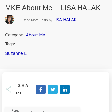
MKE About Me – LISA HALAK
LISA HALAK
Read More Posts by
About Me
Category:
Tags:
Suzanne L
SHA
RE