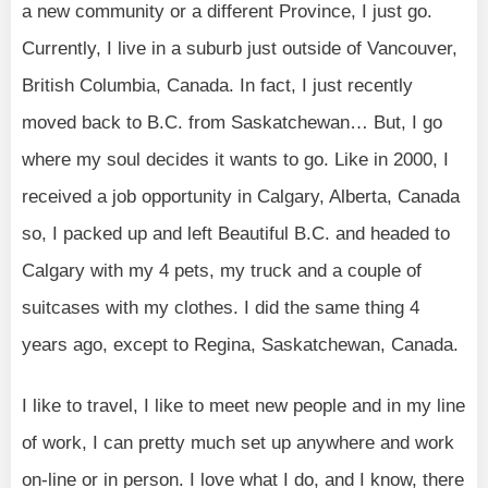
a new community or a different Province, I just go.
Currently, I live in a suburb just outside of Vancouver,
British Columbia, Canada. In fact, I just recently
moved back to B.C. from Saskatchewan… But, I go
where my soul decides it wants to go. Like in 2000, I
received a job opportunity in Calgary, Alberta, Canada
so, I packed up and left Beautiful B.C. and headed to
Calgary with my 4 pets, my truck and a couple of
suitcases with my clothes. I did the same thing 4
years ago, except to Regina, Saskatchewan, Canada.
I like to travel, I like to meet new people and in my line
of work, I can pretty much set up anywhere and work
on-line or in person. I love what I do, and I know, there