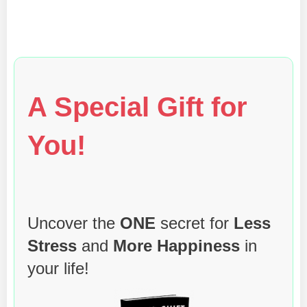
A Special Gift for
You!
Uncover the
ONE
secret for
Less
Stress
and
More Happiness
in
your life!