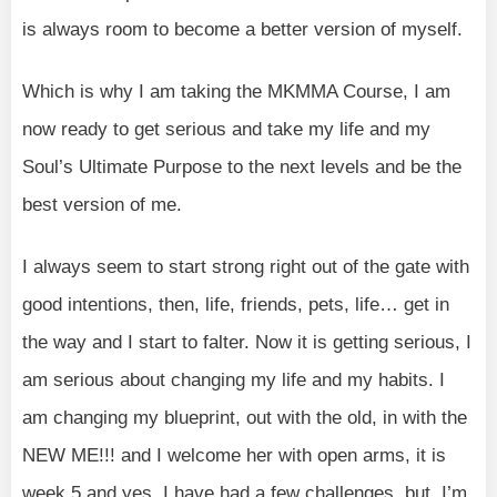
is always room to become a better version of myself.
Which is why I am taking the MKMMA Course, I am
now ready to get serious and take my life and my
Soul’s Ultimate Purpose to the next levels and be the
best version of me.
I always seem to start strong right out of the gate with
good intentions, then, life, friends, pets, life… get in
the way and I start to falter. Now it is getting serious, I
am serious about changing my life and my habits. I
am changing my blueprint, out with the old, in with the
NEW ME!!! and I welcome her with open arms, it is
week 5 and yes, I have had a few challenges, but, I’m