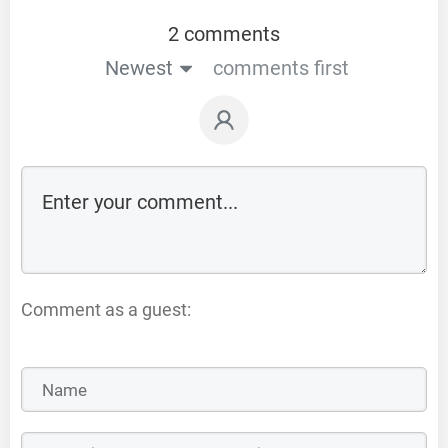
2 comments
Newest
comments first
Comment as a guest: