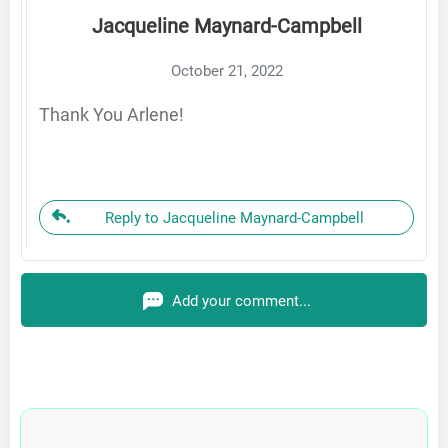
Jacqueline Maynard-Campbell
October 21, 2022
Thank You Arlene!
Reply to Jacqueline Maynard-Campbell
Add your comment...