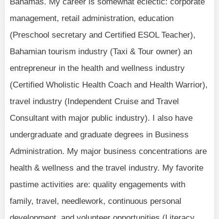
Bahamas. My career is somewhat eclectic: corporate
management, retail administration, education
(Preschool secretary and Certified ESOL Teacher),
Bahamian tourism industry (Taxi & Tour owner) an
entrepreneur in the health and wellness industry
(Certified Wholistic Health Coach and Health Warrior),
travel industry (Independent Cruise and Travel
Consultant with major public industry). I also have
undergraduate and graduate degrees in Business
Administration. My major business concentrations are
health & wellness and the travel industry. My favorite
pastime activities are: quality engagements with
family, travel, needlework, continuous personal
development, and volunteer opportunities (Literacy