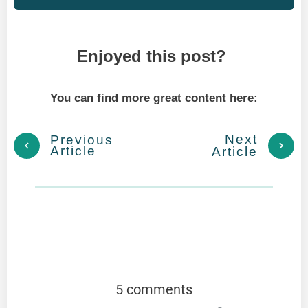
Enjoyed this post?
You can find more great content here:
Next
Previous
Article
Article
5 comments