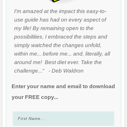
I'm amazed at the impact this easy-to-
use guide has had on every aspect of
my life! By remaining open to the
possibilities, I embraced the steps and
simply watched the changes unfold,
within me... before me... and, literally, all
around me! Best diet ever. Take the
challenge..." - Deb Waldron
Enter your name and email to download
your FREE copy...