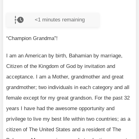
<1
minutes remaining
“Champion Grandma”!
I am an American by birth, Bahamian by marriage,
Citizen of the Kingdom of God by invitation and
acceptance. I am a Mother, grandmother and great
grandmother; two individuals in each category and all
female except for my great grandson. For the past 32
years I have had the awesome opportunity and
privilege to live my best life within two countries; as a
citizen of The United States and a resident of The