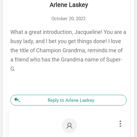
Arlene Laskey
October 20, 2022
What a great introduction, Jacqueline! You are a
busy lady, and I bet you get things done! I love
the title of Champion Grandma, reminds me of
a friend who has the Grandma name of Super-
G.
Reply to Arlene Laskey