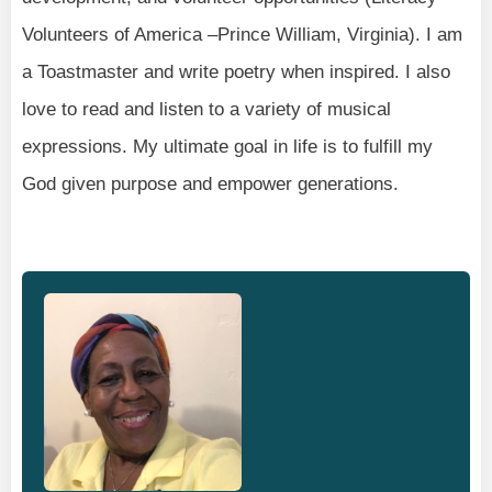
Volunteers of America –Prince William, Virginia). I am
a Toastmaster and write poetry when inspired. I also
love to read and listen to a variety of musical
expressions. My ultimate goal in life is to fulfill my
God given purpose and empower generations.