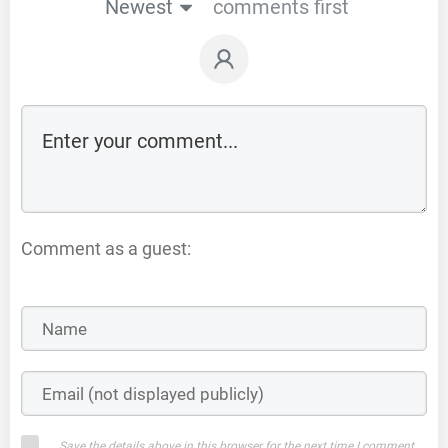
Newest
comments first
Comment as a guest:
Save the details above in this browser for the next time I comment