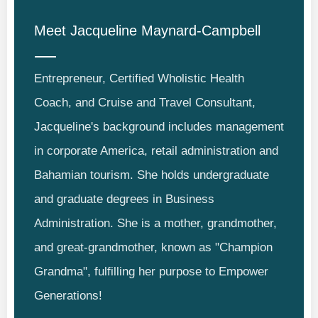
Meet
Jacqueline Maynard-Campbell
Entrepreneur, Certified Wholistic Health
Coach, and Cruise and Travel Consultant,
Jacqueline's background includes management
in corporate America, retail administration and
Bahamian tourism. She holds undergraduate
and graduate degrees in Business
Administration. She is a mother, grandmother,
and great-grandmother, known as "Champion
Grandma", fulfilling her purpose to Empower
Generations!