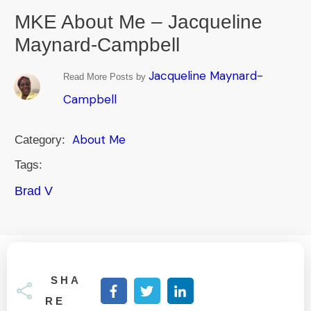
MKE About Me – Jacqueline
Maynard-Campbell
Jacqueline Maynard-
Read More Posts by
Campbell
About Me
Category:
Tags:
Brad V
SHA
RE