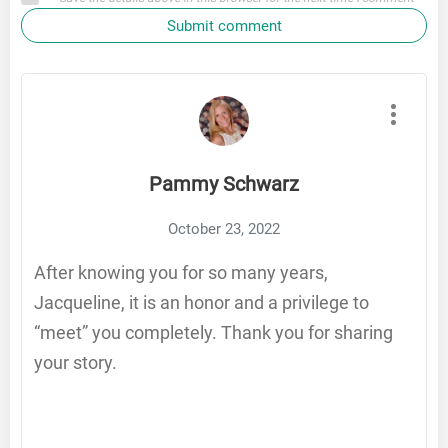
Submit comment
Pammy Schwarz
October 23, 2022
After knowing you for so many years,
Jacqueline, it is an honor and a privilege to
“meet” you completely. Thank you for sharing
your story.