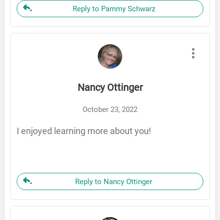
Reply to Pammy Schwarz
Nancy Ottinger
October 23, 2022
I enjoyed learning more about you!
Reply to Nancy Ottinger