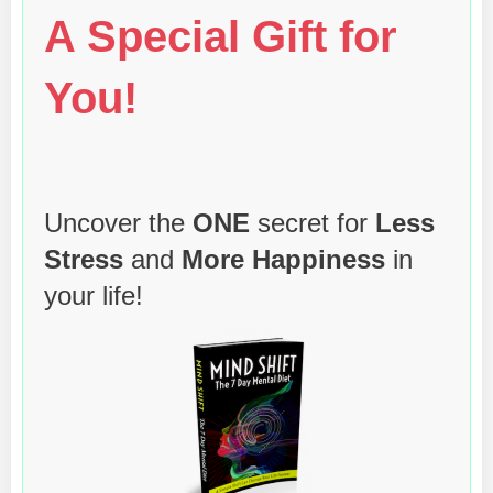
A Special Gift for
You!
Uncover the
ONE
secret for
Less
Stress
and
More Happiness
in
your life!