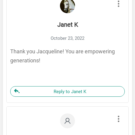
Janet K
October 23, 2022
Thank you Jacqueline! You are empowering
generations!
Reply to Janet K